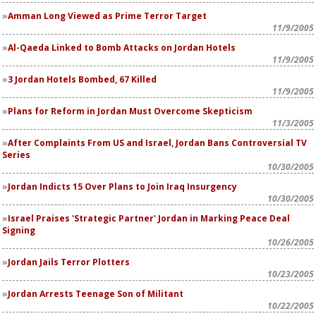
Amman Long Viewed as Prime Terror Target
11/9/2005
Al-Qaeda Linked to Bomb Attacks on Jordan Hotels
11/9/2005
3 Jordan Hotels Bombed, 67 Killed
11/9/2005
Plans for Reform in Jordan Must Overcome Skepticism
11/3/2005
After Complaints From US and Israel, Jordan Bans Controversial TV
Series
10/30/2005
Jordan Indicts 15 Over Plans to Join Iraq Insurgency
10/30/2005
Israel Praises 'Strategic Partner' Jordan in Marking Peace Deal
Signing
10/26/2005
Jordan Jails Terror Plotters
10/23/2005
Jordan Arrests Teenage Son of Militant
10/22/2005