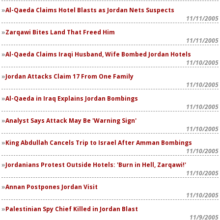
Al-Qaeda Claims Hotel Blasts as Jordan Nets Suspects
11/11/2005
Zarqawi Bites Land That Freed Him
11/11/2005
Al-Qaeda Claims Iraqi Husband, Wife Bombed Jordan Hotels
11/10/2005
Jordan Attacks Claim 17 From One Family
11/10/2005
Al-Qaeda in Iraq Explains Jordan Bombings
11/10/2005
Analyst Says Attack May Be 'Warning Sign'
11/10/2005
King Abdullah Cancels Trip to Israel After Amman Bombings
11/10/2005
Jordanians Protest Outside Hotels: 'Burn in Hell, Zarqawi!'
11/10/2005
Annan Postpones Jordan Visit
11/10/2005
Palestinian Spy Chief Killed in Jordan Blast
11/9/2005