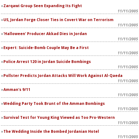
Zarqawi Group Seen Expanding Its Fight
11/11/2005
US, Jordan Forge Closer Ties in Covert War on Terrorism
11/11/2005
'Halloween' Producer Akkad Dies in Jordan
11/11/2005
Expert: Suicide-Bomb Couple May Be a First
11/11/2005
Police Arrest 120 in Jordan Suicide Bombings
11/11/2005
Pollster Predicts Jordan Attacks Will Work Against Al-Qaeda
11/11/2005
Amman's 9/11
11/11/2005
Wedding Party Took Brunt of the Amman Bombings
11/11/2005
Survival Test for Young King Viewed as Too Pro-Western
11/11/2005
The Wedding Inside the Bombed Jordanian Hotel
11/11/2005