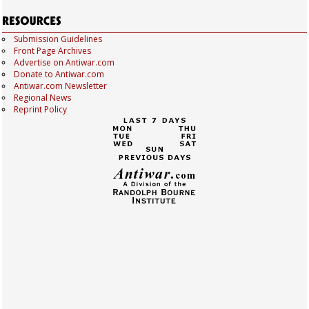
Submission Guidelines
Front Page Archives
Advertise on Antiwar.com
Donate to Antiwar.com
Antiwar.com Newsletter
Regional News
Reprint Policy