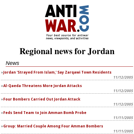
Regional news for Jordan
News
Jordan 'Strayed From Islam,' Say Zarqawi Town Residents
11/12/2005
Al-Qaeda Threatens More Jordan Attacks
11/12/2005
Four Bombers Carried Out Jordan Attack
11/12/2005
Feds Send Team to Join Amman Bomb Probe
11/11/2005
Group: Married Couple Among Four Amman Bombers
11/11/2005