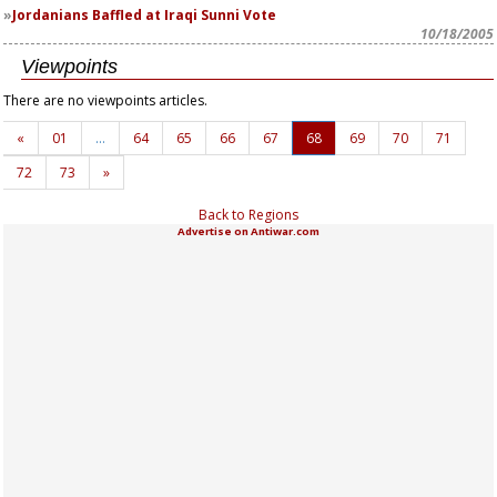
Jordanians Baffled at Iraqi Sunni Vote
10/18/2005
Viewpoints
There are no viewpoints articles.
«
01
…
64
65
66
67
68
69
70
71
72
73
»
Back to Regions
Advertise on Antiwar.com