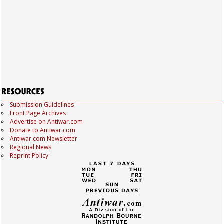
Submission Guidelines
Front Page Archives
Advertise on Antiwar.com
Donate to Antiwar.com
Antiwar.com Newsletter
Regional News
Reprint Policy