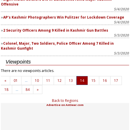
Offensive
5/4/2020
AP's Kashmir Photographers Win Pulitzer for Lockdown Coverage
5/4/2020
2 Security Officers Among 9 Killed in Kashmir Gun Battles
5/3/2020
Colonel, Major, Two Soldiers, Police Officer Among 7 Killed in
Kashmir Gunfight
5/3/2020
Viewpoints
There are no viewpoints articles.
«
01
…
10
11
12
13
14
15
16
17
18
…
84
»
Back to Regions
Advertise on Antiwar.com