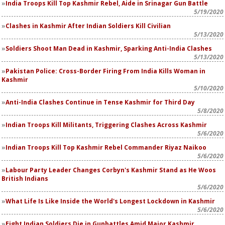
India Troops Kill Top Kashmir Rebel, Aide in Srinagar Gun Battle
5/19/2020
Clashes in Kashmir After Indian Soldiers Kill Civilian
5/13/2020
Soldiers Shoot Man Dead in Kashmir, Sparking Anti-India Clashes
5/13/2020
Pakistan Police: Cross-Border Firing From India Kills Woman in
Kashmir
5/10/2020
Anti-India Clashes Continue in Tense Kashmir for Third Day
5/8/2020
Indian Troops Kill Militants, Triggering Clashes Across Kashmir
5/6/2020
Indian Troops Kill Top Kashmir Rebel Commander Riyaz Naikoo
5/6/2020
Labour Party Leader Changes Corbyn's Kashmir Stand as He Woos
British Indians
5/6/2020
What Life Is Like Inside the World's Longest Lockdown in Kashmir
5/6/2020
Eight Indian Soldiers Die in Gunbattles Amid Major Kashmir