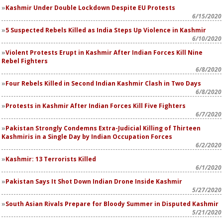
Kashmir Under Double Lockdown Despite EU Protests
6/15/2020
5 Suspected Rebels Killed as India Steps Up Violence in Kashmir
6/10/2020
Violent Protests Erupt in Kashmir After Indian Forces Kill Nine
Rebel Fighters
6/8/2020
Four Rebels Killed in Second Indian Kashmir Clash in Two Days
6/8/2020
Protests in Kashmir After Indian Forces Kill Five Fighters
6/7/2020
Pakistan Strongly Condemns Extra-Judicial Killing of Thirteen
Kashmiris in a Single Day by Indian Occupation Forces
6/2/2020
Kashmir: 13 Terrorists Killed
6/1/2020
Pakistan Says It Shot Down Indian Drone Inside Kashmir
5/27/2020
South Asian Rivals Prepare for Bloody Summer in Disputed Kashmir
5/21/2020