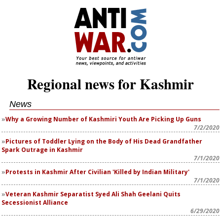
Regional news for Kashmir
News
Why a Growing Number of Kashmiri Youth Are Picking Up Guns
7/2/2020
Pictures of Toddler Lying on the Body of His Dead Grandfather
Spark Outrage in Kashmir
7/1/2020
Protests in Kashmir After Civilian 'Killed by Indian Military'
7/1/2020
Veteran Kashmir Separatist Syed Ali Shah Geelani Quits
Secessionist Alliance
6/29/2020