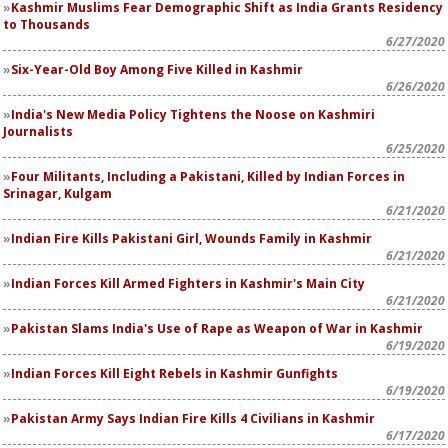
Kashmir Muslims Fear Demographic Shift as India Grants Residency
to Thousands
6/27/2020
Six-Year-Old Boy Among Five Killed in Kashmir
6/26/2020
India's New Media Policy Tightens the Noose on Kashmiri
Journalists
6/25/2020
Four Militants, Including a Pakistani, Killed by Indian Forces in
Srinagar, Kulgam
6/21/2020
Indian Fire Kills Pakistani Girl, Wounds Family in Kashmir
6/21/2020
Indian Forces Kill Armed Fighters in Kashmir's Main City
6/21/2020
Pakistan Slams India's Use of Rape as Weapon of War in Kashmir
6/19/2020
Indian Forces Kill Eight Rebels in Kashmir Gunfights
6/19/2020
Pakistan Army Says Indian Fire Kills 4 Civilians in Kashmir
6/17/2020