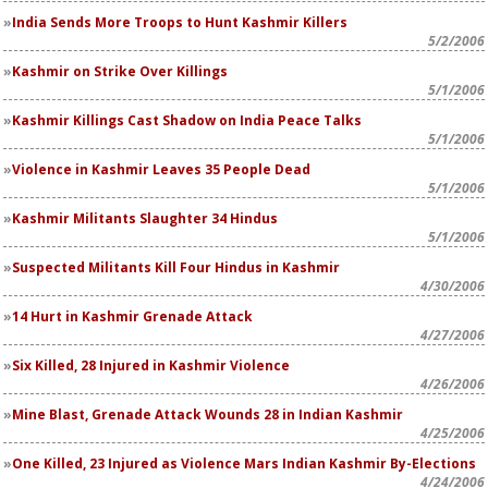
India Sends More Troops to Hunt Kashmir Killers
5/2/2006
Kashmir on Strike Over Killings
5/1/2006
Kashmir Killings Cast Shadow on India Peace Talks
5/1/2006
Violence in Kashmir Leaves 35 People Dead
5/1/2006
Kashmir Militants Slaughter 34 Hindus
5/1/2006
Suspected Militants Kill Four Hindus in Kashmir
4/30/2006
14 Hurt in Kashmir Grenade Attack
4/27/2006
Six Killed, 28 Injured in Kashmir Violence
4/26/2006
Mine Blast, Grenade Attack Wounds 28 in Indian Kashmir
4/25/2006
One Killed, 23 Injured as Violence Mars Indian Kashmir By-Elections
4/24/2006