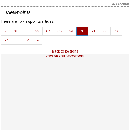
4/14/2006
Viewpoints
There are no viewpoints articles.
«
01
…
66
67
68
69
70
71
72
73
74
…
84
»
Back to Regions
Advertise on Antiwar.com