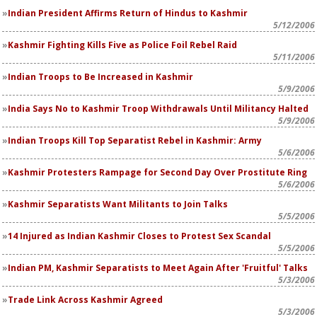
Indian President Affirms Return of Hindus to Kashmir
5/12/2006
Kashmir Fighting Kills Five as Police Foil Rebel Raid
5/11/2006
Indian Troops to Be Increased in Kashmir
5/9/2006
India Says No to Kashmir Troop Withdrawals Until Militancy Halted
5/9/2006
Indian Troops Kill Top Separatist Rebel in Kashmir: Army
5/6/2006
Kashmir Protesters Rampage for Second Day Over Prostitute Ring
5/6/2006
Kashmir Separatists Want Militants to Join Talks
5/5/2006
14 Injured as Indian Kashmir Closes to Protest Sex Scandal
5/5/2006
Indian PM, Kashmir Separatists to Meet Again After 'Fruitful' Talks
5/3/2006
Trade Link Across Kashmir Agreed
5/3/2006