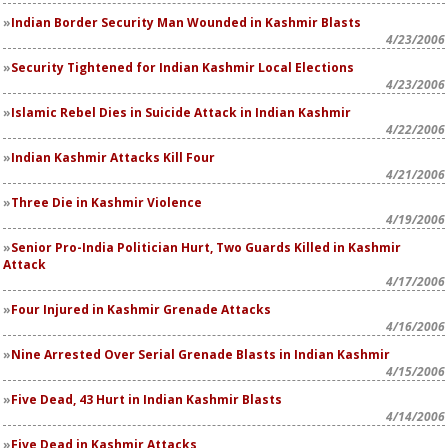
Indian Border Security Man Wounded in Kashmir Blasts
4/23/2006
Security Tightened for Indian Kashmir Local Elections
4/23/2006
Islamic Rebel Dies in Suicide Attack in Indian Kashmir
4/22/2006
Indian Kashmir Attacks Kill Four
4/21/2006
Three Die in Kashmir Violence
4/19/2006
Senior Pro-India Politician Hurt, Two Guards Killed in Kashmir
Attack
4/17/2006
Four Injured in Kashmir Grenade Attacks
4/16/2006
Nine Arrested Over Serial Grenade Blasts in Indian Kashmir
4/15/2006
Five Dead, 43 Hurt in Indian Kashmir Blasts
4/14/2006
Five Dead in Kashmir Attacks