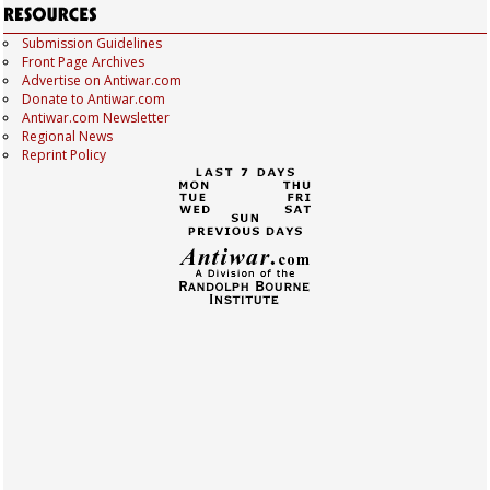
Submission Guidelines
Front Page Archives
Advertise on Antiwar.com
Donate to Antiwar.com
Antiwar.com Newsletter
Regional News
Reprint Policy