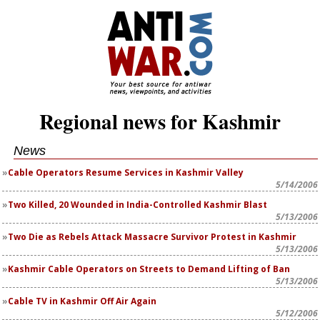
Regional news for Kashmir
News
Cable Operators Resume Services in Kashmir Valley
5/14/2006
Two Killed, 20 Wounded in India-Controlled Kashmir Blast
5/13/2006
Two Die as Rebels Attack Massacre Survivor Protest in Kashmir
5/13/2006
Kashmir Cable Operators on Streets to Demand Lifting of Ban
5/13/2006
Cable TV in Kashmir Off Air Again
5/12/2006