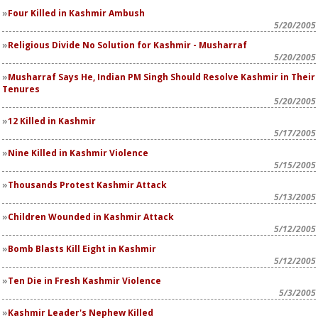
Four Killed in Kashmir Ambush
5/20/2005
Religious Divide No Solution for Kashmir - Musharraf
5/20/2005
Musharraf Says He, Indian PM Singh Should Resolve Kashmir in Their
Tenures
5/20/2005
12 Killed in Kashmir
5/17/2005
Nine Killed in Kashmir Violence
5/15/2005
Thousands Protest Kashmir Attack
5/13/2005
Children Wounded in Kashmir Attack
5/12/2005
Bomb Blasts Kill Eight in Kashmir
5/12/2005
Ten Die in Fresh Kashmir Violence
5/3/2005
Kashmir Leader's Nephew Killed