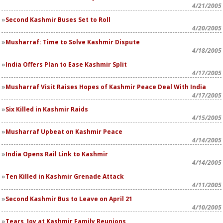
4/21/2005
Second Kashmir Buses Set to Roll
4/20/2005
Musharraf: Time to Solve Kashmir Dispute
4/18/2005
India Offers Plan to Ease Kashmir Split
4/17/2005
Musharraf Visit Raises Hopes of Kashmir Peace Deal With India
4/17/2005
Six Killed in Kashmir Raids
4/15/2005
Musharraf Upbeat on Kashmir Peace
4/14/2005
India Opens Rail Link to Kashmir
4/14/2005
Ten Killed in Kashmir Grenade Attack
4/11/2005
Second Kashmir Bus to Leave on April 21
4/10/2005
Tears, Joy at Kashmir Family Reunions