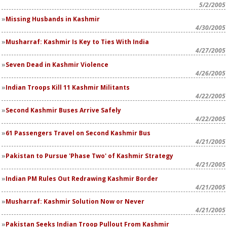
5/2/2005
Missing Husbands in Kashmir
4/30/2005
Musharraf: Kashmir Is Key to Ties With India
4/27/2005
Seven Dead in Kashmir Violence
4/26/2005
Indian Troops Kill 11 Kashmir Militants
4/22/2005
Second Kashmir Buses Arrive Safely
4/22/2005
61 Passengers Travel on Second Kashmir Bus
4/21/2005
Pakistan to Pursue 'Phase Two' of Kashmir Strategy
4/21/2005
Indian PM Rules Out Redrawing Kashmir Border
4/21/2005
Musharraf: Kashmir Solution Now or Never
4/21/2005
Pakistan Seeks Indian Troop Pullout From Kashmir