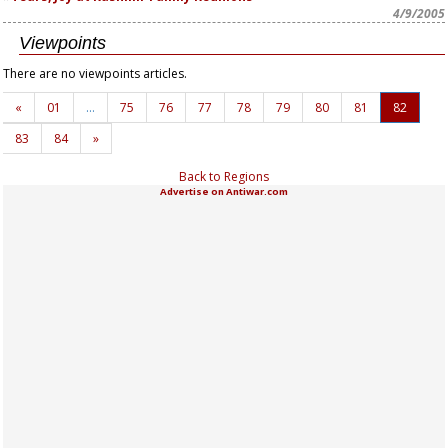
4/9/2005
Viewpoints
There are no viewpoints articles.
«
01
…
75
76
77
78
79
80
81
82
83
84
»
Back to Regions
Advertise on Antiwar.com