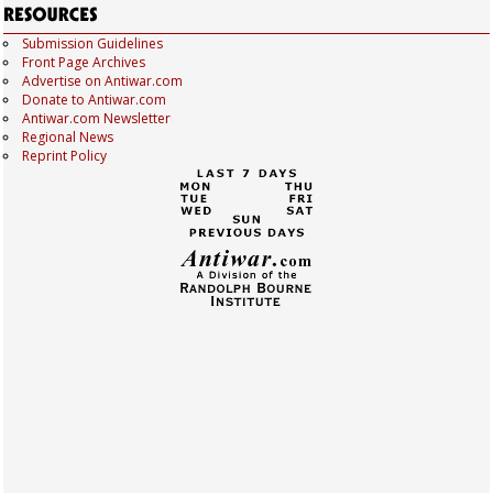
Submission Guidelines
Front Page Archives
Advertise on Antiwar.com
Donate to Antiwar.com
Antiwar.com Newsletter
Regional News
Reprint Policy