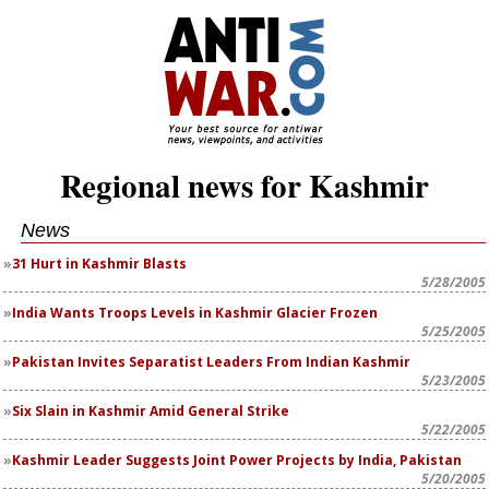
Regional news for Kashmir
News
31 Hurt in Kashmir Blasts
5/28/2005
India Wants Troops Levels in Kashmir Glacier Frozen
5/25/2005
Pakistan Invites Separatist Leaders From Indian Kashmir
5/23/2005
Six Slain in Kashmir Amid General Strike
5/22/2005
Kashmir Leader Suggests Joint Power Projects by India, Pakistan
5/20/2005