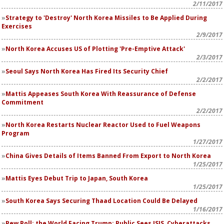
2/11/2017
Strategy to 'Destroy' North Korea Missiles to Be Applied During
Exercises
2/9/2017
North Korea Accuses US of Plotting 'Pre-Emptive Attack'
2/3/2017
Seoul Says North Korea Has Fired Its Security Chief
2/2/2017
Mattis Appeases South Korea With Reassurance of Defense
Commitment
2/2/2017
North Korea Restarts Nuclear Reactor Used to Fuel Weapons
Program
1/27/2017
China Gives Details of Items Banned From Export to North Korea
1/25/2017
Mattis Eyes Debut Trip to Japan, South Korea
1/25/2017
South Korea Says Securing Thaad Location Could Be Delayed
1/16/2017
Pew Poll: the World Facing Trump: Public Sees ISIS, Cyberattacks,