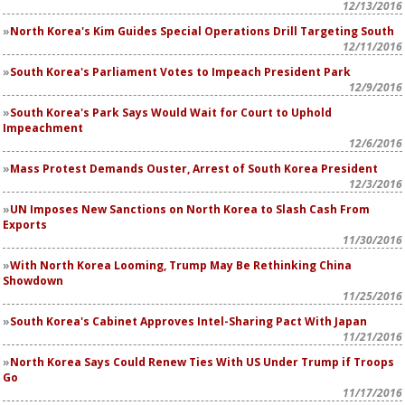
12/13/2016
North Korea's Kim Guides Special Operations Drill Targeting South
12/11/2016
South Korea's Parliament Votes to Impeach President Park
12/9/2016
South Korea's Park Says Would Wait for Court to Uphold
Impeachment
12/6/2016
Mass Protest Demands Ouster, Arrest of South Korea President
12/3/2016
UN Imposes New Sanctions on North Korea to Slash Cash From
Exports
11/30/2016
With North Korea Looming, Trump May Be Rethinking China
Showdown
11/25/2016
South Korea's Cabinet Approves Intel-Sharing Pact With Japan
11/21/2016
North Korea Says Could Renew Ties With US Under Trump if Troops
Go
11/17/2016