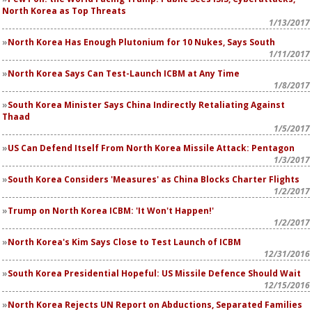
North Korea as Top Threats
1/13/2017
North Korea Has Enough Plutonium for 10 Nukes, Says South
1/11/2017
North Korea Says Can Test-Launch ICBM at Any Time
1/8/2017
South Korea Minister Says China Indirectly Retaliating Against
Thaad
1/5/2017
US Can Defend Itself From North Korea Missile Attack: Pentagon
1/3/2017
South Korea Considers 'Measures' as China Blocks Charter Flights
1/2/2017
Trump on North Korea ICBM: 'It Won't Happen!'
1/2/2017
North Korea's Kim Says Close to Test Launch of ICBM
12/31/2016
South Korea Presidential Hopeful: US Missile Defence Should Wait
12/15/2016
North Korea Rejects UN Report on Abductions, Separated Families