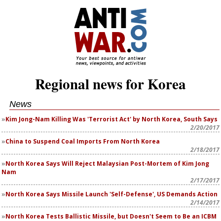
Regional news for Korea
News
Kim Jong-Nam Killing Was 'Terrorist Act' by North Korea, South Says
2/20/2017
China to Suspend Coal Imports From North Korea
2/18/2017
North Korea Says Will Reject Malaysian Post-Mortem of Kim Jong
Nam
2/17/2017
North Korea Says Missile Launch 'Self-Defense', US Demands Action
2/14/2017
North Korea Tests Ballistic Missile, but Doesn't Seem to Be an ICBM