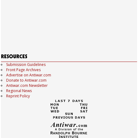
Submission Guidelines
Front Page Archives
Advertise on Antiwar.com
Donate to Antiwar.com
Antiwar.com Newsletter
Regional News
Reprint Policy