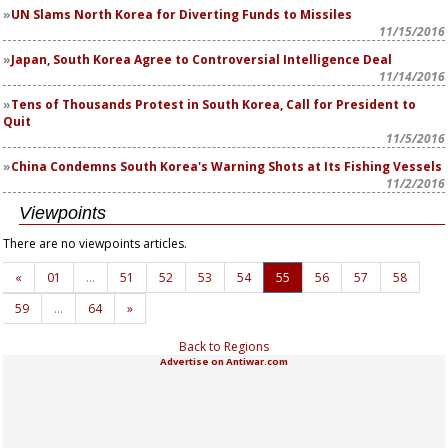
UN Slams North Korea for Diverting Funds to Missiles
11/15/2016
Japan, South Korea Agree to Controversial Intelligence Deal
11/14/2016
Tens of Thousands Protest in South Korea, Call for President to
Quit
11/5/2016
China Condemns South Korea's Warning Shots at Its Fishing Vessels
11/2/2016
Viewpoints
There are no viewpoints articles.
«
01
…
51
52
53
54
55
56
57
58
59
…
64
»
Back to Regions
Advertise on Antiwar.com