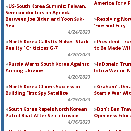
America for a 
US-South Korea Summit: Taiwan,
Semiconductors on Agenda
Between Joe Biden and Yoon Suk-
Resolving Nor
Yeol
'Fire and Fury'
4/24/2023
North Korea Calls Its Nukes 'Stark
President Trum
Reality,' Criticizes G-7
to Be Made Wit
4/20/2023
Russia Warns South Korea Against
Is Donald Tru
Arming Ukraine
Into a War on N
4/20/2023
North Korea Claims Success in
Graham's Dera
Building First Spy Satellite
Start a War Wi
4/19/2023
South Korea Repels North Korean
Don't Ban Trav
Patrol Boat After Sea Intrusion
Openness Educa
4/16/2023