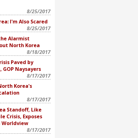
8/25/2017
ea: I'm Also Scared
8/25/2017
the Alarmist
out North Korea
8/18/2017
isis Paved by
s, GOP Naysayers
8/17/2017
North Korea's
calation
8/17/2017
ea Standoff, Like
le Crisis, Exposes
S Worldview
8/17/2017