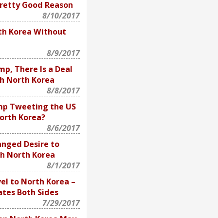
Pretty Good Reason
8/10/2017
th Korea Without
8/9/2017
p, There Is a Deal
h North Korea
8/8/2017
mp Tweeting the US
orth Korea?
8/6/2017
nged Desire to
th North Korea
8/1/2017
el to North Korea –
tes Both Sides
7/29/2017