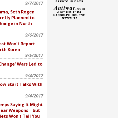
9/7/2017
ama, Seth Rogen
retly Planned to
hange in North
9/6/2017
st Won't Report
rth Korea
9/5/2017
hange' Wars Led to
9/4/2017
w Start Talks With
9/4/2017
eeps Saying It Might
lear Weapons – but
ets Won't Tell You