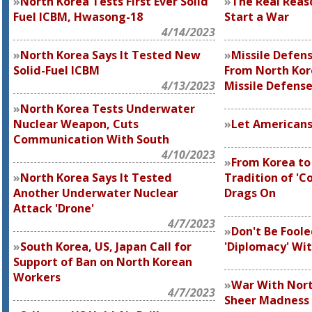
North Korea Tests First Ever Solid
The Real Reas
Fuel ICBM, Hwasong-18
Start a War
4/14/2023
North Korea Says It Tested New
Missile Defens
Solid-Fuel ICBM
From North Kor
4/13/2023
Missile Defens
North Korea Tests Underwater
Nuclear Weapon, Cuts
Let Americans
Communication With South
4/10/2023
From Korea to
North Korea Says It Tested
Tradition of 'C
Another Underwater Nuclear
Drags On
Attack 'Drone'
4/7/2023
Don't Be Foole
South Korea, US, Japan Call for
'Diplomacy' Wi
Support of Ban on North Korean
Workers
War With Nort
4/7/2023
Sheer Madness