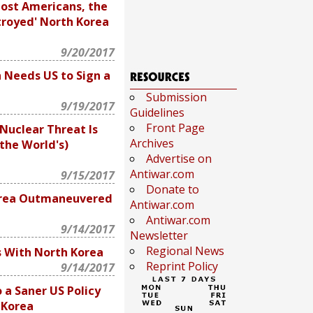
ost Americans, the
troyed' North Korea
9/20/2017
 Needs US to Sign a
Submission
9/19/2017
Guidelines
Front Page
Nuclear Threat Is
Archives
the World's)
Advertise on
Antiwar.com
9/15/2017
Donate to
rea Outmaneuvered
Antiwar.com
Antiwar.com
9/14/2017
Newsletter
Regional News
s With North Korea
Reprint Policy
9/14/2017
 a Saner US Policy
 Korea