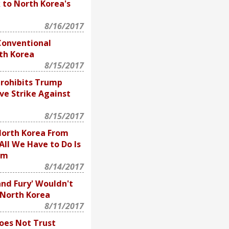
 to North Korea's
8/16/2017
Conventional
th Korea
8/15/2017
Prohibits Trump
ve Strike Against
8/15/2017
orth Korea From
All We Have to Do Is
em
8/14/2017
and Fury' Wouldn't
r North Korea
8/11/2017
oes Not Trust