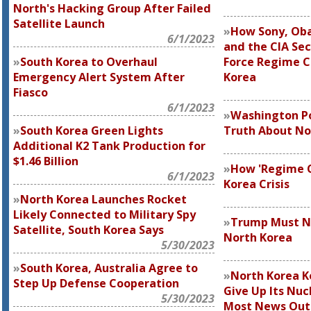
North's Hacking Group After Failed
Satellite Launch
How Sony, Ob
6/1/2023
and the CIA Sec
South Korea to Overhaul
Force Regime C
Emergency Alert System After
Korea
Fiasco
6/1/2023
Washington Po
South Korea Green Lights
Truth About No
Additional K2 Tank Production for
$1.46 Billion
How 'Regime C
6/1/2023
Korea Crisis
North Korea Launches Rocket
Likely Connected to Military Spy
Trump Must No
Satellite, South Korea Says
North Korea
5/30/2023
South Korea, Australia Agree to
North Korea K
Step Up Defense Cooperation
Give Up Its Nuc
5/30/2023
Most News Outl