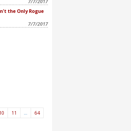
7/7/2017
n't the Only Rogue
7/7/2017
10
11
…
64