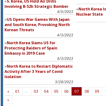
S. Korea, US Hold Air Drills
Involving B-52h Strategic Bomber
North Korea Is
4/5/2023
Nuclear State
US Opens War Games With Japan
and South Korea, Provoking North
Korean Threats
4/3/2023
North Korea Slams US for
Protecting Raiders of Spain
Embassy in 2019 Case
4/3/2023
North Korea to Restart Diplomatic
Activity After 3 Years of Covid
Isolation
3/28/2023
«
01
…
03
04
05
06
07
08
09
»