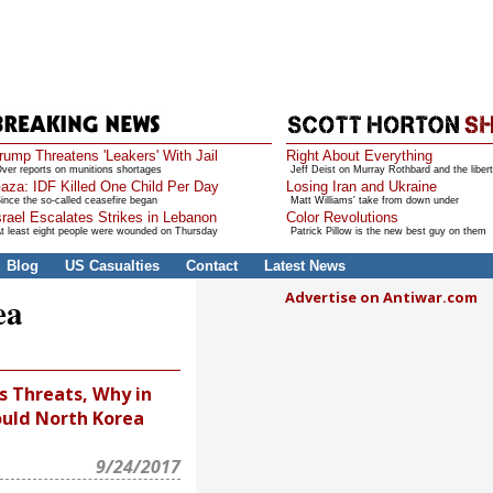
rump Threatens 'Leakers' With Jail
Right About Everything
ver reports on munitions shortages
Jeff Deist on Murray Rothbard and the libert
aza: IDF Killed One Child Per Day
Losing Iran and Ukraine
ince the so-called ceasefire began
Matt Williams' take from down under
srael Escalates Strikes in Lebanon
Color Revolutions
t least eight people were wounded on Thursday
Patrick Pillow is the new best guy on them
Blog
US Casualties
Contact
Latest News
Advertise on Antiwar.com
ea
s Threats, Why in
uld North Korea
9/24/2017