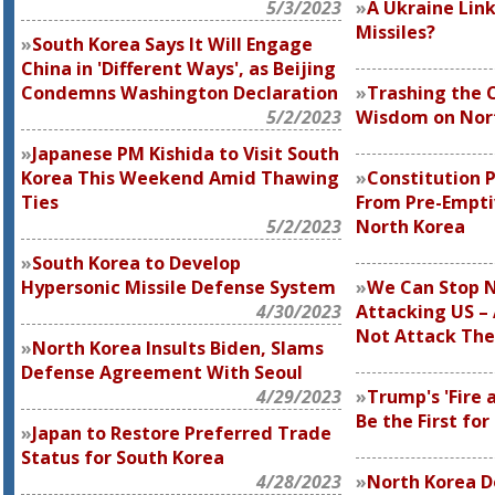
5/3/2023
A Ukraine Link
Missiles?
South Korea Says It Will Engage
China in 'Different Ways', as Beijing
Condemns Washington Declaration
Trashing the 
5/2/2023
Wisdom on Nor
Japanese PM Kishida to Visit South
Korea This Weekend Amid Thawing
Constitution 
Ties
From Pre-Empti
5/2/2023
North Korea
South Korea to Develop
Hypersonic Missile Defense System
We Can Stop N
4/30/2023
Attacking US – 
Not Attack Th
North Korea Insults Biden, Slams
Defense Agreement With Seoul
4/29/2023
Trump's 'Fire 
Be the First fo
Japan to Restore Preferred Trade
Status for South Korea
4/28/2023
North Korea D