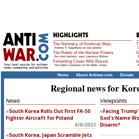
The Normalcy of American Wars
T
Andrew P. Napolitano on war powers
O
The Rulers of the Nuclear Powers
G
Are slow learners, says Lawrence Wittner
S
Fomenting Crises With Russia
I
Ted Galen Carpenter on the Baltic states
A
Home
About Antiwar.com
Donate
Regional news for Kor
News
Viewpoints
South Korea Rolls Out First FA-50
Facing Trump'
Fighter Aircraft for Poland
God's Name Wo
6/9/2023
Disarm?
South Korea, Japan Scramble Jets