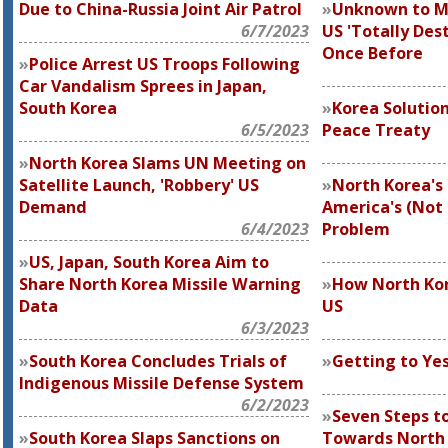
Due to China-Russia Joint Air Patrol
Unknown to M
6/7/2023
US 'Totally Des
Once Before
Police Arrest US Troops Following
Car Vandalism Sprees in Japan,
South Korea
Korea Solution
6/5/2023
Peace Treaty
North Korea Slams UN Meeting on
Satellite Launch, 'Robbery' US
North Korea's 
Demand
America's (Not 
6/4/2023
Problem
US, Japan, South Korea Aim to
Share North Korea Missile Warning
How North Ko
Data
US
6/3/2023
South Korea Concludes Trials of
Getting to Ye
Indigenous Missile Defense System
6/2/2023
Seven Steps to
South Korea Slaps Sanctions on
Towards North