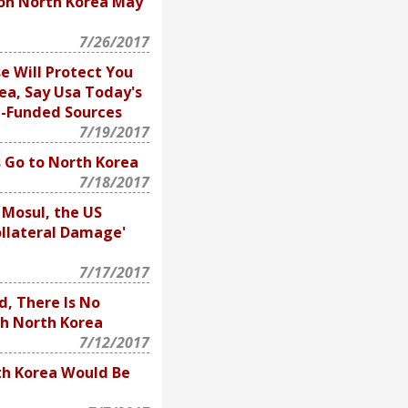
on North Korea May
7/26/2017
e Will Protect You
ea, Say Usa Today's
e-Funded Sources
7/19/2017
 Go to North Korea
7/18/2017
 Mosul, the US
ollateral Damage'
7/17/2017
d, There Is No
th North Korea
7/12/2017
h Korea Would Be