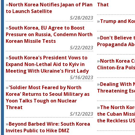
North Korea Notifies Japan of Plan
That
to Launch Satellite
5/28/2023
Trump and Kor
South Korea, EU Agree to Boost
Pressure on Russia, Condemn North
Don't Believe 
Korean Missile Tests
Propaganda Ab
5/22/2023
South Korea's President Vows to
North Korea Cr
Expand Non-Lethal Aid to Kyiv in
Clinton-Era Pol
Meeting With Ukraine's First Lady
5/16/2023
Dealing With 
'Soldier Most Feared by North
Threatening Es
Korea' Returns to Seoul Military as
Yoon Talks Tough on Nuclear
Threat
The North Kor
5/12/2023
the Cuban Missi
the Reckless U
Beyond Barbed Wire: South Korea
Invites Public to Hike DMZ