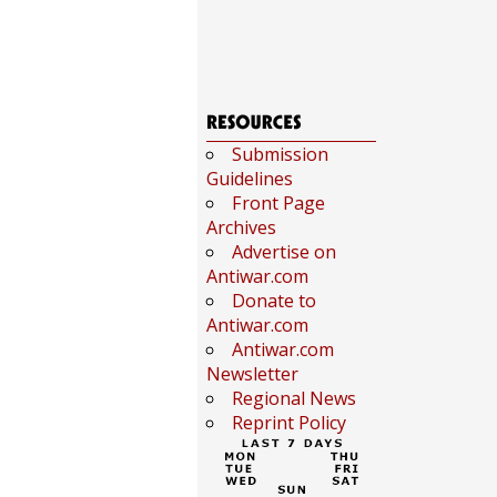
Submission
Guidelines
Front Page
Archives
Advertise on
Antiwar.com
Donate to
Antiwar.com
Antiwar.com
Newsletter
Regional News
Reprint Policy