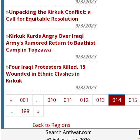
9/3/2023
Unpacking the Kirkuk Conflict: a
Call for Equitable Resolution
9/3/2023
Kirkuk Kurds Angry Over Iraqi
Army's Rumored Return to Baathist
Camp in Topzawa
9/3/2023
Four Iraqi Protesters Killed, 15
Wounded in Ethnic Clashes in
Kirkuk
9/3/2023
«
001
…
010
011
012
013
014
015
…
188
»
Back to Regions
Search Antiwar.com
© Antiwar.com 2026