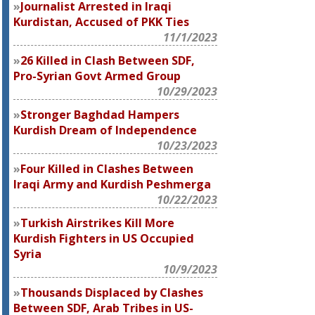
Journalist Arrested in Iraqi
Kurdistan, Accused of PKK Ties
11/1/2023
26 Killed in Clash Between SDF,
Pro-Syrian Govt Armed Group
10/29/2023
Stronger Baghdad Hampers
Kurdish Dream of Independence
10/23/2023
Four Killed in Clashes Between
Iraqi Army and Kurdish Peshmerga
10/22/2023
Turkish Airstrikes Kill More
Kurdish Fighters in US Occupied
Syria
10/9/2023
Thousands Displaced by Clashes
Between SDF, Arab Tribes in US-