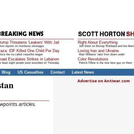
rump Threatens 'Leakers' With Jail
Right About Everything
ver reports on munitions shortages
Jeff Deist on Murray Rothbard and the libert
aza: IDF Killed One Child Per Day
Losing Iran and Ukraine
ince the so-called ceasefire began
Matt Williams' take from down under
srael Escalates Strikes in Lebanon
Color Revolutions
t least eight people were wounded on Thursday
Patrick Pillow is the new best guy on them
Blog
US Casualties
Contact
Latest News
Advertise on Antiwar.com
stan
points articles.