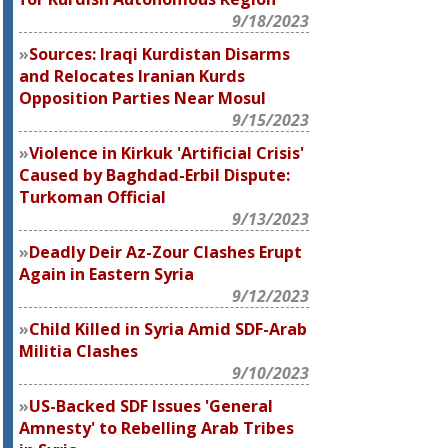
9/18/2023
Sources: Iraqi Kurdistan Disarms
and Relocates Iranian Kurds
Opposition Parties Near Mosul
9/15/2023
Violence in Kirkuk 'Artificial Crisis'
Caused by Baghdad-Erbil Dispute:
Turkoman Official
9/13/2023
Deadly Deir Az-Zour Clashes Erupt
Again in Eastern Syria
9/12/2023
Child Killed in Syria Amid SDF-Arab
Militia Clashes
9/10/2023
US-Backed SDF Issues 'General
Amnesty' to Rebelling Arab Tribes