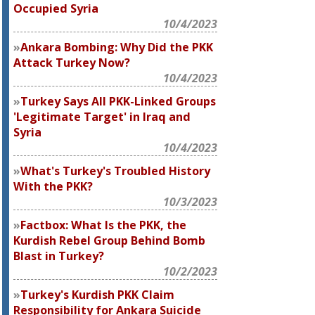
Occupied Syria
10/4/2023
Ankara Bombing: Why Did the PKK
Attack Turkey Now?
10/4/2023
Turkey Says All PKK-Linked Groups
'Legitimate Target' in Iraq and
Syria
10/4/2023
What's Turkey's Troubled History
With the PKK?
10/3/2023
Factbox: What Is the PKK, the
Kurdish Rebel Group Behind Bomb
Blast in Turkey?
10/2/2023
Turkey's Kurdish PKK Claim
Responsibility for Ankara Suicide