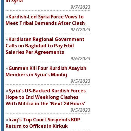
in Syria
9/7/2023
Kurdish-Led Syria Force Vows to
Meet Tribal Demands After Clash
9/7/2023
Kurdistan Regional Government
Calls on Baghdad to Pay Erbil
Salaries Per Agreements
9/6/2023
Gunmen Kill Four Kurdish Asayish
Members in Syria's Manbij
9/5/2023
Syria's US-Backed Kurdish Forces
Hope to End Weeklong Clashes
With Militia in the 'Next 24 Hours'
9/5/2023
Iraq's Top Court Suspends KDP
Return to Offices in Kirkuk