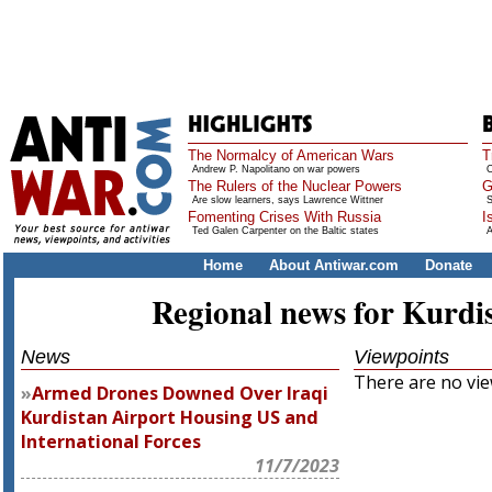
The Normalcy of American Wars
T
Andrew P. Napolitano on war powers
O
The Rulers of the Nuclear Powers
G
Are slow learners, says Lawrence Wittner
S
Fomenting Crises With Russia
I
Ted Galen Carpenter on the Baltic states
A
Home
About Antiwar.com
Donate
Regional news for Kurdi
News
Viewpoints
There are no view
Armed Drones Downed Over Iraqi
Kurdistan Airport Housing US and
International Forces
11/7/2023