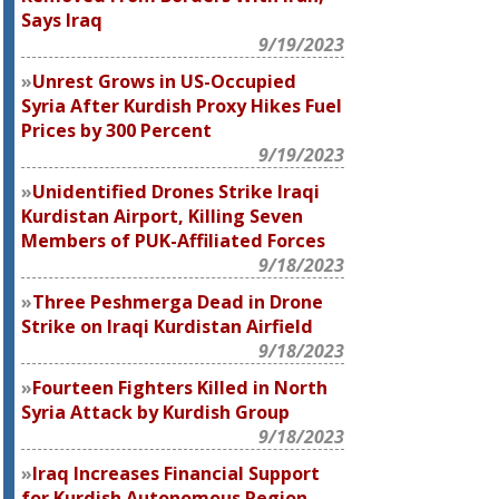
Says Iraq
9/19/2023
Unrest Grows in US-Occupied
Syria After Kurdish Proxy Hikes Fuel
Prices by 300 Percent
9/19/2023
Unidentified Drones Strike Iraqi
Kurdistan Airport, Killing Seven
Members of PUK-Affiliated Forces
9/18/2023
Three Peshmerga Dead in Drone
Strike on Iraqi Kurdistan Airfield
9/18/2023
Fourteen Fighters Killed in North
Syria Attack by Kurdish Group
9/18/2023
Iraq Increases Financial Support
for Kurdish Autonomous Region