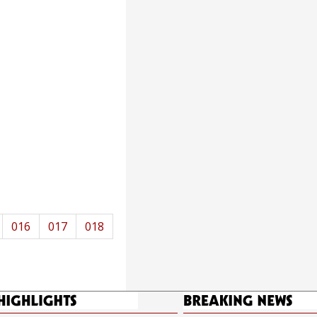
016
017
018