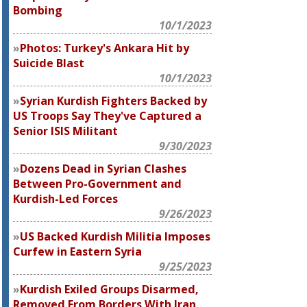
Bombing
10/1/2023
Photos: Turkey's Ankara Hit by
Suicide Blast
10/1/2023
Syrian Kurdish Fighters Backed by
US Troops Say They've Captured a
Senior ISIS Militant
9/30/2023
Dozens Dead in Syrian Clashes
Between Pro-Government and
Kurdish-Led Forces
9/26/2023
US Backed Kurdish Militia Imposes
Curfew in Eastern Syria
9/25/2023
Kurdish Exiled Groups Disarmed,
Removed From Borders With Iran,