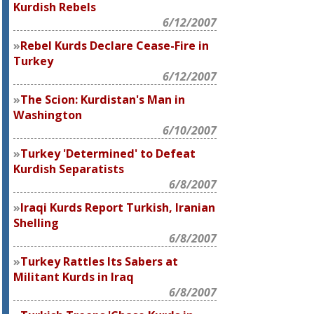
Kurdish Rebels
6/12/2007
Rebel Kurds Declare Cease-Fire in
Turkey
6/12/2007
The Scion: Kurdistan's Man in
Washington
6/10/2007
Turkey 'Determined' to Defeat
Kurdish Separatists
6/8/2007
Iraqi Kurds Report Turkish, Iranian
Shelling
6/8/2007
Turkey Rattles Its Sabers at
Militant Kurds in Iraq
6/8/2007