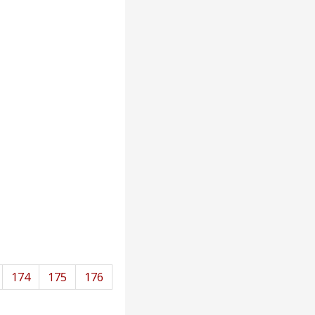
174
175
176