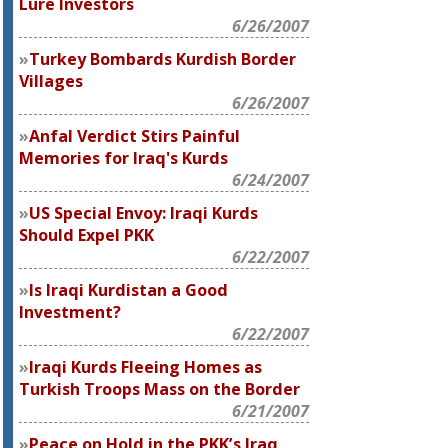
Lure Investors
6/26/2007
Turkey Bombards Kurdish Border
Villages
6/26/2007
Anfal Verdict Stirs Painful
Memories for Iraq's Kurds
6/24/2007
US Special Envoy: Iraqi Kurds
Should Expel PKK
6/22/2007
Is Iraqi Kurdistan a Good
Investment?
6/22/2007
Iraqi Kurds Fleeing Homes as
Turkish Troops Mass on the Border
6/21/2007
Peace on Hold in the PKK’s Iraq