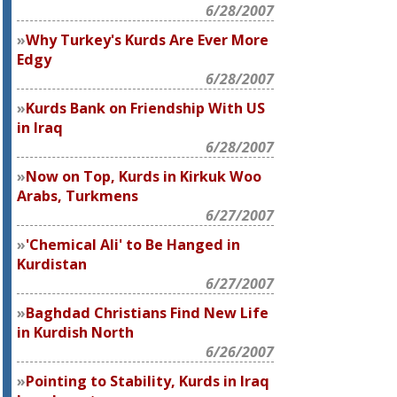
6/28/2007
Why Turkey's Kurds Are Ever More
Edgy
6/28/2007
Kurds Bank on Friendship With US
in Iraq
6/28/2007
Now on Top, Kurds in Kirkuk Woo
Arabs, Turkmens
6/27/2007
'Chemical Ali' to Be Hanged in
Kurdistan
6/27/2007
Baghdad Christians Find New Life
in Kurdish North
6/26/2007
Pointing to Stability, Kurds in Iraq