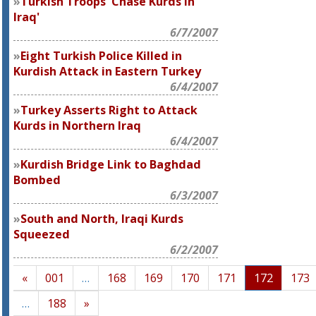
Turkish Troops 'Chase Kurds in
Iraq'
6/7/2007
Eight Turkish Police Killed in
Kurdish Attack in Eastern Turkey
6/4/2007
Turkey Asserts Right to Attack
Kurds in Northern Iraq
6/4/2007
Kurdish Bridge Link to Baghdad
Bombed
6/3/2007
South and North, Iraqi Kurds
Squeezed
6/2/2007
«
001
…
168
169
170
171
172
173
…
188
»