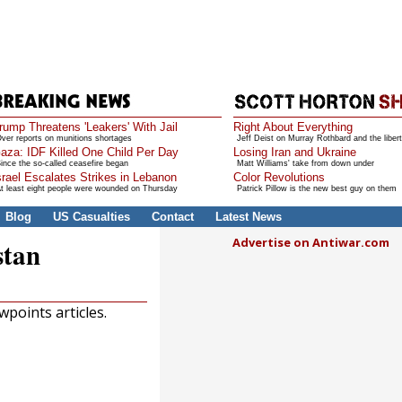
rump Threatens 'Leakers' With Jail
Right About Everything
ver reports on munitions shortages
Jeff Deist on Murray Rothbard and the libert
aza: IDF Killed One Child Per Day
Losing Iran and Ukraine
ince the so-called ceasefire began
Matt Williams' take from down under
srael Escalates Strikes in Lebanon
Color Revolutions
t least eight people were wounded on Thursday
Patrick Pillow is the new best guy on them
Blog
US Casualties
Contact
Latest News
Advertise on Antiwar.com
stan
points articles.