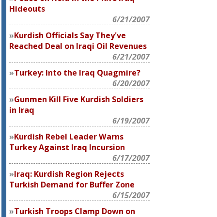
Hideouts
6/21/2007
Kurdish Officials Say They've
Reached Deal on Iraqi Oil Revenues
6/21/2007
Turkey: Into the Iraq Quagmire?
6/20/2007
Gunmen Kill Five Kurdish Soldiers
in Iraq
6/19/2007
Kurdish Rebel Leader Warns
Turkey Against Iraq Incursion
6/17/2007
Iraq: Kurdish Region Rejects
Turkish Demand for Buffer Zone
6/15/2007
Turkish Troops Clamp Down on