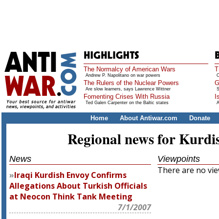
The Normalcy of American Wars
T
Andrew P. Napolitano on war powers
O
The Rulers of the Nuclear Powers
G
Are slow learners, says Lawrence Wittner
S
Fomenting Crises With Russia
I
Ted Galen Carpenter on the Baltic states
A
Home
About Antiwar.com
Donate
Regional news for Kurdi
News
Viewpoints
There are no view
Iraqi Kurdish Envoy Confirms
Allegations About Turkish Officials
at Neocon Think Tank Meeting
7/1/2007