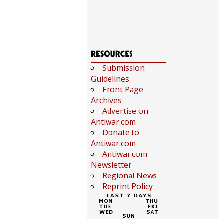
Submission
Guidelines
Front Page
Archives
Advertise on
Antiwar.com
Donate to
Antiwar.com
Antiwar.com
Newsletter
Regional News
Reprint Policy