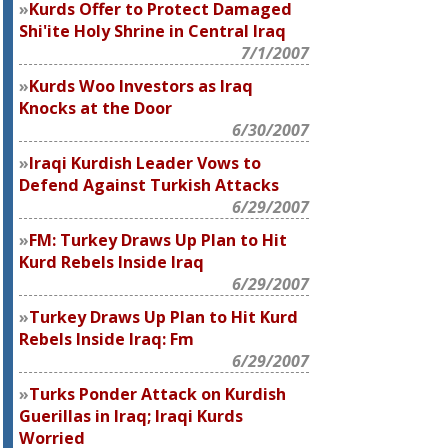
Kurds Offer to Protect Damaged
Shi'ite Holy Shrine in Central Iraq
7/1/2007
Kurds Woo Investors as Iraq
Knocks at the Door
6/30/2007
Iraqi Kurdish Leader Vows to
Defend Against Turkish Attacks
6/29/2007
FM: Turkey Draws Up Plan to Hit
Kurd Rebels Inside Iraq
6/29/2007
Turkey Draws Up Plan to Hit Kurd
Rebels Inside Iraq: Fm
6/29/2007
Turks Ponder Attack on Kurdish
Guerillas in Iraq; Iraqi Kurds
Worried