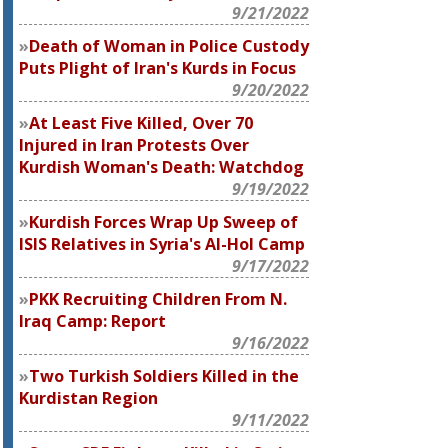
9/21/2022
Death of Woman in Police Custody
Puts Plight of Iran's Kurds in Focus
9/20/2022
At Least Five Killed, Over 70
Injured in Iran Protests Over
Kurdish Woman's Death: Watchdog
9/19/2022
Kurdish Forces Wrap Up Sweep of
ISIS Relatives in Syria's Al-Hol Camp
9/17/2022
PKK Recruiting Children From N.
Iraq Camp: Report
9/16/2022
Two Turkish Soldiers Killed in the
Kurdistan Region
9/11/2022