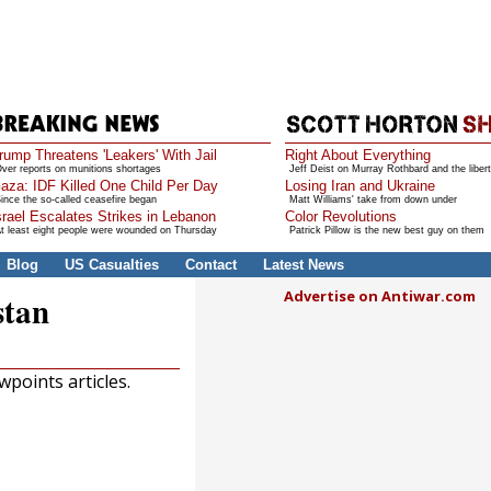
rump Threatens 'Leakers' With Jail
Right About Everything
ver reports on munitions shortages
Jeff Deist on Murray Rothbard and the libert
aza: IDF Killed One Child Per Day
Losing Iran and Ukraine
ince the so-called ceasefire began
Matt Williams' take from down under
srael Escalates Strikes in Lebanon
Color Revolutions
t least eight people were wounded on Thursday
Patrick Pillow is the new best guy on them
Blog
US Casualties
Contact
Latest News
Advertise on Antiwar.com
stan
points articles.