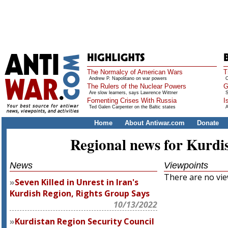
The Normalcy of American Wars
T
Andrew P. Napolitano on war powers
O
The Rulers of the Nuclear Powers
G
Are slow learners, says Lawrence Wittner
S
Fomenting Crises With Russia
I
Ted Galen Carpenter on the Baltic states
A
Home
About Antiwar.com
Donate
Regional news for Kurdi
News
Viewpoints
There are no view
Seven Killed in Unrest in Iran's
Kurdish Region, Rights Group Says
10/13/2022
Kurdistan Region Security Council