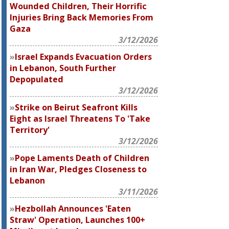
Wounded Children, Their Horrific
Injuries Bring Back Memories From
Gaza
3/12/2026
Israel Expands Evacuation Orders
in Lebanon, South Further
Depopulated
3/12/2026
Strike on Beirut Seafront Kills
Eight as Israel Threatens To 'Take
Territory'
3/12/2026
Pope Laments Death of Children
in Iran War, Pledges Closeness to
Lebanon
3/11/2026
Hezbollah Announces 'Eaten
Straw' Operation, Launches 100+