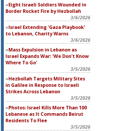
Eight Israeli Soldiers Wounded in
Border Rocket Fire by Hezbollah
3/6/2026
Israel Extending 'Gaza Playbook'
to Lebanon, Charity Warns
3/6/2026
Mass Expulsion in Lebanon as
Israel Expands War: 'We Don't Know
Where To Go'
3/5/2026
Hezbollah Targets Military Sites
in Galilee in Response to Israeli
Strikes Across Lebanon
3/5/2026
Photos: Israel Kills More Than 100
Lebanese as It Commands Beirut
Residents To Flee
3/5/2026