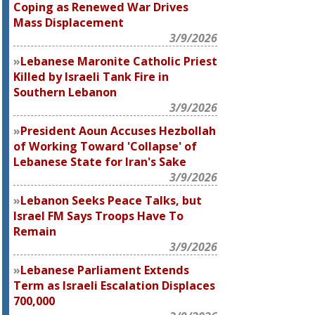
Coping as Renewed War Drives
Mass Displacement
3/9/2026
Lebanese Maronite Catholic Priest
Killed by Israeli Tank Fire in
Southern Lebanon
3/9/2026
President Aoun Accuses Hezbollah
of Working Toward 'Collapse' of
Lebanese State for Iran's Sake
3/9/2026
Lebanon Seeks Peace Talks, but
Israel FM Says Troops Have To
Remain
3/9/2026
Lebanese Parliament Extends
Term as Israeli Escalation Displaces
700,000