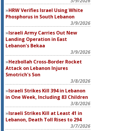
3/9/2026
HRW Verifies Israel Using White
Phosphorus in South Lebanon
3/9/2026
Israeli Army Carries Out New
Landing Operation in East
Lebanon's Bekaa
3/9/2026
Hezbollah Cross-Border Rocket
Attack on Lebanon Injures
Smotrich's Son
3/8/2026
Israeli Strikes Kill 394 in Lebanon
in One Week, Including 83 Children
3/8/2026
Israeli Strikes Kill at Least 41 in
Lebanon, Death Toll Rises to 294
3/7/2026