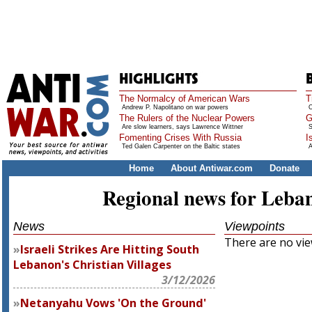
The Normalcy of American Wars
T
Andrew P. Napolitano on war powers
O
The Rulers of the Nuclear Powers
G
Are slow learners, says Lawrence Wittner
S
Fomenting Crises With Russia
I
Ted Galen Carpenter on the Baltic states
A
Home
About Antiwar.com
Donate
Regional news for Leba
News
Viewpoints
There are no view
Israeli Strikes Are Hitting South
Lebanon's Christian Villages
3/12/2026
Netanyahu Vows 'On the Ground'