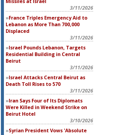
Missiles at Israel
3/11/2026
France Triples Emergency Aid to
Lebanon as More Than 700,000
Displaced
3/11/2026
Israel Pounds Lebanon, Targets
Residential Building in Central
Beirut
3/11/2026
Israel Attacks Central Beirut as
Death Toll Rises to 570
3/11/2026
Iran Says Four of Its Diplomats
Were Killed in Weekend Strike on
Beirut Hotel
3/10/2026
Syrian President Vows 'Absolute