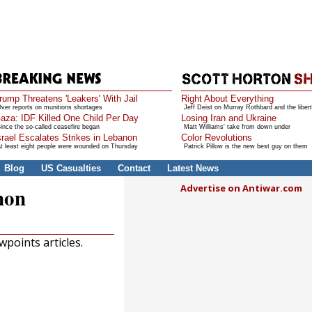
rump Threatens 'Leakers' With Jail
Right About Everything
ver reports on munitions shortages
Jeff Deist on Murray Rothbard and the libert
aza: IDF Killed One Child Per Day
Losing Iran and Ukraine
ince the so-called ceasefire began
Matt Williams' take from down under
srael Escalates Strikes in Lebanon
Color Revolutions
t least eight people were wounded on Thursday
Patrick Pillow is the new best guy on them
Blog
US Casualties
Contact
Latest News
Advertise on Antiwar.com
non
points articles.