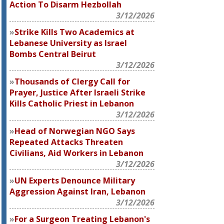
Action To Disarm Hezbollah
3/12/2026
Strike Kills Two Academics at
Lebanese University as Israel
Bombs Central Beirut
3/12/2026
Thousands of Clergy Call for
Prayer, Justice After Israeli Strike
Kills Catholic Priest in Lebanon
3/12/2026
Head of Norwegian NGO Says
Repeated Attacks Threaten
Civilians, Aid Workers in Lebanon
3/12/2026
UN Experts Denounce Military
Aggression Against Iran, Lebanon
3/12/2026
For a Surgeon Treating Lebanon's