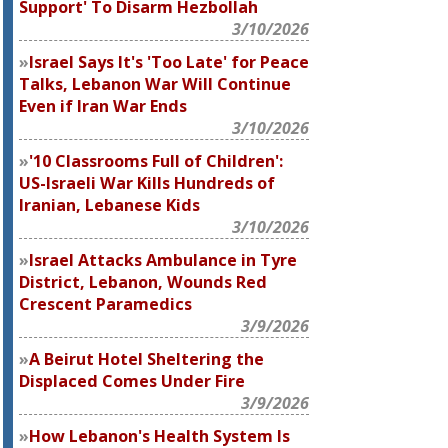
Support' To Disarm Hezbollah
3/10/2026
Israel Says It's 'Too Late' for Peace
Talks, Lebanon War Will Continue
Even if Iran War Ends
3/10/2026
'10 Classrooms Full of Children':
US-Israeli War Kills Hundreds of
Iranian, Lebanese Kids
3/10/2026
Israel Attacks Ambulance in Tyre
District, Lebanon, Wounds Red
Crescent Paramedics
3/9/2026
A Beirut Hotel Sheltering the
Displaced Comes Under Fire
3/9/2026
How Lebanon's Health System Is