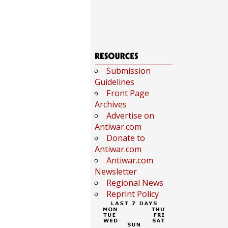
Submission
Guidelines
Front Page
Archives
Advertise on
Antiwar.com
Donate to
Antiwar.com
Antiwar.com
Newsletter
Regional News
Reprint Policy