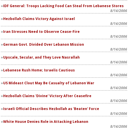
IDF General: Troops Lacking Food Can Steal From Lebanese Stores
8/14/2006
Hezbollah Claims Victory Against Israel
8/14/2006
Iran Stresses Need to Observe Cease-Fire
8/14/2006
German Govt. Divided Over Lebanon Mission
8/14/2006
Upscale, Secular, and They Love Nasrallah
8/14/2006
Lebanese Rush Home; Israelis Cautious
8/14/2006
US Mideast Clout May Be Casualty of Lebanon War
8/14/2006
Hezbollah Claims 'Divine' Victory After Ceasefire
8/14/2006
Israeli Official Describes Hezbollah as 'Beaten' Force
8/14/2006
White House Denies Role in Attacking Lebanon
8/14/2006