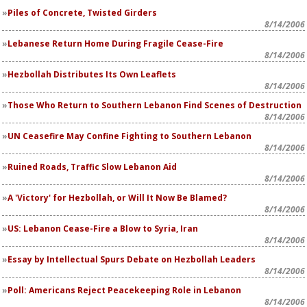
Piles of Concrete, Twisted Girders
8/14/2006
Lebanese Return Home During Fragile Cease-Fire
8/14/2006
Hezbollah Distributes Its Own Leaflets
8/14/2006
Those Who Return to Southern Lebanon Find Scenes of Destruction
8/14/2006
UN Ceasefire May Confine Fighting to Southern Lebanon
8/14/2006
Ruined Roads, Traffic Slow Lebanon Aid
8/14/2006
A 'Victory' for Hezbollah, or Will It Now Be Blamed?
8/14/2006
US: Lebanon Cease-Fire a Blow to Syria, Iran
8/14/2006
Essay by Intellectual Spurs Debate on Hezbollah Leaders
8/14/2006
Poll: Americans Reject Peacekeeping Role in Lebanon
8/14/2006