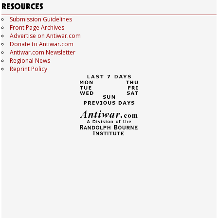
Submission Guidelines
Front Page Archives
Advertise on Antiwar.com
Donate to Antiwar.com
Antiwar.com Newsletter
Regional News
Reprint Policy