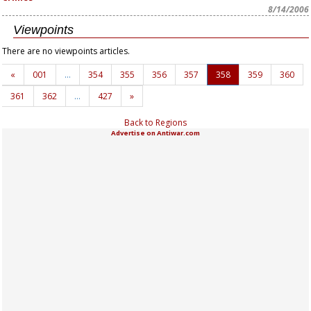
8/14/2006
Viewpoints
There are no viewpoints articles.
«
001
…
354
355
356
357
358
359
360
361
362
…
427
»
Back to Regions
Advertise on Antiwar.com