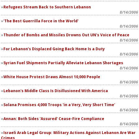
Refugees Stream Back to Southern Lebanon
8/14/2006
'The Best Guerrilla Force in the World'
8/14/2006
Thunder of Bombs and Missiles Drowns Out UN's Voice of Peace
8/14/2006
For Lebanon’s Displaced Going Back Home Is a Duty
8/14/2006
Syrian Fuel Shipments Partially Alleviate Lebanon Shortages
8/14/2006
White House Protest Draws Almost 10,000 People
8/14/2006
Lebanon's Middle Class Is Disillusioned With America
8/14/2006
Solana Promises 4,000 Troops 'in a Very, Very Short Time'
8/14/2006
Annan: Both Sides 'Assured' Cease-Fire Compliance
8/14/2006
Israeli Arab Legal Group: Military Actions Against Lebanon Are War
Crimes