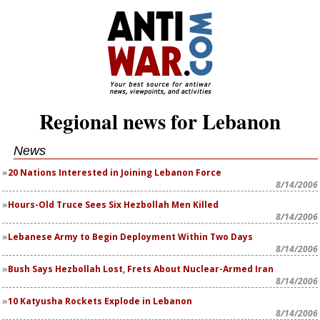
Regional news for Lebanon
News
20 Nations Interested in Joining Lebanon Force
8/14/2006
Hours-Old Truce Sees Six Hezbollah Men Killed
8/14/2006
Lebanese Army to Begin Deployment Within Two Days
8/14/2006
Bush Says Hezbollah Lost, Frets About Nuclear-Armed Iran
8/14/2006
10 Katyusha Rockets Explode in Lebanon
8/14/2006