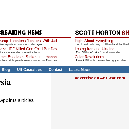
rump Threatens 'Leakers' With Jail
Right About Everything
ver reports on munitions shortages
Jeff Deist on Murray Rothbard and the libert
aza: IDF Killed One Child Per Day
Losing Iran and Ukraine
ince the so-called ceasefire began
Matt Williams' take from down under
srael Escalates Strikes in Lebanon
Color Revolutions
t least eight people were wounded on Thursday
Patrick Pillow is the new best guy on them
Blog
US Casualties
Contact
Latest News
Advertise on Antiwar.com
sia
points articles.