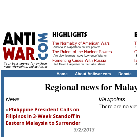
The Normalcy of American Wars
T
Andrew P. Napolitano on war powers
O
The Rulers of the Nuclear Powers
G
Are slow learners, says Lawrence Wittner
S
Fomenting Crises With Russia
I
Ted Galen Carpenter on the Baltic states
A
Home
About Antiwar.com
Donate
Regional news for Malay
News
Viewpoints
There are no view
Philippine President Calls on
Filipinos in 3-Week Standoff in
Eastern Malaysia to Surrender
3/2/2013