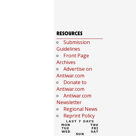
Submission
Guidelines
Front Page
Archives
Advertise on
Antiwar.com
Donate to
Antiwar.com
Antiwar.com
Newsletter
Regional News
Reprint Policy