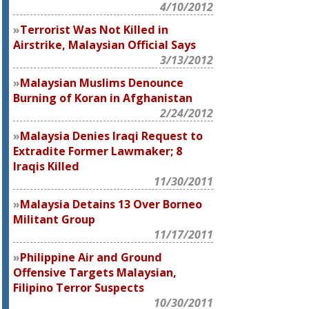
4/10/2012
Terrorist Was Not Killed in
Airstrike, Malaysian Official Says
3/13/2012
Malaysian Muslims Denounce
Burning of Koran in Afghanistan
2/24/2012
Malaysia Denies Iraqi Request to
Extradite Former Lawmaker; 8
Iraqis Killed
11/30/2011
Malaysia Detains 13 Over Borneo
Militant Group
11/17/2011
Philippine Air and Ground
Offensive Targets Malaysian,
Filipino Terror Suspects
10/30/2011