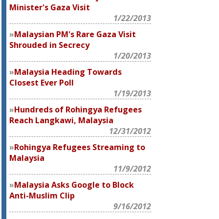
Minister's Gaza Visit
1/22/2013
Malaysian PM's Rare Gaza Visit
Shrouded in Secrecy
1/20/2013
Malaysia Heading Towards
Closest Ever Poll
1/19/2013
Hundreds of Rohingya Refugees
Reach Langkawi, Malaysia
12/31/2012
Rohingya Refugees Streaming to
Malaysia
11/9/2012
Malaysia Asks Google to Block
Anti-Muslim Clip
9/16/2012