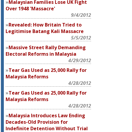
Malaysian Families Lose UK Fight
Over 1948 'Massacre'
9/4/2012
Revealed: How Britain Tried to
Legitimise Batang Kali Massacre
5/5/2012
Massive Street Rally Demanding
Electoral Reforms in Malaysia
4/29/2012
Tear Gas Used as 25,000 Rally for
Malaysia Reforms
4/28/2012
Tear Gas Used as 25,000 Rally for
Malaysia Reforms
4/28/2012
Malaysia Introduces Law Ending
Decades-Old Provision for
Indefinite Detention Without Trial