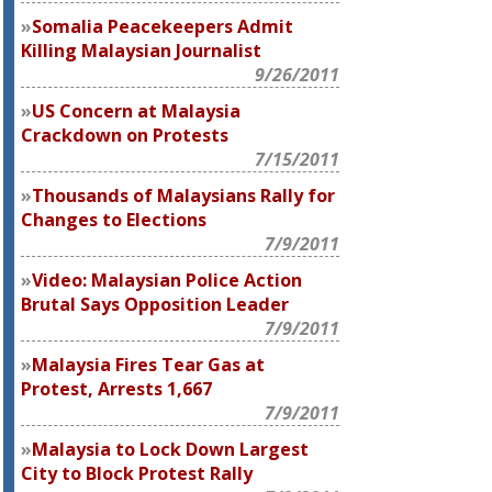
Somalia Peacekeepers Admit
Killing Malaysian Journalist
9/26/2011
US Concern at Malaysia
Crackdown on Protests
7/15/2011
Thousands of Malaysians Rally for
Changes to Elections
7/9/2011
Video: Malaysian Police Action
Brutal Says Opposition Leader
7/9/2011
Malaysia Fires Tear Gas at
Protest, Arrests 1,667
7/9/2011
Malaysia to Lock Down Largest
City to Block Protest Rally