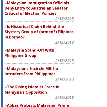
Malaysian Immigration Officials
Deny Entry to Australian Senator
Critical of Election Policies
2/16/2013
Is Historical Claim Behind the
Mystery Group of (armed?) Filipinos
in Borneo?
2/15/2013
Malaysia Stand-Off With
Philippine Group
2/15/2013
Malaysians Encircle Militia
Intruders From Philippines
2/14/2013
The Rising Islamist Force in
Malaysia's Opposition
2/10/2013
Abbas Protests Malaysian Prime