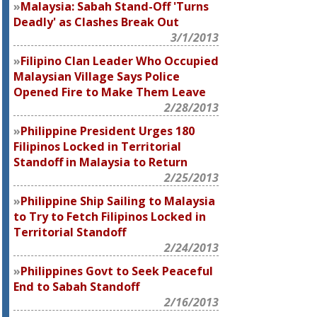
Malaysia: Sabah Stand-Off 'Turns
Deadly' as Clashes Break Out
3/1/2013
Filipino Clan Leader Who Occupied
Malaysian Village Says Police
Opened Fire to Make Them Leave
2/28/2013
Philippine President Urges 180
Filipinos Locked in Territorial
Standoff in Malaysia to Return
2/25/2013
Philippine Ship Sailing to Malaysia
to Try to Fetch Filipinos Locked in
Territorial Standoff
2/24/2013
Philippines Govt to Seek Peaceful
End to Sabah Standoff
2/16/2013