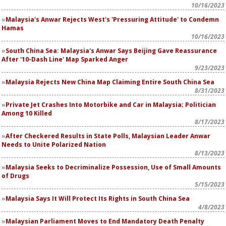
10/16/2023
Malaysia's Anwar Rejects West's 'Pressuring Attitude' to Condemn
Hamas
10/16/2023
South China Sea: Malaysia's Anwar Says Beijing Gave Reassurance
After '10-Dash Line' Map Sparked Anger
9/23/2023
Malaysia Rejects New China Map Claiming Entire South China Sea
8/31/2023
Private Jet Crashes Into Motorbike and Car in Malaysia; Politician
Among 10 Killed
8/17/2023
After Checkered Results in State Polls, Malaysian Leader Anwar
Needs to Unite Polarized Nation
8/13/2023
Malaysia Seeks to Decriminalize Possession, Use of Small Amounts
of Drugs
5/15/2023
Malaysia Says It Will Protect Its Rights in South China Sea
4/8/2023
Malaysian Parliament Moves to End Mandatory Death Penalty