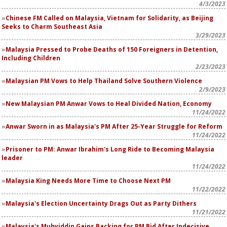
4/3/2023
Chinese FM Called on Malaysia, Vietnam for Solidarity, as Beijing
Seeks to Charm Southeast Asia
3/29/2023
Malaysia Pressed to Probe Deaths of 150 Foreigners in Detention,
Including Children
2/23/2023
Malaysian PM Vows to Help Thailand Solve Southern Violence
2/9/2023
New Malaysian PM Anwar Vows to Heal Divided Nation, Economy
11/24/2022
Anwar Sworn in as Malaysia's PM After 25-Year Struggle for Reform
11/24/2022
Prisoner to PM: Anwar Ibrahim's Long Ride to Becoming Malaysia
leader
11/24/2022
Malaysia King Needs More Time to Choose Next PM
11/22/2022
Malaysia's Election Uncertainty Drags Out as Party Dithers
11/21/2022
Malaysia's Muhyiddin Gains Backing for PM Bid After Indecisive