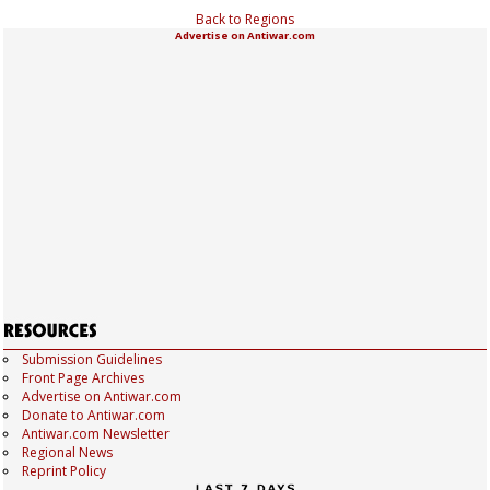
Back to Regions
Advertise on Antiwar.com
Submission Guidelines
Front Page Archives
Advertise on Antiwar.com
Donate to Antiwar.com
Antiwar.com Newsletter
Regional News
Reprint Policy