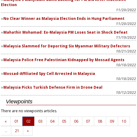
Election
11/20/2022
No Clear Winner as Malaysia Election Ends in Hung Parliament
11/20/2022
Mahathir Mohamad: Ex-Malaysia PM Loses Seat in Shock Defeat
11/19/2022
Malaysia Slammed for Deporting Six Myanmar Military Defectors
10/21/2022
Malaysia Police Free Palestinian Kidnapped by Mossad Agents
10/18/2022
Mossad-Affiliated Spy Cell Arrested in Malaysia
10/18/2022
Malaysia Picks Turkish Defense Firm in Drone Deal
10/12/2022
Viewpoints
There are no viewpoints articles.
«
01
02
03
04
05
06
07
08
09
10
…
21
»