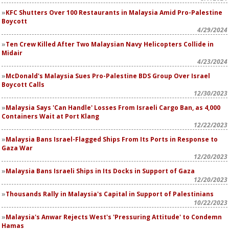
KFC Shutters Over 100 Restaurants in Malaysia Amid Pro-Palestine
Boycott
4/29/2024
Ten Crew Killed After Two Malaysian Navy Helicopters Collide in
Midair
4/23/2024
McDonald's Malaysia Sues Pro-Palestine BDS Group Over Israel
Boycott Calls
12/30/2023
Malaysia Says 'Can Handle' Losses From Israeli Cargo Ban, as 4,000
Containers Wait at Port Klang
12/22/2023
Malaysia Bans Israel-Flagged Ships From Its Ports in Response to
Gaza War
12/20/2023
Malaysia Bans Israeli Ships in Its Docks in Support of Gaza
12/20/2023
Thousands Rally in Malaysia's Capital in Support of Palestinians
10/22/2023
Malaysia's Anwar Rejects West's 'Pressuring Attitude' to Condemn
Hamas