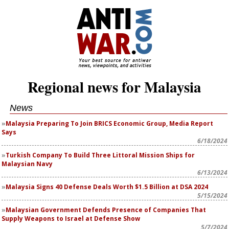
Regional news for Malaysia
News
Malaysia Preparing To Join BRICS Economic Group, Media Report
Says
6/18/2024
Turkish Company To Build Three Littoral Mission Ships for
Malaysian Navy
6/13/2024
Malaysia Signs 40 Defense Deals Worth $1.5 Billion at DSA 2024
5/15/2024
Malaysian Government Defends Presence of Companies That
Supply Weapons to Israel at Defense Show
5/7/2024