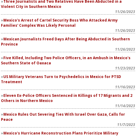
Three Journalists and Two Relatives Have Been Abducted in a
Violent City in Southern Mexico
11/26/2023
Mexico's Arrest of Cartel Security Boss Who Attacked Army
Families' Complex Was Likely Personal
11/26/2023
Mexican Journalists Freed Days After Being Abducted in Southern
Province
11/26/2023
Five Killed, Including Two Police Officers, in an Ambush in Mexico's
Southern State of Oaxaca
11/23/2023
US Military Veterans Turn to Psychedelics in Mexico for PTSD
Treatment
11/16/2023
Eleven Ex-Police Officers Sentenced in Killings of 17 Migrants and 2
Others in Northern Mexico
11/14/2023
Mexico Rules Out Severing Ties With Israel Over Gaza, Calls for
Peace
11/7/2023
Mexico's Hurricane Reconstruction Plans Prioritize Military