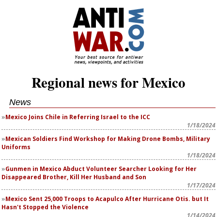
Regional news for Mexico
News
Mexico Joins Chile in Referring Israel to the ICC
1/18/2024
Mexican Soldiers Find Workshop for Making Drone Bombs, Military
Uniforms
1/18/2024
Gunmen in Mexico Abduct Volunteer Searcher Looking for Her
Disappeared Brother, Kill Her Husband and Son
1/17/2024
Mexico Sent 25,000 Troops to Acapulco After Hurricane Otis. but It
Hasn't Stopped the Violence
1/14/2024