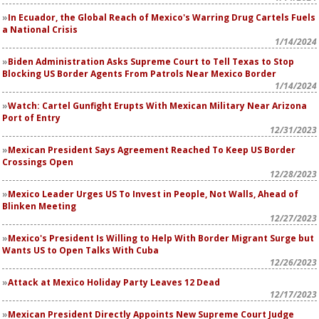
In Ecuador, the Global Reach of Mexico's Warring Drug Cartels Fuels
a National Crisis
1/14/2024
Biden Administration Asks Supreme Court to Tell Texas to Stop
Blocking US Border Agents From Patrols Near Mexico Border
1/14/2024
Watch: Cartel Gunfight Erupts With Mexican Military Near Arizona
Port of Entry
12/31/2023
Mexican President Says Agreement Reached To Keep US Border
Crossings Open
12/28/2023
Mexico Leader Urges US To Invest in People, Not Walls, Ahead of
Blinken Meeting
12/27/2023
Mexico's President Is Willing to Help With Border Migrant Surge but
Wants US to Open Talks With Cuba
12/26/2023
Attack at Mexico Holiday Party Leaves 12 Dead
12/17/2023
Mexican President Directly Appoints New Supreme Court Judge