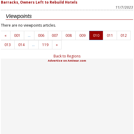
Barracks, Owners Left to Rebuild Hotels
11/7/2023
Viewpoints
There are no viewpoints articles.
«
001
…
006
007
008
009
010
011
012
013
014
…
119
»
Back to Regions
Advertise on Antiwar.com