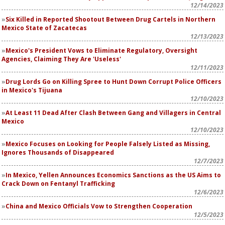
12/14/2023
Six Killed in Reported Shootout Between Drug Cartels in Northern
Mexico State of Zacatecas
12/13/2023
Mexico's President Vows to Eliminate Regulatory, Oversight
Agencies, Claiming They Are 'Useless'
12/11/2023
Drug Lords Go on Killing Spree to Hunt Down Corrupt Police Officers
in Mexico's Tijuana
12/10/2023
At Least 11 Dead After Clash Between Gang and Villagers in Central
Mexico
12/10/2023
Mexico Focuses on Looking for People Falsely Listed as Missing,
Ignores Thousands of Disappeared
12/7/2023
In Mexico, Yellen Announces Economics Sanctions as the US Aims to
Crack Down on Fentanyl Trafficking
12/6/2023
China and Mexico Officials Vow to Strengthen Cooperation
12/5/2023