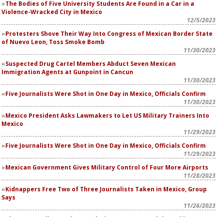
The Bodies of Five University Students Are Found in a Car in a
Violence-Wracked City in Mexico
12/5/2023
Protesters Shove Their Way Into Congress of Mexican Border State
of Nuevo Leon, Toss Smoke Bomb
11/30/2023
Suspected Drug Cartel Members Abduct Seven Mexican
Immigration Agents at Gunpoint in Cancun
11/30/2023
Five Journalists Were Shot in One Day in Mexico, Officials Confirm
11/30/2023
Mexico President Asks Lawmakers to Let US Military Trainers Into
Mexico
11/29/2023
Five Journalists Were Shot in One Day in Mexico, Officials Confirm
11/29/2023
Mexican Government Gives Military Control of Four More Airports
11/28/2023
Kidnappers Free Two of Three Journalists Taken in Mexico, Group
Says
11/26/2023