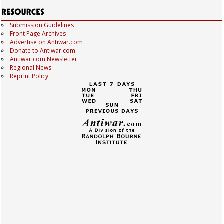
Submission Guidelines
Front Page Archives
Advertise on Antiwar.com
Donate to Antiwar.com
Antiwar.com Newsletter
Regional News
Reprint Policy