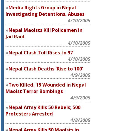
Media Rights Group in Nepal
Investigating Detentions, Abuses
4/10/2005
Nepal Maoists Kill Policemen in
Jail Raid
4/10/2005
Nepal Clash Toll Rises to 97
4/10/2005
Nepal Clash Deaths 'Rise to 100'
4/9/2005
Two Killed, 15 Wounded in Nepal
Maoist Terror Bombings
4/9/2005
Nepal Army Kills 50 Rebels; 500
Protesters Arrested
4/8/2005
Nepal Army Kills 50 Maoists in