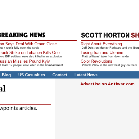
ran Says Deal With Oman Close
Right About Everything
ut it won't fully open the strait
Jeff Deist on Murray Rothbard and the libert
sraeli Strike on Lebanon Kills One
Losing Iran and Ukraine
wo IDF soldiers were also killed in an explosion
Matt Williams' take from down under
ussian Missiles Pound Kyiv
Color Revolutions
t least 17 people were killed in the bombardment
Patrick Pillow is the new best guy on them
Blog
US Casualties
Contact
Latest News
Advertise on Antiwar.com
al
points articles.