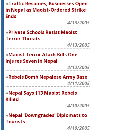
Traffic Resumes, Businesses Open
in Nepal as Maoist-Ordered Strike
Ends
4/13/2005
Private Schools Resist Maoist
Terror Threats
4/13/2005
Maoist Terror Atack Kills One,
Injures Seven in Nepal
4/12/2005
Rebels Bomb Nepalese Army Base
4/11/2005
Nepal Says 113 Maoist Rebels
Killed
4/10/2005
Nepal 'Downgrades' Diplomats to
Tourists
4/10/2005