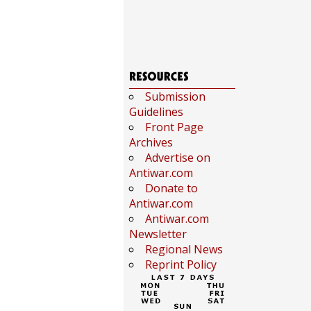
Submission
Guidelines
Front Page
Archives
Advertise on
Antiwar.com
Donate to
Antiwar.com
Antiwar.com
Newsletter
Regional News
Reprint Policy