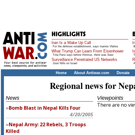
Iran Is a Wake Up Call
I
For the defense establishment, says Ioannis Vlahos
B
What Trump Can Learn From Eisenhower
I
Trita Parsi says before Hormuz, there was Suez
T
Surveillance Penetrated US Networks
R
José Niño on Israel
A
Home
About Antiwar.com
Donate
Regional news for Nep
News
Viewpoints
There are no view
Bomb Blast in Nepal Kills Four
4/20/2005
Nepal Army: 22 Rebels, 3 Troops
Killed