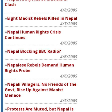
Clash
4/8/2005
Eight Maoist Rebels Killed in Nepal
4/7/2005
Nepal Human Rights Crisis
Continues
4/6/2005
Nepal Blocking BBC Radio?
4/6/2005
Nepalese Rebels Demand Human
Rights Probe
4/6/2005
Nepali Villagers, No Friends of the
Govt, Rise Up Against Maoist
Menace
4/5/2005
Protests Are Muted, but Nepal Is