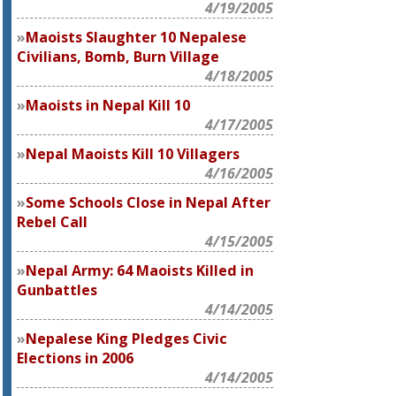
4/19/2005
Maoists Slaughter 10 Nepalese
Civilians, Bomb, Burn Village
4/18/2005
Maoists in Nepal Kill 10
4/17/2005
Nepal Maoists Kill 10 Villagers
4/16/2005
Some Schools Close in Nepal After
Rebel Call
4/15/2005
Nepal Army: 64 Maoists Killed in
Gunbattles
4/14/2005
Nepalese King Pledges Civic
Elections in 2006
4/14/2005