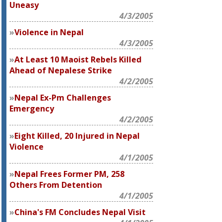
Uneasy
4/3/2005
Violence in Nepal
4/3/2005
At Least 10 Maoist Rebels Killed
Ahead of Nepalese Strike
4/2/2005
Nepal Ex-Pm Challenges
Emergency
4/2/2005
Eight Killed, 20 Injured in Nepal
Violence
4/1/2005
Nepal Frees Former PM, 258
Others From Detention
4/1/2005
China's FM Concludes Nepal Visit