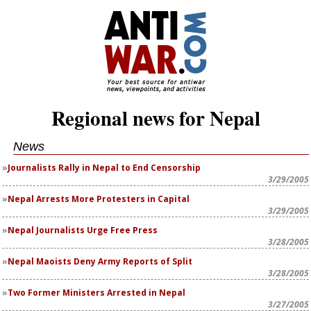
Regional news for Nepal
News
Journalists Rally in Nepal to End Censorship
3/29/2005
Nepal Arrests More Protesters in Capital
3/29/2005
Nepal Journalists Urge Free Press
3/28/2005
Nepal Maoists Deny Army Reports of Split
3/28/2005
Two Former Ministers Arrested in Nepal
3/27/2005