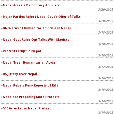
Nepal Arrests Democracy Activists
3/20/2005
Major Parties Reject Nepal Govt's Offer of Talks
3/20/2005
UN Warns of Humanitarian Crisis in Nepal
3/18/2005
Nepal Govt Rules Out Talks With Maoists
3/18/2005
Protests Erupt in Nepal
3/18/2005
Nepal 'Near Humanitarian Abyss'
3/17/2005
US Jittery Over Nepal
3/16/2005
Nepal Rebels Deny Reports of Rift
3/15/2005
Nepalese Preparing More Protests
3/14/2005
500 Arrested in Nepal Protest
3/14/2005