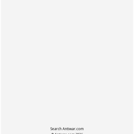
Search Antiwar.com