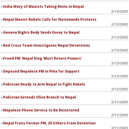
India Wary of Maoists Taking Reins in Nepal
3/14/2005
Nepal Maoist Rebels Calls for Nationwide Protests
3/13/2005
Geneva Rights Body Sends Envoy to Nepal
3/13/2005
Red Cross Team Investigates Nepal Detentions
3/13/2005
Freed PM: Nepal King 'Must Return Powers'
3/13/2005
Deposed Nepalese PM in Plea for Support
3/13/2005
Pakistan Ready to Arm Nepal to Fight Rebels
3/12/2005
Pakistan Extends Olive Branch to Nepal
3/11/2005
Nepalese Phone Service to Be Reinstated
3/11/2005
Nepal Frees Former PM, 20 Others From Detention
3/11/2005