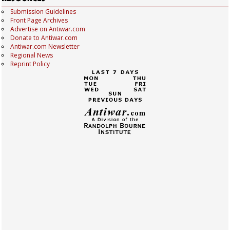
Submission Guidelines
Front Page Archives
Advertise on Antiwar.com
Donate to Antiwar.com
Antiwar.com Newsletter
Regional News
Reprint Policy