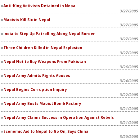
Anti-King Activists Detained in Nepal
3/27/2005
Maoists Kill Six in Nepal
3/27/2005
India to Step Up Patrolling Along Nepal Border
3/27/2005
Three Children Killed in Nepal Explosion
3/27/2005
Nepal Not to Buy Weapons From Pakistan
3/26/2005
Nepal Army Admits Rights Abuses
3/24/2005
Nepal Begins Corruption Inquiry
3/22/2005
Nepal Army Busts Maoist Bomb Factory
3/21/2005
Nepal Army Claims Success in Operation Against Rebels
3/21/2005
Economic Aid to Nepal to Go On, Says China
3/20/2005