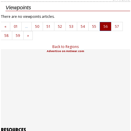
Viewpoints
There are no viewpoints articles.
«
01
…
50
51
52
53
54
55
56
57
58
59
»
Back to Regions
Advertise on Antiwar.com