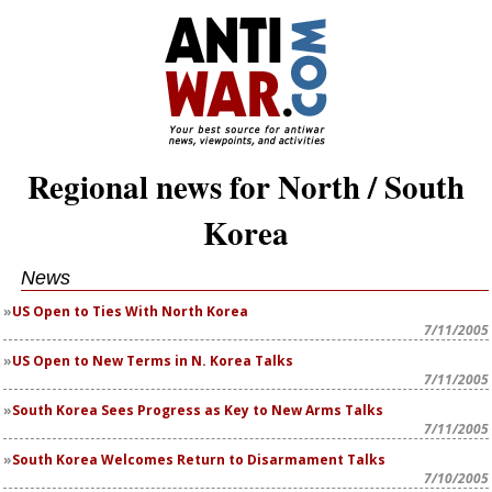
Regional news for North / South
Korea
News
US Open to Ties With North Korea
7/11/2005
US Open to New Terms in N. Korea Talks
7/11/2005
South Korea Sees Progress as Key to New Arms Talks
7/11/2005
South Korea Welcomes Return to Disarmament Talks
7/10/2005