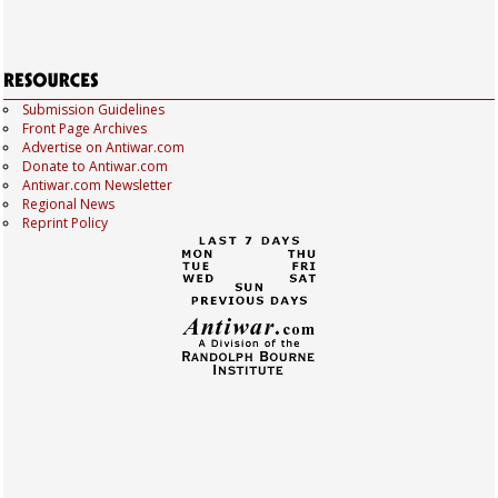
Submission Guidelines
Front Page Archives
Advertise on Antiwar.com
Donate to Antiwar.com
Antiwar.com Newsletter
Regional News
Reprint Policy