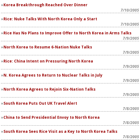
Korea Breakthrough Reached Over Dinner
7/10/2005
Rice: Nuke Talks With North Korea Only a Start
7/10/2005
Rice Has No Plans to Improve Offer to North Korea in Arms Talks
7/9/2005
North Korea to Resume 6-Nation Nuke Talks
7/9/2005
Rice: China Intent on Pressuring North Korea
7/9/2005
N. Korea Agrees to Return to Nuclear Talks in July
7/9/2005
North Korea Agrees to Rejoin Six-Nation Talks
7/9/2005
South Korea Puts Out UK Travel Alert
7/8/2005
China to Send Presidential Envoy to North Korea
7/8/2005
South Korea Sees Rice Visit as a Key to North Korea Talks
7/8/2005