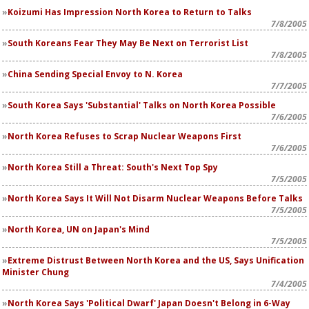
Koizumi Has Impression North Korea to Return to Talks
7/8/2005
South Koreans Fear They May Be Next on Terrorist List
7/8/2005
China Sending Special Envoy to N. Korea
7/7/2005
South Korea Says 'Substantial' Talks on North Korea Possible
7/6/2005
North Korea Refuses to Scrap Nuclear Weapons First
7/6/2005
North Korea Still a Threat: South's Next Top Spy
7/5/2005
North Korea Says It Will Not Disarm Nuclear Weapons Before Talks
7/5/2005
North Korea, UN on Japan's Mind
7/5/2005
Extreme Distrust Between North Korea and the US, Says Unification
Minister Chung
7/4/2005
North Korea Says 'Political Dwarf' Japan Doesn't Belong in 6-Way