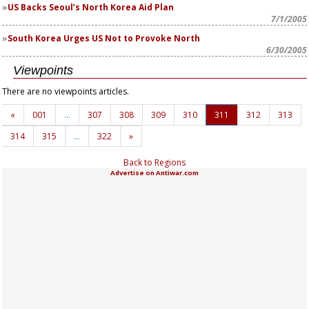
US Backs Seoul’s North Korea Aid Plan
7/1/2005
South Korea Urges US Not to Provoke North
6/30/2005
Viewpoints
There are no viewpoints articles.
«
001
…
307
308
309
310
311
312
313
314
315
…
322
»
Back to Regions
Advertise on Antiwar.com