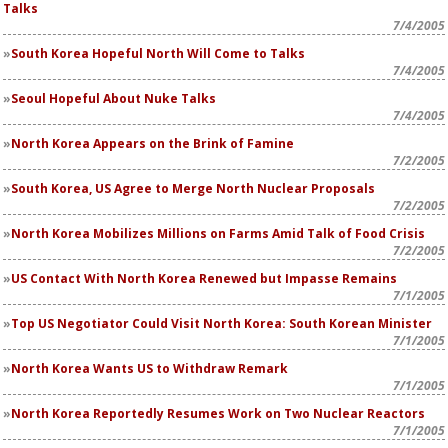
Talks
7/4/2005
South Korea Hopeful North Will Come to Talks
7/4/2005
Seoul Hopeful About Nuke Talks
7/4/2005
North Korea Appears on the Brink of Famine
7/2/2005
South Korea, US Agree to Merge North Nuclear Proposals
7/2/2005
North Korea Mobilizes Millions on Farms Amid Talk of Food Crisis
7/2/2005
US Contact With North Korea Renewed but Impasse Remains
7/1/2005
Top US Negotiator Could Visit North Korea: South Korean Minister
7/1/2005
North Korea Wants US to Withdraw Remark
7/1/2005
North Korea Reportedly Resumes Work on Two Nuclear Reactors
7/1/2005