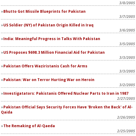
3/8/2005
Bhutto Got Missile Blueprints for Pakistan
3/7/2005
US Soldier (NY) of Pakistan Origin Killed in Iraq
3/6/2005
India: Meaningful Progress in Talks With Pakistan
3/5/2005
US Proposes $698.3 Million Financial Aid for Pakistan
3/3/2005
Pakistan Offers Waziristanis Cash for Arms
3/3/2005
Pakistan: War on Terror Hurting War on Heroin
3/2/2005
Investigatators: Pakistanis Offered Nuclear Parts to Iran in 1987
2/27/2005
Pakistan Official Says Security Forces Have 'Broken the Back' of Al-
Qaida
2/26/2005
The Remaking of Al-Qaeda
2/25/2005