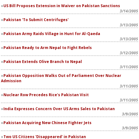
US Bill Proposes Extension in Waiver on Pakistan Sanctions
3/14/2005
Pakistan 'To Submit Centrifuges'
3/13/2005
Pakistan Army Raids Village in Hunt for Al-Qaeda
3/13/2005
Pakistan Ready to Arm Nepal to Fight Rebels
3/12/2005
Pakistan Extends Olive Branch to Nepal
3/11/2005
Pakistan Opposition Walks Out of Parliament Over Nuclear
Admission
3/11/2005
Nuclear Row Precedes Rice's Pakistan Visit
3/11/2005
India Expresses Concern Over US Arms Sales to Pakistan
3/9/2005
Pakistan Acquiring New Chinese Fighter Jets
3/9/2005
Two US Citizens 'Disappeared' in Pakistan