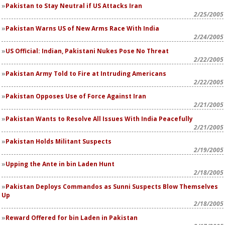
Pakistan to Stay Neutral if US Attacks Iran
2/25/2005
Pakistan Warns US of New Arms Race With India
2/24/2005
US Official: Indian, Pakistani Nukes Pose No Threat
2/22/2005
Pakistan Army Told to Fire at Intruding Americans
2/22/2005
Pakistan Opposes Use of Force Against Iran
2/21/2005
Pakistan Wants to Resolve All Issues With India Peacefully
2/21/2005
Pakistan Holds Militant Suspects
2/19/2005
Upping the Ante in bin Laden Hunt
2/18/2005
Pakistan Deploys Commandos as Sunni Suspects Blow Themselves
Up
2/18/2005
Reward Offered for bin Laden in Pakistan