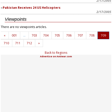
2/17/2005
Pakistan Receives 24 US Helicopters
2/17/2005
Viewpoints
There are no viewpoints articles.
«
001
…
703
704
705
706
707
708
709
710
711
712
»
Back to Regions
Advertise on Antiwar.com