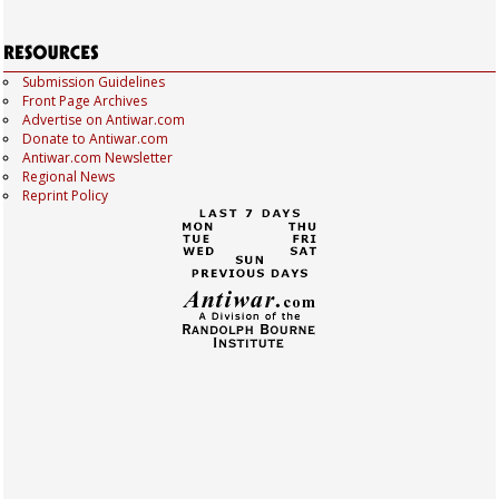
Submission Guidelines
Front Page Archives
Advertise on Antiwar.com
Donate to Antiwar.com
Antiwar.com Newsletter
Regional News
Reprint Policy