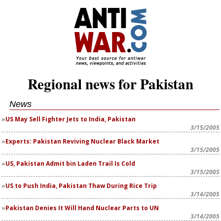
Regional news for Pakistan
News
US May Sell Fighter Jets to India, Pakistan
3/15/2005
Experts: Pakistan Reviving Nuclear Black Market
3/15/2005
US, Pakistan Admit bin Laden Trail Is Cold
3/15/2005
US to Push India, Pakistan Thaw During Rice Trip
3/14/2005
Pakistan Denies It Will Hand Nuclear Parts to UN
3/14/2005