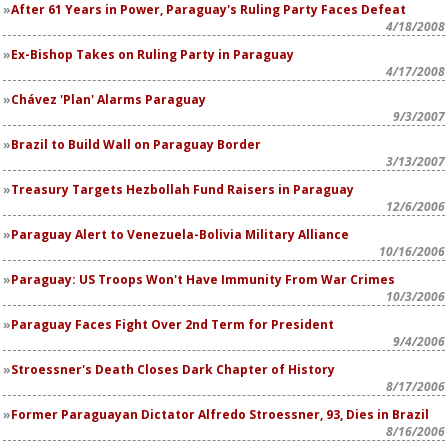
After 61 Years in Power, Paraguay's Ruling Party Faces Defeat
4/18/2008
Ex-Bishop Takes on Ruling Party in Paraguay
4/17/2008
Chávez 'Plan' Alarms Paraguay
9/3/2007
Brazil to Build Wall on Paraguay Border
3/13/2007
Treasury Targets Hezbollah Fund Raisers in Paraguay
12/6/2006
Paraguay Alert to Venezuela-Bolivia Military Alliance
10/16/2006
Paraguay: US Troops Won't Have Immunity From War Crimes
10/3/2006
Paraguay Faces Fight Over 2nd Term for President
9/4/2006
Stroessner's Death Closes Dark Chapter of History
8/17/2006
Former Paraguayan Dictator Alfredo Stroessner, 93, Dies in Brazil
8/16/2006