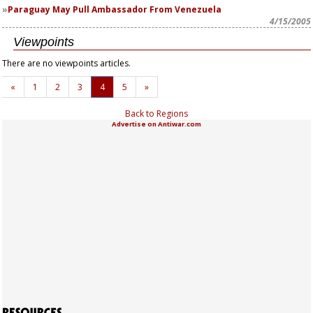
Paraguay May Pull Ambassador From Venezuela
4/15/2005
Viewpoints
There are no viewpoints articles.
«
1
2
3
4
5
»
Back to Regions
Advertise on Antiwar.com