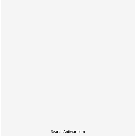
Search Antiwar.com