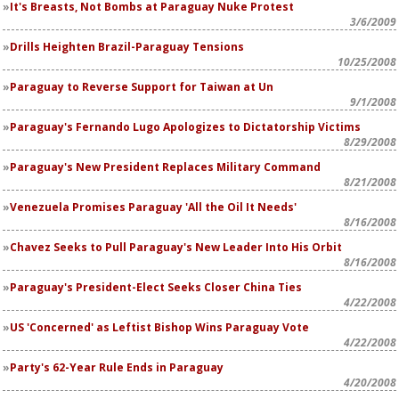
It's Breasts, Not Bombs at Paraguay Nuke Protest
3/6/2009
Drills Heighten Brazil-Paraguay Tensions
10/25/2008
Paraguay to Reverse Support for Taiwan at Un
9/1/2008
Paraguay's Fernando Lugo Apologizes to Dictatorship Victims
8/29/2008
Paraguay's New President Replaces Military Command
8/21/2008
Venezuela Promises Paraguay 'All the Oil It Needs'
8/16/2008
Chavez Seeks to Pull Paraguay's New Leader Into His Orbit
8/16/2008
Paraguay's President-Elect Seeks Closer China Ties
4/22/2008
US 'Concerned' as Leftist Bishop Wins Paraguay Vote
4/22/2008
Party's 62-Year Rule Ends in Paraguay
4/20/2008