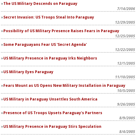
The US Military Descends on Paraguay
7/14/2006
Secret Invasion: US Troops Steal Into Paraguay
12/29/2005
Possibility of US Military Presence Raises Fears in Paraguay
12/25/2005
Some Paraguayans Fear US 'Secret Agenda'
12/22/2005
US Military Presence in Paraguay Irks Neighbors
12/1/2005
US Military Eyes Paraguay
11/10/2005
Fears Mount as US Opens New Military Installation in Paraguay
10/5/2005
US Military in Paraguay Unsettles South America
9/26/2005
Presence of US Troops Upsets Paraguay's Partners
8/9/2005
US Military Presence in Paraguay Stirs Speculation
8/4/2005