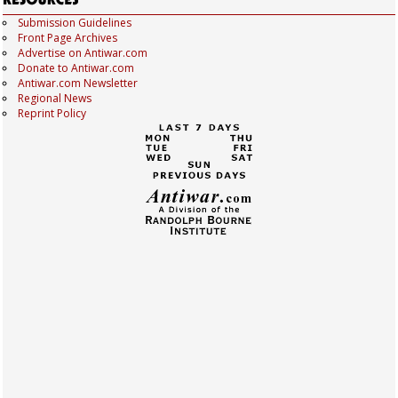
Submission Guidelines
Front Page Archives
Advertise on Antiwar.com
Donate to Antiwar.com
Antiwar.com Newsletter
Regional News
Reprint Policy