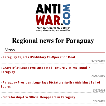
Regional news for Paraguay
News
Paraguay Rejects US Military Co-Operation Deal
9/17/2009
Grave of at Least Two Suspected Torture Victims Found in
Paraguay
7/24/2009
Paraguay President Lugo Says Dictatorship-Era Aide Must Tell of
Bodies
5/5/2009
Dictatorship-Era Official Reappears in Paraguay
5/4/2009