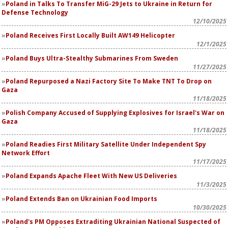
Poland in Talks To Transfer MiG-29 Jets to Ukraine in Return for
Defense Technology
12/10/2025
Poland Receives First Locally Built AW149 Helicopter
12/1/2025
Poland Buys Ultra-Stealthy Submarines From Sweden
11/27/2025
Poland Repurposed a Nazi Factory Site To Make TNT To Drop on
Gaza
11/18/2025
Polish Company Accused of Supplying Explosives for Israel's War on
Gaza
11/18/2025
Poland Readies First Military Satellite Under Independent Spy
Network Effort
11/17/2025
Poland Expands Apache Fleet With New US Deliveries
11/3/2025
Poland Extends Ban on Ukrainian Food Imports
10/30/2025
Poland's PM Opposes Extraditing Ukrainian National Suspected of