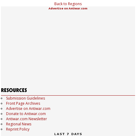
Back to Regions
Advertise on Antiwar.com
Submission Guidelines
Front Page Archives
Advertise on Antiwar.com
Donate to Antiwar.com
Antiwar.com Newsletter
Regional News
Reprint Policy