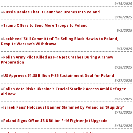
9/15/2025
Russia Denies That It Launched Drones Into Poland
9/10/2025
Trump Offers to Send More Troops to Poland
9/3/2025
Lockheed 'Still Committed' To Selling Black Hawks to Poland,
Despite Warsaw's Withdrawal
9/3/2025
Polish Army Pilot Killed as F-16 Jet Crashes During Airshow
Preparation
8/28/2025
US Approves $1.85 Billion F-35 Sustainment Deal for Poland
8/27/2025
Polish Veto Risks Ukraine's Crucial Starlink Access Amid Refugee
Aid Row
8/25/2025
Israeli Fans' Holocaust Banner Slammed by Poland as 'Stupidity'
8/15/2025
Poland Signs Off on $3.8 Billion F-16 Fighter Jet Upgrade
8/14/2025