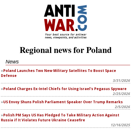
Regional news for Poland
News
Poland Launches Two New Military Satellites To Boost Space
Defense
3/31/2026
Poland Charges Ex-Intel Chiefs for Using Israel's Pegasus Spyware
2/25/2026
US Envoy Shuns Polish Parliament Speaker Over Trump Remarks
2/5/2026
Polish PM Says US Has Pledged To Take Military Action Against
Russia if It Violates Future Ukraine Ceasefire
12/16/2025