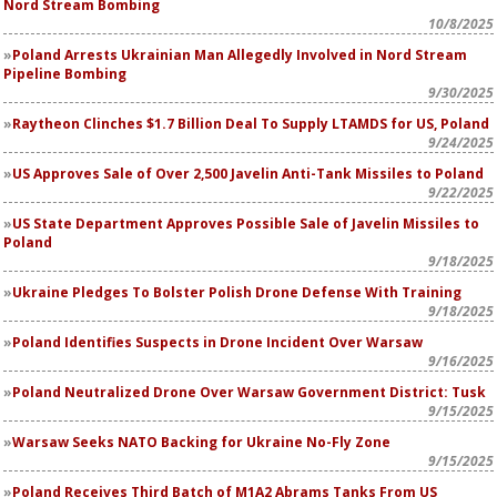
Nord Stream Bombing
10/8/2025
Poland Arrests Ukrainian Man Allegedly Involved in Nord Stream
Pipeline Bombing
9/30/2025
Raytheon Clinches $1.7 Billion Deal To Supply LTAMDS for US, Poland
9/24/2025
US Approves Sale of Over 2,500 Javelin Anti-Tank Missiles to Poland
9/22/2025
US State Department Approves Possible Sale of Javelin Missiles to
Poland
9/18/2025
Ukraine Pledges To Bolster Polish Drone Defense With Training
9/18/2025
Poland Identifies Suspects in Drone Incident Over Warsaw
9/16/2025
Poland Neutralized Drone Over Warsaw Government District: Tusk
9/15/2025
Warsaw Seeks NATO Backing for Ukraine No-Fly Zone
9/15/2025
Poland Receives Third Batch of M1A2 Abrams Tanks From US