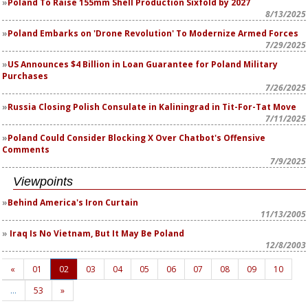
Poland To Raise 155mm Shell Production Sixfold by 2027
8/13/2025
Poland Embarks on 'Drone Revolution' To Modernize Armed Forces
7/29/2025
US Announces $4 Billion in Loan Guarantee for Poland Military
Purchases
7/26/2025
Russia Closing Polish Consulate in Kaliningrad in Tit-For-Tat Move
7/11/2025
Poland Could Consider Blocking X Over Chatbot's Offensive
Comments
7/9/2025
Viewpoints
Behind America's Iron Curtain
11/13/2005
Iraq Is No Vietnam, But It May Be Poland
12/8/2003
«
01
02
03
04
05
06
07
08
09
10
…
53
»