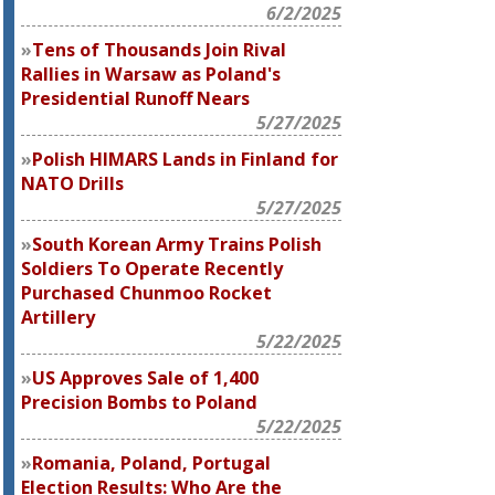
6/2/2025
Tens of Thousands Join Rival
Rallies in Warsaw as Poland's
Presidential Runoff Nears
5/27/2025
Polish HIMARS Lands in Finland for
NATO Drills
5/27/2025
South Korean Army Trains Polish
Soldiers To Operate Recently
Purchased Chunmoo Rocket
Artillery
5/22/2025
US Approves Sale of 1,400
Precision Bombs to Poland
5/22/2025
Romania, Poland, Portugal
Election Results: Who Are the