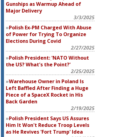
Gunships as Warmup Ahead of
Major Delivery
3/3/2025
Polish Ex-PM Charged With Abuse
of Power for Trying To Organize
Elections During Covid
2/27/2025
Polish President: 'NATO Without
the US? What's the Point?'
2/25/2025
Warehouse Owner in Poland Is
Left Baffled After Finding a Huge
Piece of a SpaceX Rocket in His
Back Garden
2/19/2025
Polish President Says US Assures
Him It Won't Reduce Troop Levels
as He Revives 'Fort Trump' Idea