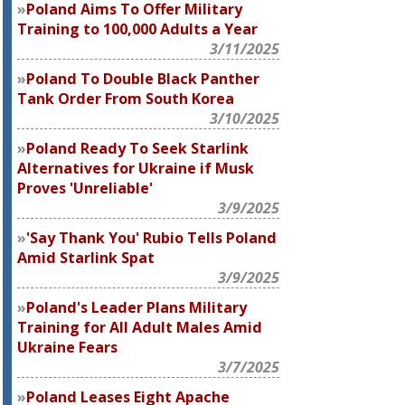
Poland Aims To Offer Military
Training to 100,000 Adults a Year
3/11/2025
Poland To Double Black Panther
Tank Order From South Korea
3/10/2025
Poland Ready To Seek Starlink
Alternatives for Ukraine if Musk
Proves 'Unreliable'
3/9/2025
'Say Thank You' Rubio Tells Poland
Amid Starlink Spat
3/9/2025
Poland's Leader Plans Military
Training for All Adult Males Amid
Ukraine Fears
3/7/2025
Poland Leases Eight Apache