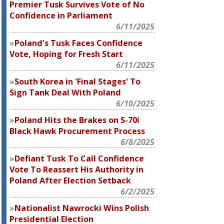
Premier Tusk Survives Vote of No
Confidence in Parliament
6/11/2025
Poland's Tusk Faces Confidence
Vote, Hoping for Fresh Start
6/11/2025
South Korea in 'Final Stages' To
Sign Tank Deal With Poland
6/10/2025
Poland Hits the Brakes on S-70i
Black Hawk Procurement Process
6/8/2025
Defiant Tusk To Call Confidence
Vote To Reassert His Authority in
Poland After Election Setback
6/2/2025
Nationalist Nawrocki Wins Polish
Presidential Election