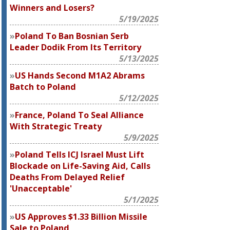
Winners and Losers?
5/19/2025
Poland To Ban Bosnian Serb
Leader Dodik From Its Territory
5/13/2025
US Hands Second M1A2 Abrams
Batch to Poland
5/12/2025
France, Poland To Seal Alliance
With Strategic Treaty
5/9/2025
Poland Tells ICJ Israel Must Lift
Blockade on Life-Saving Aid, Calls
Deaths From Delayed Relief
'Unacceptable'
5/1/2025
US Approves $1.33 Billion Missile
Sale to Poland