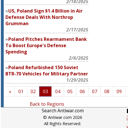
2/18/2025
US, Poland Sign $1.4 Billion in Air
Defense Deals With Northrop
Grumman
2/17/2025
Poland Pitches Rearmament Bank
To Boost Europe's Defense
Spending
2/6/2025
Poland Refurbished 150 Soviet
BTR-70 Vehicles for Military Partner
1/29/2025
«
01
02
03
04
05
06
07
08
09
Back to Regions
Search Antiwar.com
© Antiwar.com 2026
All Rights Reserved.