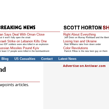
ran Says Deal With Oman Close
Right About Everything
ut it won't fully open the strait
Jeff Deist on Murray Rothbard and the libert
sraeli Strike on Lebanon Kills One
Losing Iran and Ukraine
wo IDF soldiers were also killed in an explosion
Matt Williams take from down under
ussian Missiles Pound Kyiv
Color Revolutions
t least 17 people were killed in the bombardment
Patrick Pillow is the new best guy on them
Blog
US Casualties
Contact
Latest News
Advertise on Antiwar.com
nd
points articles.