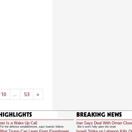
10
…
53
»
Highlights
Breaking News
Iran Is a Wake Up Call
Iran Says Deal With Oman Clos
For the defense establishment, says Ioannis Vlahos
But it won't fully open the strait
What Trump Can Learn From Eisenhower
Israeli Strike on Lebanon Kills 