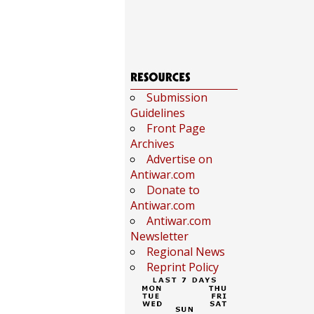
Submission
Guidelines
Front Page
Archives
Advertise on
Antiwar.com
Donate to
Antiwar.com
Antiwar.com
Newsletter
Regional News
Reprint Policy