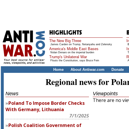
The New Big Three
I
James Carden on Trump, Netanyahu and Zelensky
B
America's Middle East Bases
I
Nolan Denaro on the imperial burden
T
Trump's Unilateral War
R
Flouts the Constitution, says Bruce Fein
A
Home
About Antiwar.com
Donate
Regional news for Pola
News
Viewpoints
There are no view
Poland To Impose Border Checks
With Germany, Lithuania
7/1/2025
Polish Coalition Government of