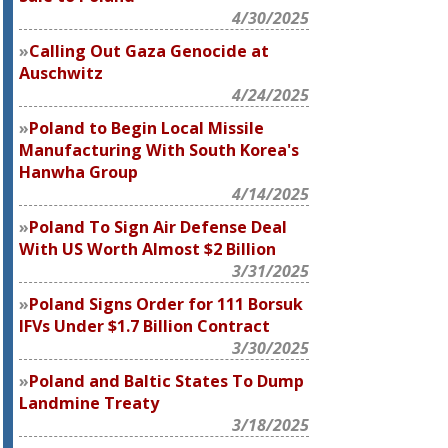
4/30/2025
Calling Out Gaza Genocide at
Auschwitz
4/24/2025
Poland to Begin Local Missile
Manufacturing With South Korea's
Hanwha Group
4/14/2025
Poland To Sign Air Defense Deal
With US Worth Almost $2 Billion
3/31/2025
Poland Signs Order for 111 Borsuk
IFVs Under $1.7 Billion Contract
3/30/2025
Poland and Baltic States To Dump
Landmine Treaty
3/18/2025