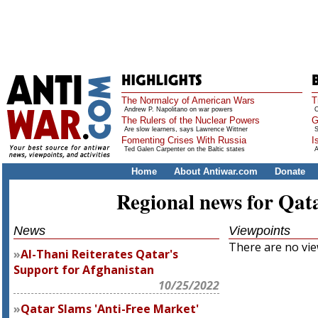
The Normalcy of American Wars
T
Andrew P. Napolitano on war powers
O
The Rulers of the Nuclear Powers
G
Are slow learners, says Lawrence Wittner
S
Fomenting Crises With Russia
I
Ted Galen Carpenter on the Baltic states
A
Home
About Antiwar.com
Donate
Regional news for Qat
News
Viewpoints
There are no view
Al-Thani Reiterates Qatar's
Support for Afghanistan
10/25/2022
Qatar Slams 'Anti-Free Market'