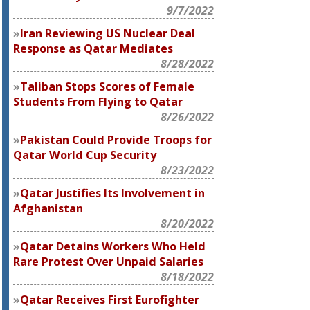
9/7/2022
Iran Reviewing US Nuclear Deal
Response as Qatar Mediates
8/28/2022
Taliban Stops Scores of Female
Students From Flying to Qatar
8/26/2022
Pakistan Could Provide Troops for
Qatar World Cup Security
8/23/2022
Qatar Justifies Its Involvement in
Afghanistan
8/20/2022
Qatar Detains Workers Who Held
Rare Protest Over Unpaid Salaries
8/18/2022
Qatar Receives First Eurofighter