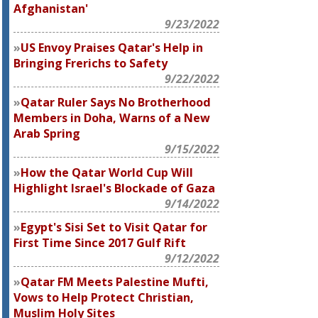
Afghanistan'
9/23/2022
US Envoy Praises Qatar's Help in
Bringing Frerichs to Safety
9/22/2022
Qatar Ruler Says No Brotherhood
Members in Doha, Warns of a New
Arab Spring
9/15/2022
How the Qatar World Cup Will
Highlight Israel's Blockade of Gaza
9/14/2022
Egypt's Sisi Set to Visit Qatar for
First Time Since 2017 Gulf Rift
9/12/2022
Qatar FM Meets Palestine Mufti,
Vows to Help Protect Christian,
Muslim Holy Sites