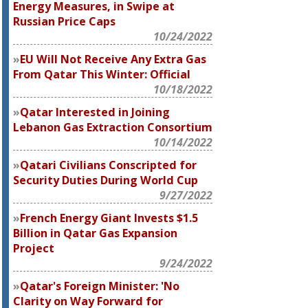
Energy Measures, in Swipe at
Russian Price Caps
10/24/2022
EU Will Not Receive Any Extra Gas
From Qatar This Winter: Official
10/18/2022
Qatar Interested in Joining
Lebanon Gas Extraction Consortium
10/14/2022
Qatari Civilians Conscripted for
Security Duties During World Cup
9/27/2022
French Energy Giant Invests $1.5
Billion in Qatar Gas Expansion
Project
9/24/2022
Qatar's Foreign Minister: 'No
Clarity on Way Forward for