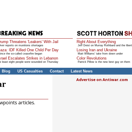
rump Threatens 'Leakers' With Jail
Right About Everything
ver reports on munitions shortages
Jeff Deist on Murray Rothbard and the libert
aza: IDF Killed One Child Per Day
Losing Iran and Ukraine
ince the so-called ceasefire began
Matt Williams' take from down under
srael Escalates Strikes in Lebanon
Color Revolutions
t least eight people were wounded on Thursday
Patrick Pillow is the new best guy on them
Blog
US Casualties
Contact
Latest News
Advertise on Antiwar.com
ar
points articles.