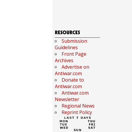
Submission
Guidelines
Front Page
Archives
Advertise on
Antiwar.com
Donate to
Antiwar.com
Antiwar.com
Newsletter
Regional News
Reprint Policy