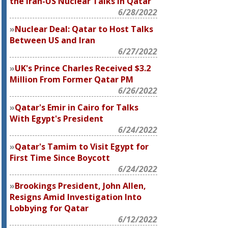
the Iran-US Nuclear Talks in Qatar
6/28/2022
Nuclear Deal: Qatar to Host Talks
Between US and Iran
6/27/2022
UK's Prince Charles Received $3.2
Million From Former Qatar PM
6/26/2022
Qatar's Emir in Cairo for Talks
With Egypt's President
6/24/2022
Qatar's Tamim to Visit Egypt for
First Time Since Boycott
6/24/2022
Brookings President, John Allen,
Resigns Amid Investigation Into
Lobbying for Qatar
6/12/2022