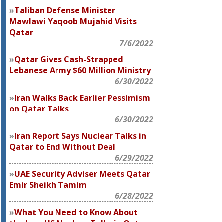
Taliban Defense Minister
Mawlawi Yaqoob Mujahid Visits
Qatar
7/6/2022
Qatar Gives Cash-Strapped
Lebanese Army $60 Million Ministry
6/30/2022
Iran Walks Back Earlier Pessimism
on Qatar Talks
6/30/2022
Iran Report Says Nuclear Talks in
Qatar to End Without Deal
6/29/2022
UAE Security Adviser Meets Qatar
Emir Sheikh Tamim
6/28/2022
What You Need to Know About