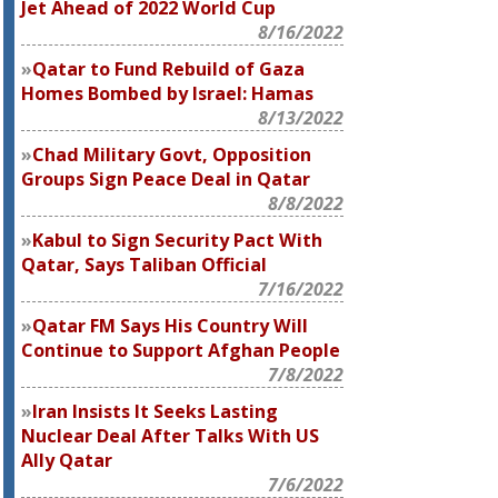
Jet Ahead of 2022 World Cup
8/16/2022
Qatar to Fund Rebuild of Gaza
Homes Bombed by Israel: Hamas
8/13/2022
Chad Military Govt, Opposition
Groups Sign Peace Deal in Qatar
8/8/2022
Kabul to Sign Security Pact With
Qatar, Says Taliban Official
7/16/2022
Qatar FM Says His Country Will
Continue to Support Afghan People
7/8/2022
Iran Insists It Seeks Lasting
Nuclear Deal After Talks With US
Ally Qatar
7/6/2022