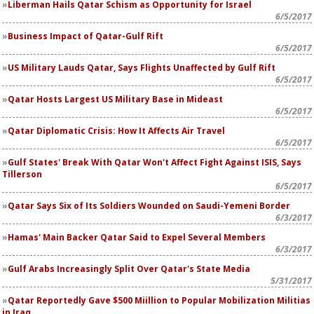
Liberman Hails Qatar Schism as Opportunity for Israel
6/5/2017
Business Impact of Qatar-Gulf Rift
6/5/2017
US Military Lauds Qatar, Says Flights Unaffected by Gulf Rift
6/5/2017
Qatar Hosts Largest US Military Base in Mideast
6/5/2017
Qatar Diplomatic Crisis: How It Affects Air Travel
6/5/2017
Gulf States' Break With Qatar Won't Affect Fight Against ISIS, Says
Tillerson
6/5/2017
Qatar Says Six of Its Soldiers Wounded on Saudi-Yemeni Border
6/3/2017
Hamas' Main Backer Qatar Said to Expel Several Members
6/3/2017
Gulf Arabs Increasingly Split Over Qatar's State Media
5/31/2017
Qatar Reportedly Gave $500 Miillion to Popular Mobilization Militias
in Iraq