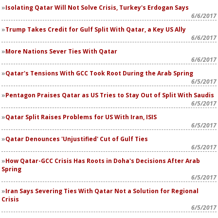
Isolating Qatar Will Not Solve Crisis, Turkey's Erdogan Says
6/6/2017
Trump Takes Credit for Gulf Split With Qatar, a Key US Ally
6/6/2017
More Nations Sever Ties With Qatar
6/6/2017
Qatar's Tensions With GCC Took Root During the Arab Spring
6/5/2017
Pentagon Praises Qatar as US Tries to Stay Out of Split With Saudis
6/5/2017
Qatar Split Raises Problems for US With Iran, ISIS
6/5/2017
Qatar Denounces 'Unjustified' Cut of Gulf Ties
6/5/2017
How Qatar-GCC Crisis Has Roots in Doha's Decisions After Arab
Spring
6/5/2017
Iran Says Severing Ties With Qatar Not a Solution for Regional
Crisis
6/5/2017