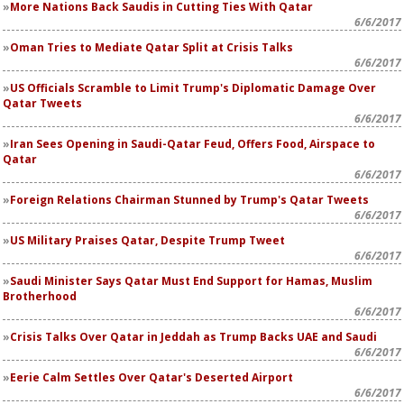
More Nations Back Saudis in Cutting Ties With Qatar
6/6/2017
Oman Tries to Mediate Qatar Split at Crisis Talks
6/6/2017
US Officials Scramble to Limit Trump's Diplomatic Damage Over
Qatar Tweets
6/6/2017
Iran Sees Opening in Saudi-Qatar Feud, Offers Food, Airspace to
Qatar
6/6/2017
Foreign Relations Chairman Stunned by Trump's Qatar Tweets
6/6/2017
US Military Praises Qatar, Despite Trump Tweet
6/6/2017
Saudi Minister Says Qatar Must End Support for Hamas, Muslim
Brotherhood
6/6/2017
Crisis Talks Over Qatar in Jeddah as Trump Backs UAE and Saudi
6/6/2017
Eerie Calm Settles Over Qatar's Deserted Airport
6/6/2017