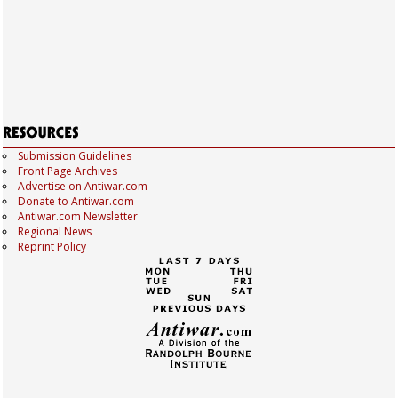
Submission Guidelines
Front Page Archives
Advertise on Antiwar.com
Donate to Antiwar.com
Antiwar.com Newsletter
Regional News
Reprint Policy