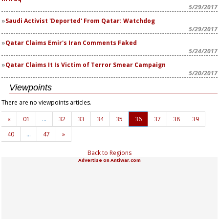
5/29/2017
Saudi Activist 'Deported' From Qatar: Watchdog
5/29/2017
Qatar Claims Emir's Iran Comments Faked
5/24/2017
Qatar Claims It Is Victim of Terror Smear Campaign
5/20/2017
Viewpoints
There are no viewpoints articles.
«
01
…
32
33
34
35
36
37
38
39
40
…
47
»
Back to Regions
Advertise on Antiwar.com