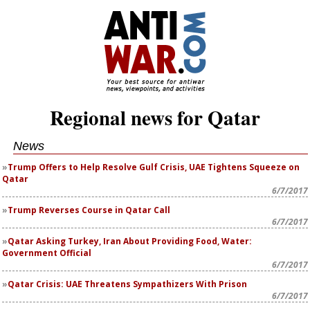
Regional news for Qatar
News
Trump Offers to Help Resolve Gulf Crisis, UAE Tightens Squeeze on
Qatar
6/7/2017
Trump Reverses Course in Qatar Call
6/7/2017
Qatar Asking Turkey, Iran About Providing Food, Water:
Government Official
6/7/2017
Qatar Crisis: UAE Threatens Sympathizers With Prison
6/7/2017