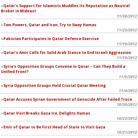
Qatar's Support for Islamists Muddles Its Reputation as Neutral
Broker in Mideast
11/28/2012
Two Powers, Qatar and Iran, Try to Sway Hamas
11/23/2012
Pakistan Participates in Qatar Defence Exercise
11/19/2012
Qatar's Amir Calls for Solid Arab Stance to End Israeli Aggression
11/19/2012
Syria's Opposition Groups Convene in Qatar – Can They Build a
Unified Front?
11/5/2012
Syria Opposition Groups Hold Crucial Qatar Meeting
11/4/2012
Qatar Accuses Syrian Government of Genocide After Failed Truce
10/30/2012
Qatar Visit Breaks Gaza Ice, Delights Hamas
10/23/2012
Emir of Qatar to Be First Head of State to Visit Gaza
10/21/2012