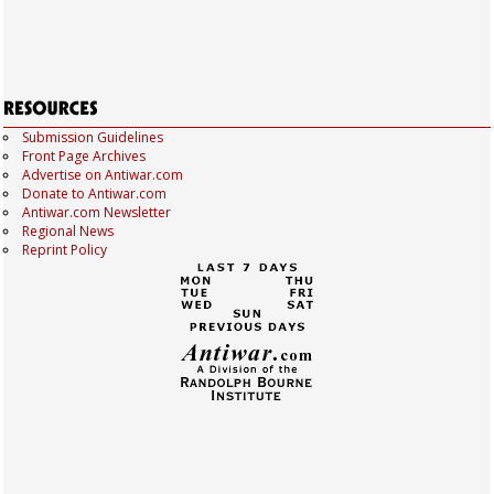
Submission Guidelines
Front Page Archives
Advertise on Antiwar.com
Donate to Antiwar.com
Antiwar.com Newsletter
Regional News
Reprint Policy