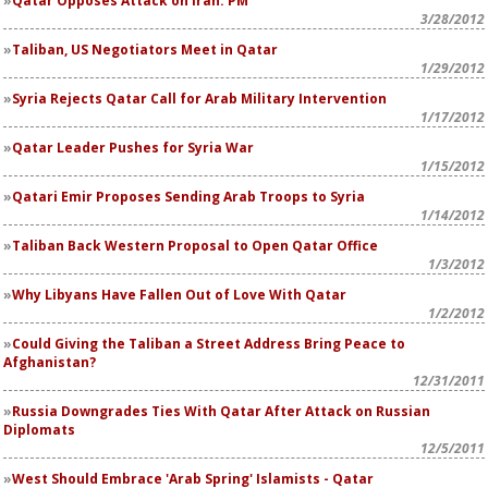
Qatar Opposes Attack on Iran: PM
3/28/2012
Taliban, US Negotiators Meet in Qatar
1/29/2012
Syria Rejects Qatar Call for Arab Military Intervention
1/17/2012
Qatar Leader Pushes for Syria War
1/15/2012
Qatari Emir Proposes Sending Arab Troops to Syria
1/14/2012
Taliban Back Western Proposal to Open Qatar Office
1/3/2012
Why Libyans Have Fallen Out of Love With Qatar
1/2/2012
Could Giving the Taliban a Street Address Bring Peace to
Afghanistan?
12/31/2011
Russia Downgrades Ties With Qatar After Attack on Russian
Diplomats
12/5/2011
West Should Embrace 'Arab Spring' Islamists - Qatar