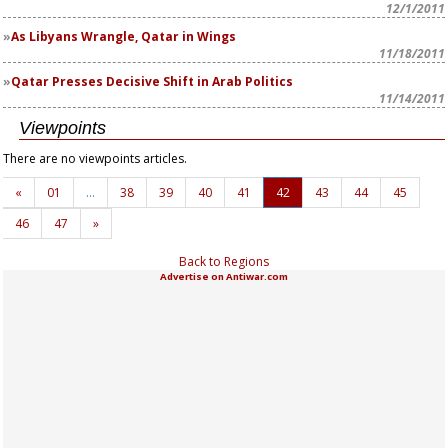
12/1/2011
As Libyans Wrangle, Qatar in Wings
11/18/2011
Qatar Presses Decisive Shift in Arab Politics
11/14/2011
Viewpoints
There are no viewpoints articles.
«
01
…
38
39
40
41
42
43
44
45
46
47
»
Back to Regions
Advertise on Antiwar.com