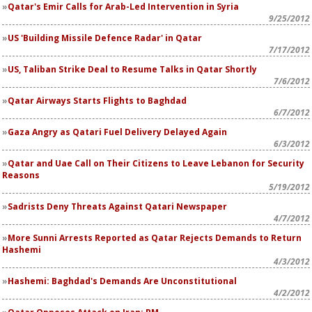
Qatar's Emir Calls for Arab-Led Intervention in Syria
9/25/2012
US 'Building Missile Defence Radar' in Qatar
7/17/2012
US, Taliban Strike Deal to Resume Talks in Qatar Shortly
7/6/2012
Qatar Airways Starts Flights to Baghdad
6/7/2012
Gaza Angry as Qatari Fuel Delivery Delayed Again
6/3/2012
Qatar and Uae Call on Their Citizens to Leave Lebanon for Security
Reasons
5/19/2012
Sadrists Deny Threats Against Qatari Newspaper
4/7/2012
More Sunni Arrests Reported as Qatar Rejects Demands to Return
Hashemi
4/3/2012
Hashemi: Baghdad's Demands Are Unconstitutional
4/2/2012