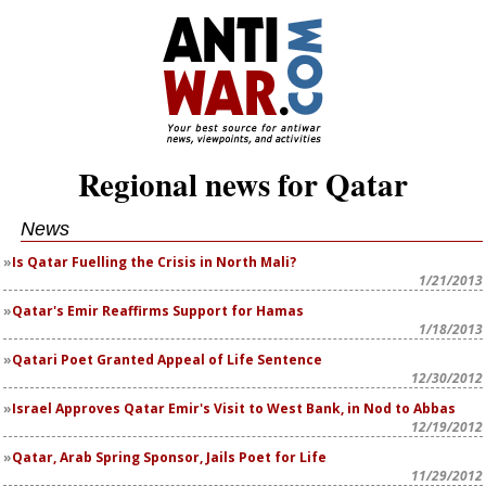
Regional news for Qatar
News
Is Qatar Fuelling the Crisis in North Mali?
1/21/2013
Qatar's Emir Reaffirms Support for Hamas
1/18/2013
Qatari Poet Granted Appeal of Life Sentence
12/30/2012
Israel Approves Qatar Emir's Visit to West Bank, in Nod to Abbas
12/19/2012
Qatar, Arab Spring Sponsor, Jails Poet for Life
11/29/2012