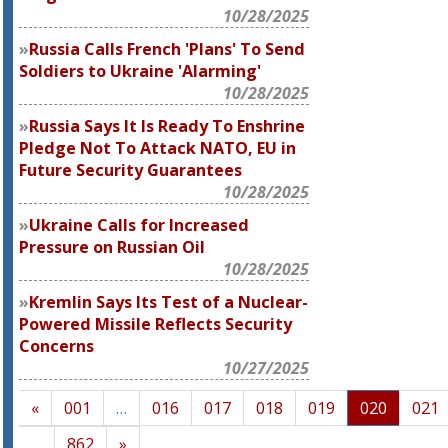
10/28/2025
Russia Calls French 'Plans' To Send
Soldiers to Ukraine 'Alarming'
10/28/2025
Russia Says It Is Ready To Enshrine
Pledge Not To Attack NATO, EU in
Future Security Guarantees
10/28/2025
Ukraine Calls for Increased
Pressure on Russian Oil
10/28/2025
Kremlin Says Its Test of a Nuclear-
Powered Missile Reflects Security
Concerns
10/27/2025
«
001
…
016
017
018
019
020
021
…
862
»