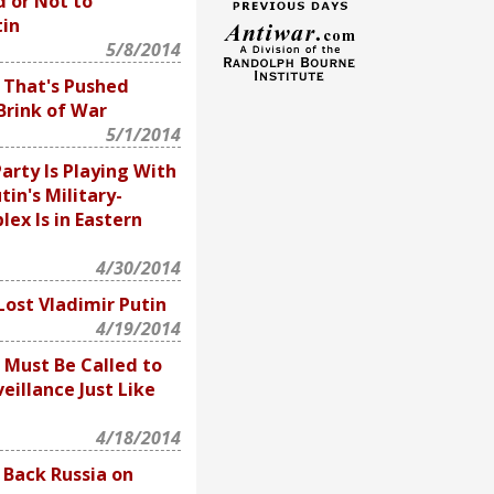
 or Not to
in
5/8/2014
a That's Pushed
Brink of War
5/1/2014
arty Is Playing With
tin's Military-
lex Is in Eastern
4/30/2014
ost Vladimir Putin
4/19/2014
 Must Be Called to
eillance Just Like
4/18/2014
 Back Russia on