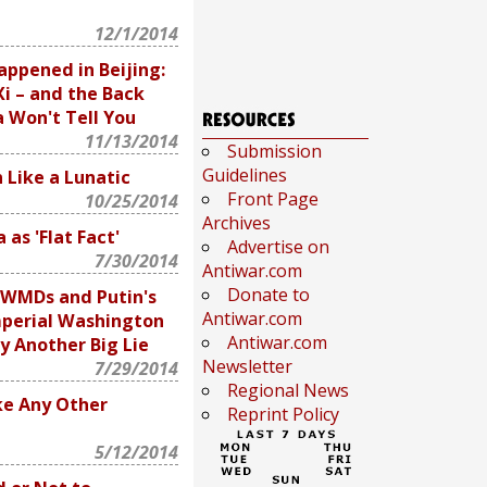
12/1/2014
appened in Beijing:
i – and the Back
 Won't Tell You
11/13/2014
Submission
Guidelines
 Like a Lunatic
Front Page
10/25/2014
Archives
 as 'Flat Fact'
Advertise on
7/30/2014
Antiwar.com
Donate to
 WMDs and Putin's
Antiwar.com
mperial Washington
Antiwar.com
by Another Big Lie
Newsletter
7/29/2014
Regional News
ke Any Other
Reprint Policy
5/12/2014