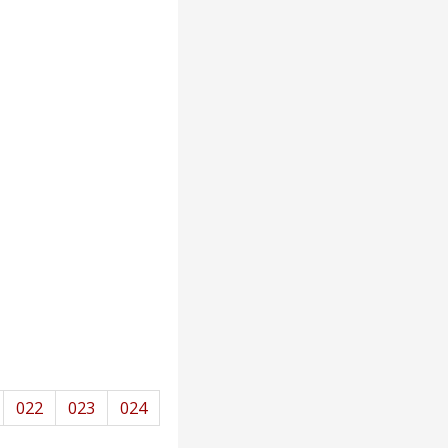
022
023
024