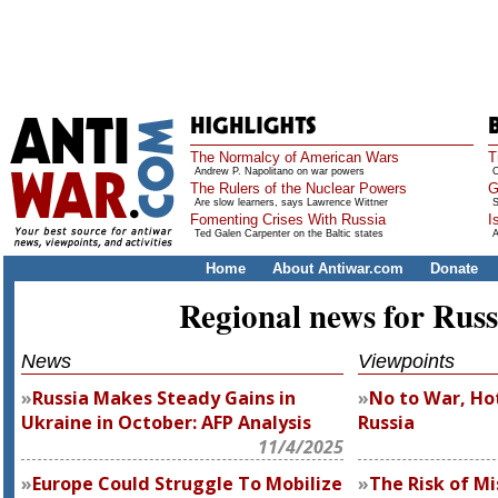
The Normalcy of American Wars
T
Andrew P. Napolitano on war powers
O
The Rulers of the Nuclear Powers
G
Are slow learners, says Lawrence Wittner
S
Fomenting Crises With Russia
I
Ted Galen Carpenter on the Baltic states
A
Home
About Antiwar.com
Donate
Regional news for Russ
News
Viewpoints
Russia Makes Steady Gains in
No to War, Hot
Ukraine in October: AFP Analysis
Russia
11/4/2025
Europe Could Struggle To Mobilize
The Risk of Mi