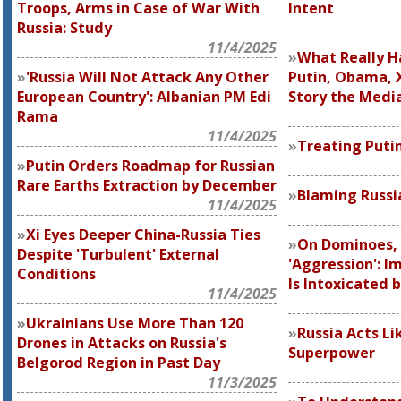
Troops, Arms in Case of War With
Intent
Russia: Study
11/4/2025
What Really H
'Russia Will Not Attack Any Other
Putin, Obama, X
European Country': Albanian PM Edi
Story the Media
Rama
11/4/2025
Treating Putin
Putin Orders Roadmap for Russian
Rare Earths Extraction by December
Blaming Russia
11/4/2025
Xi Eyes Deeper China-Russia Ties
On Dominoes,
Despite 'Turbulent' External
'Aggression': I
Conditions
Is Intoxicated 
11/4/2025
Ukrainians Use More Than 120
Russia Acts Li
Drones in Attacks on Russia's
Superpower
Belgorod Region in Past Day
11/3/2025