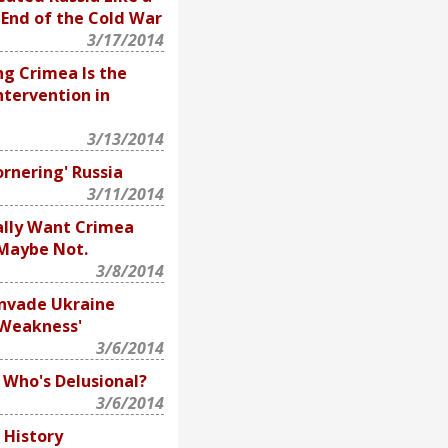
 End of the Cold War
3/17/2014
ng Crimea Is the
ntervention in
3/13/2014
ornering' Russia
3/11/2014
ally Want Crimea
 Maybe Not.
3/8/2014
Invade Ukraine
'Weakness'
3/6/2014
: Who's Delusional?
3/6/2014
f History