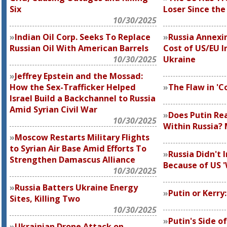
Six
Loser Since the
10/30/2025
Indian Oil Corp. Seeks To Replace
Russia Annexi
Russian Oil With American Barrels
Cost of US/EU I
10/30/2025
Ukraine
Jeffrey Epstein and the Mossad:
How the Sex-Trafficker Helped
The Flaw in 'C
Israel Build a Backchannel to Russia
Amid Syrian Civil War
Does Putin Re
10/30/2025
Within Russia?
Moscow Restarts Military Flights
to Syrian Air Base Amid Efforts To
Russia Didn't 
Strengthen Damascus Alliance
Because of US 
10/30/2025
Russia Batters Ukraine Energy
Putin or Kerry
Sites, Killing Two
10/30/2025
Putin's Side o
Ukrainian Drone Attack on