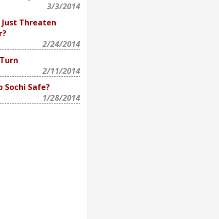
3/3/2014
 Just Threaten
r?
2/24/2014
 Turn
2/11/2014
p Sochi Safe?
1/28/2014