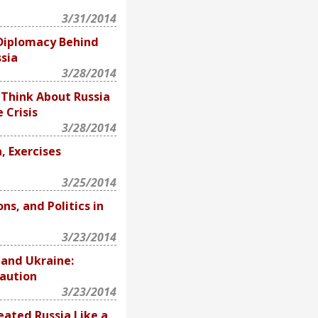
3/31/2014
 Diplomacy Behind
sia
3/28/2014
 Think About Russia
 Crisis
3/28/2014
a, Exercises
3/25/2014
ns, and Politics in
3/23/2014
 and Ukraine:
aution
3/23/2014
eated Russia Like a