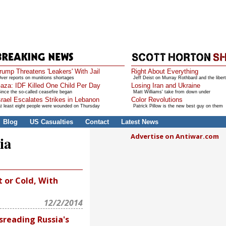
rump Threatens 'Leakers' With Jail
Right About Everything
ver reports on munitions shortages
Jeff Deist on Murray Rothbard and the libert
aza: IDF Killed One Child Per Day
Losing Iran and Ukraine
ince the so-called ceasefire began
Matt Williams' take from down under
srael Escalates Strikes in Lebanon
Color Revolutions
t least eight people were wounded on Thursday
Patrick Pillow is the new best guy on them
Blog
US Casualties
Contact
Latest News
Advertise on Antiwar.com
ia
 or Cold, With
12/2/2014
sreading Russia's