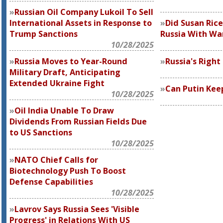
Russian Oil Company Lukoil To Sell
International Assets in Response to
Did Susan Rice
Trump Sanctions
Russia With Wa
10/28/2025
Russia Moves to Year-Round
Russia's Right
Military Draft, Anticipating
Extended Ukraine Fight
Can Putin Kee
10/28/2025
Oil India Unable To Draw
Dividends From Russian Fields Due
to US Sanctions
10/28/2025
NATO Chief Calls for
Biotechnology Push To Boost
Defense Capabilities
10/28/2025
Lavrov Says Russia Sees 'Visible
Progress' in Relations With US