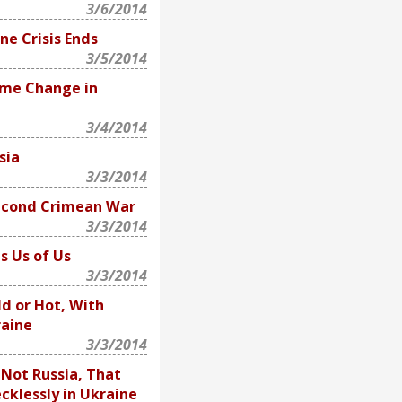
3/6/2014
ne Crisis Ends
3/5/2014
ime Change in
3/4/2014
sia
3/3/2014
econd Crimean War
3/3/2014
s Us of Us
3/3/2014
d or Hot, With
raine
3/3/2014
, Not Russia, That
cklessly in Ukraine