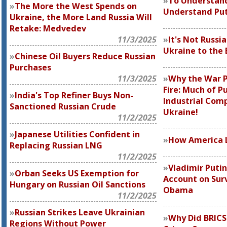
To Understand
The More the West Spends on
Understand Put
Ukraine, the More Land Russia Will
Retake: Medvedev
11/3/2025
It's Not Russi
Ukraine to the 
Chinese Oil Buyers Reduce Russian
Purchases
11/3/2025
Why the War P
Fire: Much of Pu
India's Top Refiner Buys Non-
Industrial Comp
Sanctioned Russian Crude
Ukraine!
11/2/2025
Japanese Utilities Confident in
How America L
Replacing Russian LNG
11/2/2025
Vladimir Putin
Orban Seeks US Exemption for
Account on Surv
Hungary on Russian Oil Sanctions
Obama
11/2/2025
Russian Strikes Leave Ukrainian
Why Did BRICS
Regions Without Power