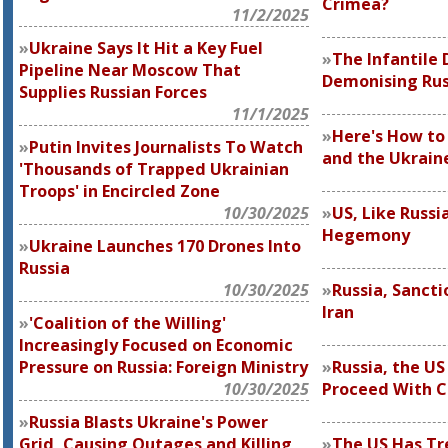
Crimea?
11/2/2025
Ukraine Says It Hit a Key Fuel
The Infantile
Pipeline Near Moscow That
Demonising Rus
Supplies Russian Forces
11/1/2025
Here's How to
Putin Invites Journalists To Watch
and the Ukraine
'Thousands of Trapped Ukrainian
Troops' in Encircled Zone
10/30/2025
US, Like Russi
Hegemony
Ukraine Launches 170 Drones Into
Russia
10/30/2025
Russia, Sanctio
Iran
'Coalition of the Willing'
Increasingly Focused on Economic
Pressure on Russia: Foreign Ministry
Russia, the US
10/30/2025
Proceed With C
Russia Blasts Ukraine's Power
Grid, Causing Outages and Killing
The US Has Tr