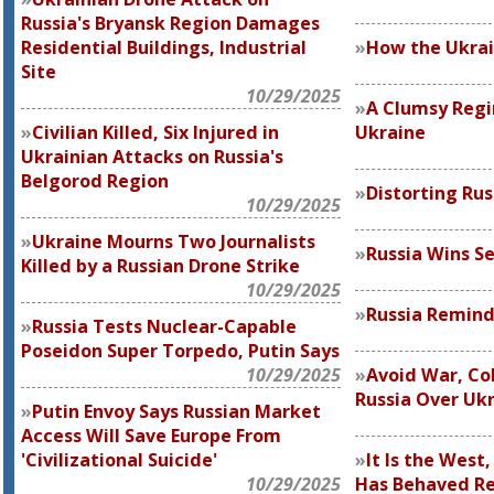
Russia's Bryansk Region Damages
Residential Buildings, Industrial
How the Ukrai
Site
10/29/2025
A Clumsy Reg
Civilian Killed, Six Injured in
Ukraine
Ukrainian Attacks on Russia's
Belgorod Region
Distorting Rus
10/29/2025
Ukraine Mourns Two Journalists
Russia Wins S
Killed by a Russian Drone Strike
10/29/2025
Russia Remind
Russia Tests Nuclear-Capable
Poseidon Super Torpedo, Putin Says
10/29/2025
Avoid War, Col
Russia Over Uk
Putin Envoy Says Russian Market
Access Will Save Europe From
'Civilizational Suicide'
It Is the West
10/29/2025
Has Behaved Re