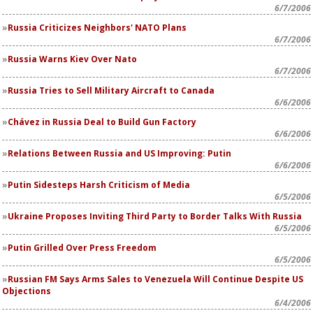
6/7/2006
Russia Criticizes Neighbors' NATO Plans
6/7/2006
Russia Warns Kiev Over Nato
6/7/2006
Russia Tries to Sell Military Aircraft to Canada
6/6/2006
Chávez in Russia Deal to Build Gun Factory
6/6/2006
Relations Between Russia and US Improving: Putin
6/6/2006
Putin Sidesteps Harsh Criticism of Media
6/5/2006
Ukraine Proposes Inviting Third Party to Border Talks With Russia
6/5/2006
Putin Grilled Over Press Freedom
6/5/2006
Russian FM Says Arms Sales to Venezuela Will Continue Despite US
Objections
6/4/2006