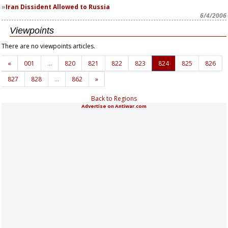
Iran Dissident Allowed to Russia
6/4/2006
Viewpoints
There are no viewpoints articles.
«
001
…
820
821
822
823
824
825
826
827
828
…
862
»
Back to Regions
Advertise on Antiwar.com