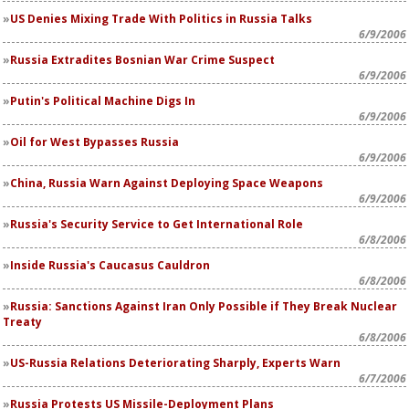
US Denies Mixing Trade With Politics in Russia Talks
6/9/2006
Russia Extradites Bosnian War Crime Suspect
6/9/2006
Putin's Political Machine Digs In
6/9/2006
Oil for West Bypasses Russia
6/9/2006
China, Russia Warn Against Deploying Space Weapons
6/9/2006
Russia's Security Service to Get International Role
6/8/2006
Inside Russia's Caucasus Cauldron
6/8/2006
Russia: Sanctions Against Iran Only Possible if They Break Nuclear
Treaty
6/8/2006
US-Russia Relations Deteriorating Sharply, Experts Warn
6/7/2006
Russia Protests US Missile-Deployment Plans