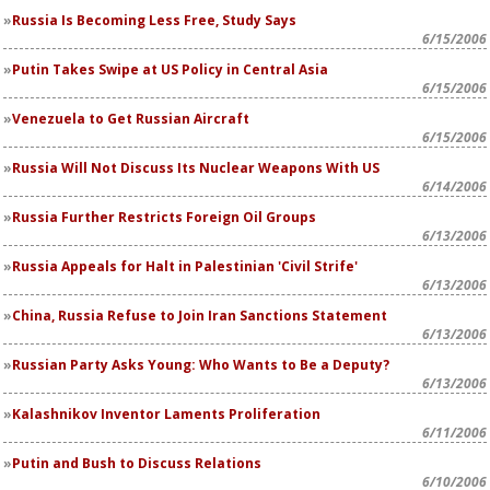
Russia Is Becoming Less Free, Study Says
6/15/2006
Putin Takes Swipe at US Policy in Central Asia
6/15/2006
Venezuela to Get Russian Aircraft
6/15/2006
Russia Will Not Discuss Its Nuclear Weapons With US
6/14/2006
Russia Further Restricts Foreign Oil Groups
6/13/2006
Russia Appeals for Halt in Palestinian 'Civil Strife'
6/13/2006
China, Russia Refuse to Join Iran Sanctions Statement
6/13/2006
Russian Party Asks Young: Who Wants to Be a Deputy?
6/13/2006
Kalashnikov Inventor Laments Proliferation
6/11/2006
Putin and Bush to Discuss Relations
6/10/2006