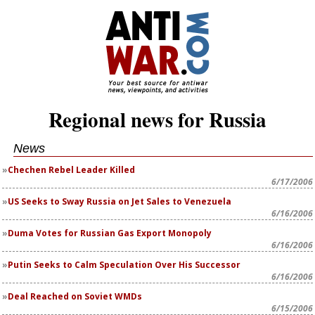
Regional news for Russia
News
Chechen Rebel Leader Killed
6/17/2006
US Seeks to Sway Russia on Jet Sales to Venezuela
6/16/2006
Duma Votes for Russian Gas Export Monopoly
6/16/2006
Putin Seeks to Calm Speculation Over His Successor
6/16/2006
Deal Reached on Soviet WMDs
6/15/2006