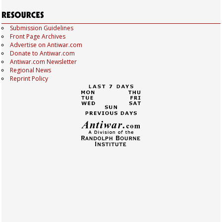
Submission Guidelines
Front Page Archives
Advertise on Antiwar.com
Donate to Antiwar.com
Antiwar.com Newsletter
Regional News
Reprint Policy