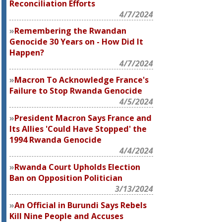
Reconciliation Efforts
4/7/2024
Remembering the Rwandan
Genocide 30 Years on - How Did It
Happen?
4/7/2024
Macron To Acknowledge France's
Failure to Stop Rwanda Genocide
4/5/2024
President Macron Says France and
Its Allies 'Could Have Stopped' the
1994 Rwanda Genocide
4/4/2024
Rwanda Court Upholds Election
Ban on Opposition Politician
3/13/2024
An Official in Burundi Says Rebels
Kill Nine People and Accuses