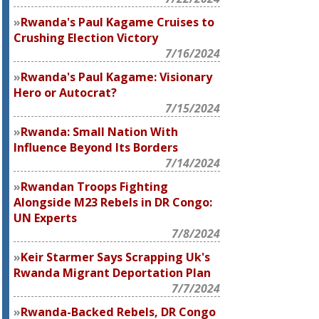
Rwanda's Paul Kagame Cruises to
Crushing Election Victory
7/16/2024
Rwanda's Paul Kagame: Visionary
Hero or Autocrat?
7/15/2024
Rwanda: Small Nation With
Influence Beyond Its Borders
7/14/2024
Rwandan Troops Fighting
Alongside M23 Rebels in DR Congo:
UN Experts
7/8/2024
Keir Starmer Says Scrapping Uk's
Rwanda Migrant Deportation Plan
7/7/2024
Rwanda-Backed Rebels, DR Congo