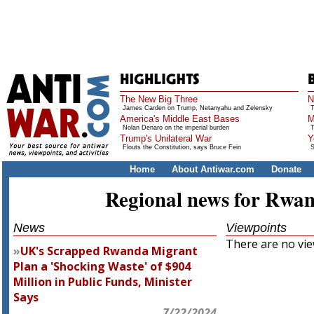
The New Big Three
N
James Carden on Trump, Netanyahu and Zelensky
T
America's Middle East Bases
M
Nolan Denaro on the imperial burden
T
Trump's Unilateral War
Y
Flouts the Constitution, says Bruce Fein
S
Home
About Antiwar.com
Donate
Regional news for Rwa
News
Viewpoints
There are no view
UK's Scrapped Rwanda Migrant
Plan a 'Shocking Waste' of $904
Million in Public Funds, Minister
Says
7/22/2024