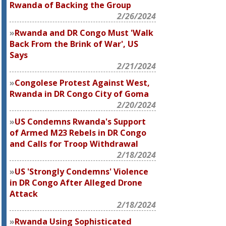
Rwanda of Backing the Group
2/26/2024
Rwanda and DR Congo Must 'Walk
Back From the Brink of War', US
Says
2/21/2024
Congolese Protest Against West,
Rwanda in DR Congo City of Goma
2/20/2024
US Condemns Rwanda's Support
of Armed M23 Rebels in DR Congo
and Calls for Troop Withdrawal
2/18/2024
US 'Strongly Condemns' Violence
in DR Congo After Alleged Drone
Attack
2/18/2024
Rwanda Using Sophisticated