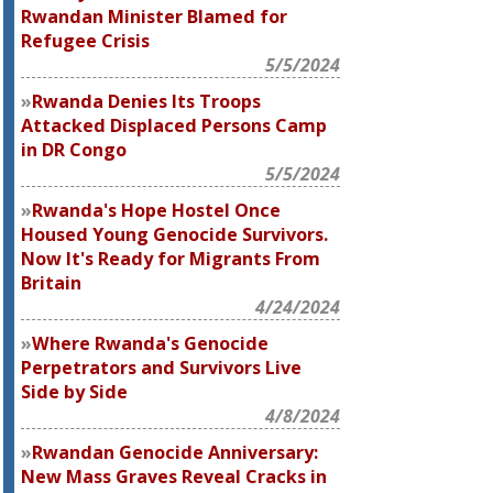
Rwandan Minister Blamed for
Refugee Crisis
5/5/2024
Rwanda Denies Its Troops
Attacked Displaced Persons Camp
in DR Congo
5/5/2024
Rwanda's Hope Hostel Once
Housed Young Genocide Survivors.
Now It's Ready for Migrants From
Britain
4/24/2024
Where Rwanda's Genocide
Perpetrators and Survivors Live
Side by Side
4/8/2024
Rwandan Genocide Anniversary:
New Mass Graves Reveal Cracks in