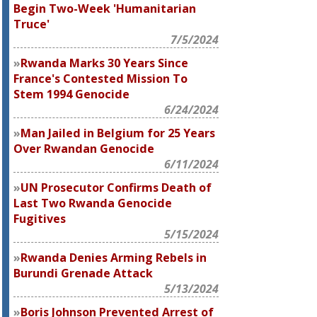
Begin Two-Week 'Humanitarian
Truce'
7/5/2024
Rwanda Marks 30 Years Since
France's Contested Mission To
Stem 1994 Genocide
6/24/2024
Man Jailed in Belgium for 25 Years
Over Rwandan Genocide
6/11/2024
UN Prosecutor Confirms Death of
Last Two Rwanda Genocide
Fugitives
5/15/2024
Rwanda Denies Arming Rebels in
Burundi Grenade Attack
5/13/2024
Boris Johnson Prevented Arrest of