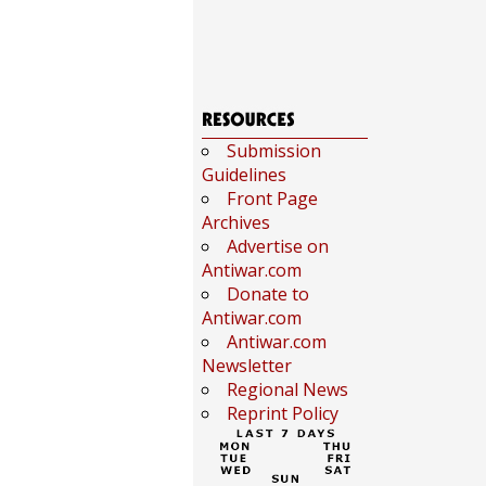
Submission
Guidelines
Front Page
Archives
Advertise on
Antiwar.com
Donate to
Antiwar.com
Antiwar.com
Newsletter
Regional News
Reprint Policy