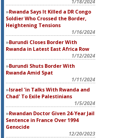
1/18/2024
Rwanda Says It Killed a DR Congo
Soldier Who Crossed the Border,
Heightening Tensions
1/16/2024
Burundi Closes Border With
Rwanda in Latest East Africa Row
1/12/2024
Burundi Shuts Border With
Rwanda Amid Spat
1/11/2024
Israel 'in Talks With Rwanda and
Chad' To Exile Palestinians
1/5/2024
Rwandan Doctor Given 24-Year Jail
Sentence in France Over 1994
Genocide
12/20/2023