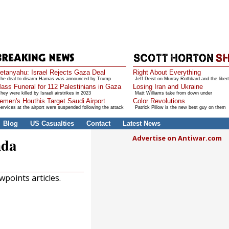
etanyahu: Israel Rejects Gaza Deal
Right About Everything
he deal to disarm Hamas was announced by Trump
Jeff Deist on Murray Rothbard and the libert
ass Funeral for 112 Palestinians in Gaza
Losing Iran and Ukraine
hey were killed by Israeli airstrikes in 2023
Matt Williams take from down under
emen's Houthis Target Saudi Airport
Color Revolutions
ervices at the airport were suspended following the attack
Patrick Pillow is the new best guy on them
Blog
US Casualties
Contact
Latest News
Advertise on Antiwar.com
nda
points articles.