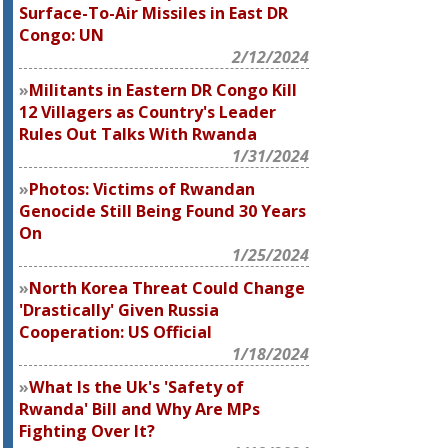
Surface-To-Air Missiles in East DR
Congo: UN
2/12/2024
Militants in Eastern DR Congo Kill
12 Villagers as Country's Leader
Rules Out Talks With Rwanda
1/31/2024
Photos: Victims of Rwandan
Genocide Still Being Found 30 Years
On
1/25/2024
North Korea Threat Could Change
'Drastically' Given Russia
Cooperation: US Official
1/18/2024
What Is the Uk's 'Safety of
Rwanda' Bill and Why Are MPs
Fighting Over It?