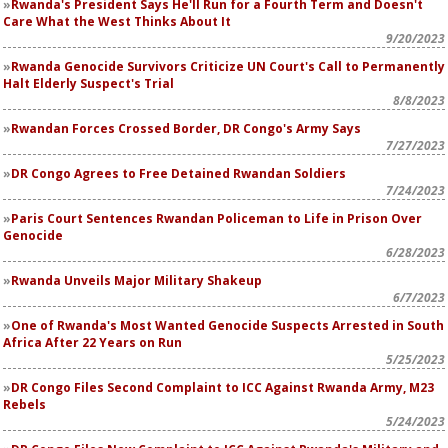
Rwanda's President Says He'll Run for a Fourth Term and Doesn't
Care What the West Thinks About It
9/20/2023
Rwanda Genocide Survivors Criticize UN Court's Call to Permanently
Halt Elderly Suspect's Trial
8/8/2023
Rwandan Forces Crossed Border, DR Congo's Army Says
7/27/2023
DR Congo Agrees to Free Detained Rwandan Soldiers
7/24/2023
Paris Court Sentences Rwandan Policeman to Life in Prison Over
Genocide
6/28/2023
Rwanda Unveils Major Military Shakeup
6/7/2023
One of Rwanda's Most Wanted Genocide Suspects Arrested in South
Africa After 22 Years on Run
5/25/2023
DR Congo Files Second Complaint to ICC Against Rwanda Army, M23
Rebels
5/24/2023