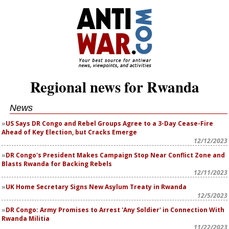
Regional news for Rwanda
News
US Says DR Congo and Rebel Groups Agree to a 3-Day Cease-Fire
Ahead of Key Election, but Cracks Emerge
12/12/2023
DR Congo's President Makes Campaign Stop Near Conflict Zone and
Blasts Rwanda for Backing Rebels
12/11/2023
UK Home Secretary Signs New Asylum Treaty in Rwanda
12/5/2023
DR Congo: Army Promises to Arrest 'Any Soldier' in Connection With
Rwanda Militia
11/22/2023