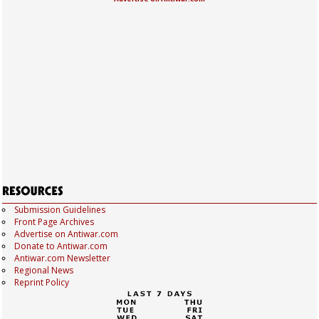
Submission Guidelines
Front Page Archives
Advertise on Antiwar.com
Donate to Antiwar.com
Antiwar.com Newsletter
Regional News
Reprint Policy