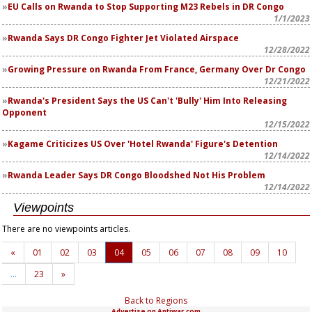
EU Calls on Rwanda to Stop Supporting M23 Rebels in DR Congo
1/1/2023
Rwanda Says DR Congo Fighter Jet Violated Airspace
12/28/2022
Growing Pressure on Rwanda From France, Germany Over Dr Congo
12/21/2022
Rwanda's President Says the US Can't 'Bully' Him Into Releasing
Opponent
12/15/2022
Kagame Criticizes US Over 'Hotel Rwanda' Figure's Detention
12/14/2022
Rwanda Leader Says DR Congo Bloodshed Not His Problem
12/14/2022
Viewpoints
There are no viewpoints articles.
«
01
02
03
04
05
06
07
08
09
10
…
23
»
Back to Regions
Advertise on Antiwar.com