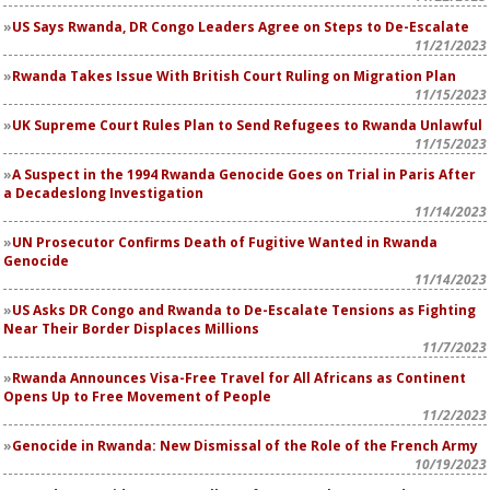
US Says Rwanda, DR Congo Leaders Agree on Steps to De-Escalate
11/21/2023
Rwanda Takes Issue With British Court Ruling on Migration Plan
11/15/2023
UK Supreme Court Rules Plan to Send Refugees to Rwanda Unlawful
11/15/2023
A Suspect in the 1994 Rwanda Genocide Goes on Trial in Paris After
a Decadeslong Investigation
11/14/2023
UN Prosecutor Confirms Death of Fugitive Wanted in Rwanda
Genocide
11/14/2023
US Asks DR Congo and Rwanda to De-Escalate Tensions as Fighting
Near Their Border Displaces Millions
11/7/2023
Rwanda Announces Visa-Free Travel for All Africans as Continent
Opens Up to Free Movement of People
11/2/2023
Genocide in Rwanda: New Dismissal of the Role of the French Army
10/19/2023