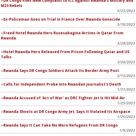
DR Congo Files New Complaint to ICC Against Rwanda's Military and
M23 Rebels
5/23/2023
Ex-Policeman Goes on Trial in France Over Rwanda Genocide
5/10/2023
Freed
Hotel Rwanda
Hero Rusesabagina Arrives in Qatar From
Rwanda
3/28/2023
Hotel Rwanda
Hero Released From Prison Following Qatar and US
Talks
3/26/2023
Rwanda Says DR Congo Soldiers Attack Its Border Army Post
2/15/2023
Calls for Independent Probe Into Rwandan Journalist's Death
1/31/2023
Rwanda Accused of 'Act of War' as DRC Fighter Jet Is Hit Mid-Air
1/25/2023
Rwanda Shoots at DR Congo Army Jet, Says It Violated Its Airspace
1/25/2023
Rwanda Says It Can Take No More Refugees From DR Congo
1/9/2023