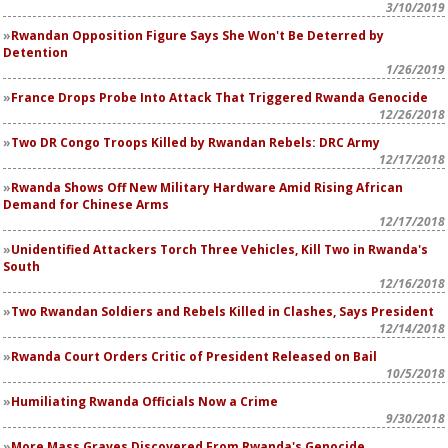
3/10/2019
Rwandan Opposition Figure Says She Won't Be Deterred by
Detention
1/26/2019
France Drops Probe Into Attack That Triggered Rwanda Genocide
12/26/2018
Two DR Congo Troops Killed by Rwandan Rebels: DRC Army
12/17/2018
Rwanda Shows Off New Military Hardware Amid Rising African
Demand for Chinese Arms
12/17/2018
Unidentified Attackers Torch Three Vehicles, Kill Two in Rwanda's
South
12/16/2018
Two Rwandan Soldiers and Rebels Killed in Clashes, Says President
12/14/2018
Rwanda Court Orders Critic of President Released on Bail
10/5/2018
Humiliating Rwanda Officials Now a Crime
9/30/2018
More Mass Graves Discovered From Rwanda's Genocide