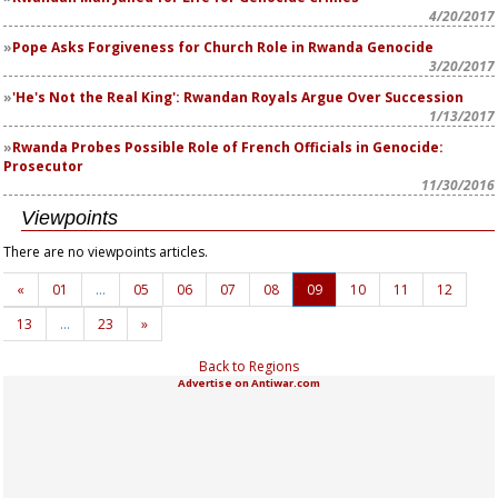
4/20/2017
Pope Asks Forgiveness for Church Role in Rwanda Genocide
3/20/2017
'He's Not the Real King': Rwandan Royals Argue Over Succession
1/13/2017
Rwanda Probes Possible Role of French Officials in Genocide:
Prosecutor
11/30/2016
Viewpoints
There are no viewpoints articles.
«
01
…
05
06
07
08
09
10
11
12
13
…
23
»
Back to Regions
Advertise on Antiwar.com