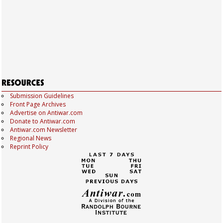
Submission Guidelines
Front Page Archives
Advertise on Antiwar.com
Donate to Antiwar.com
Antiwar.com Newsletter
Regional News
Reprint Policy