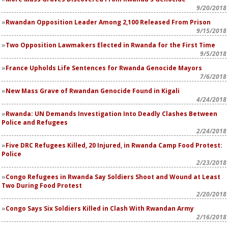
9/20/2018
Rwandan Opposition Leader Among 2,100 Released From Prison
9/15/2018
Two Opposition Lawmakers Elected in Rwanda for the First Time
9/5/2018
France Upholds Life Sentences for Rwanda Genocide Mayors
7/6/2018
New Mass Grave of Rwandan Genocide Found in Kigali
4/24/2018
Rwanda: UN Demands Investigation Into Deadly Clashes Between
Police and Refugees
2/24/2018
Five DRC Refugees Killed, 20 Injured, in Rwanda Camp Food Protest:
Police
2/23/2018
Congo Refugees in Rwanda Say Soldiers Shoot and Wound at Least
Two During Food Protest
2/20/2018
Congo Says Six Soldiers Killed in Clash With Rwandan Army
2/16/2018