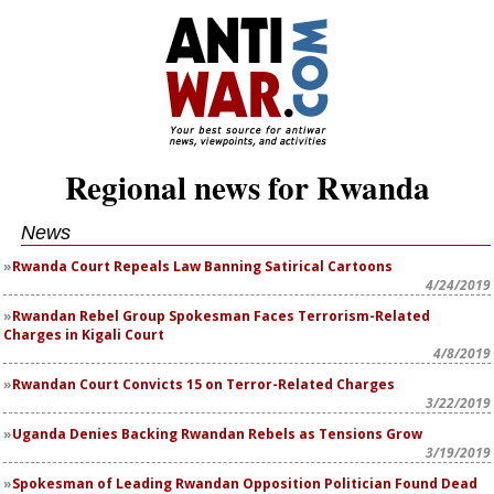
Regional news for Rwanda
News
Rwanda Court Repeals Law Banning Satirical Cartoons
4/24/2019
Rwandan Rebel Group Spokesman Faces Terrorism-Related
Charges in Kigali Court
4/8/2019
Rwandan Court Convicts 15 on Terror-Related Charges
3/22/2019
Uganda Denies Backing Rwandan Rebels as Tensions Grow
3/19/2019
Spokesman of Leading Rwandan Opposition Politician Found Dead