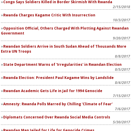
Congo Says Soldiers Killed in Border Skirmish With Rwanda
2/15/2018
Rwanda Charges Kagame Critic With Insurrection
10/3/2017
Opposition Official, Others Charged With Plotting Against Rwandan
Government
9/20/2017
Rwandan Soldiers Arrive in South Sudan Ahead of Thousands More
Extra UN Troops
8/8/2017
State Department Warns of 'Irregularities' in Rwandan Election
8/5/2017
Rwanda Election: President Paul Kagame Wins by Landslide
8/4/2017
Rwandan Academic Gets Life in Jail for 1994 Genocide
7/15/2017
Amnesty: Rwanda Polls Marred by Chilling 'Climate of Fear'
7/6/2017
Diplomats Concerned Over Rwanda Social Media Controls
5/30/2017
Rwandan Man Jailed for Life for Genocide Crimes