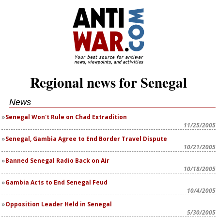
Regional news for Senegal
News
Senegal Won't Rule on Chad Extradition
11/25/2005
Senegal, Gambia Agree to End Border Travel Dispute
10/21/2005
Banned Senegal Radio Back on Air
10/18/2005
Gambia Acts to End Senegal Feud
10/4/2005
Opposition Leader Held in Senegal
5/30/2005