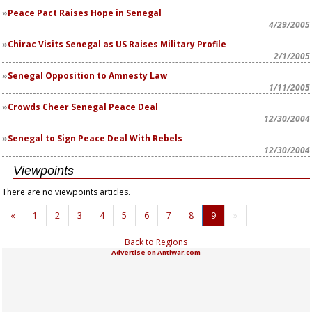
Peace Pact Raises Hope in Senegal
4/29/2005
Chirac Visits Senegal as US Raises Military Profile
2/1/2005
Senegal Opposition to Amnesty Law
1/11/2005
Crowds Cheer Senegal Peace Deal
12/30/2004
Senegal to Sign Peace Deal With Rebels
12/30/2004
Viewpoints
There are no viewpoints articles.
«
1
2
3
4
5
6
7
8
9
»
Back to Regions
Advertise on Antiwar.com