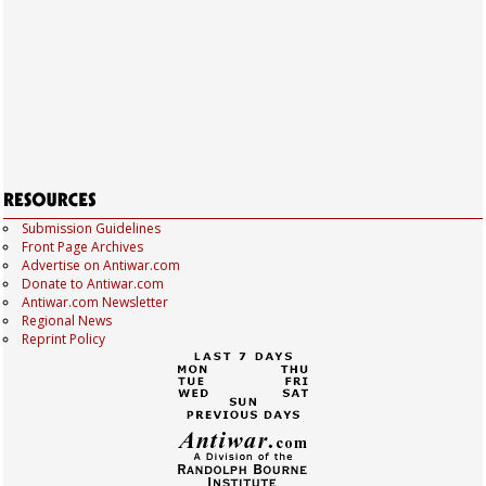
Submission Guidelines
Front Page Archives
Advertise on Antiwar.com
Donate to Antiwar.com
Antiwar.com Newsletter
Regional News
Reprint Policy