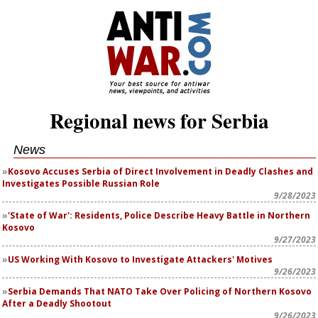
Regional news for Serbia
News
Kosovo Accuses Serbia of Direct Involvement in Deadly Clashes and
Investigates Possible Russian Role
9/28/2023
'State of War': Residents, Police Describe Heavy Battle in Northern
Kosovo
9/27/2023
US Working With Kosovo to Investigate Attackers' Motives
9/26/2023
Serbia Demands That NATO Take Over Policing of Northern Kosovo
After a Deadly Shootout
9/26/2023