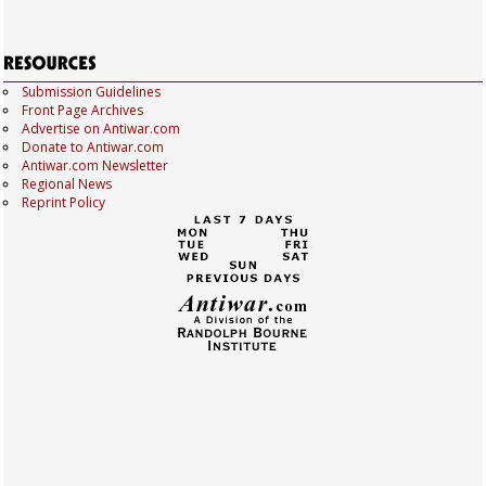
Submission Guidelines
Front Page Archives
Advertise on Antiwar.com
Donate to Antiwar.com
Antiwar.com Newsletter
Regional News
Reprint Policy