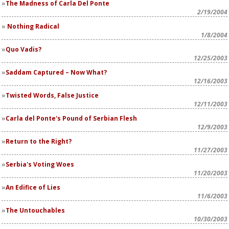
The Madness of Carla Del Ponte
2/19/2004
Nothing Radical
1/8/2004
Quo Vadis?
12/25/2003
Saddam Captured – Now What?
12/16/2003
Twisted Words, False Justice
12/11/2003
Carla del Ponte's Pound of Serbian Flesh
12/9/2003
Return to the Right?
11/27/2003
Serbia's Voting Woes
11/20/2003
An Edifice of Lies
11/6/2003
The Untouchables
10/30/2003