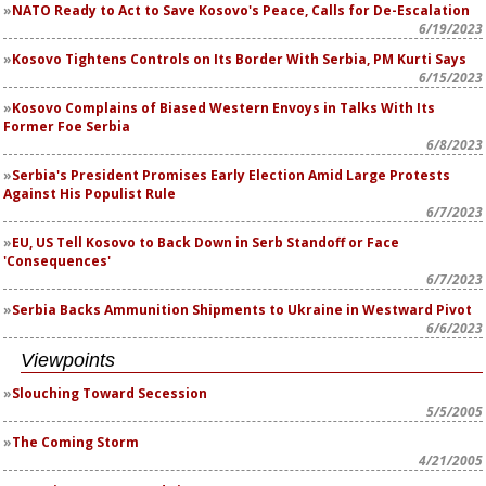
NATO Ready to Act to Save Kosovo's Peace, Calls for De-Escalation
6/19/2023
Kosovo Tightens Controls on Its Border With Serbia, PM Kurti Says
6/15/2023
Kosovo Complains of Biased Western Envoys in Talks With Its
Former Foe Serbia
6/8/2023
Serbia's President Promises Early Election Amid Large Protests
Against His Populist Rule
6/7/2023
EU, US Tell Kosovo to Back Down in Serb Standoff or Face
'Consequences'
6/7/2023
Serbia Backs Ammunition Shipments to Ukraine in Westward Pivot
6/6/2023
Viewpoints
Slouching Toward Secession
5/5/2005
The Coming Storm
4/21/2005