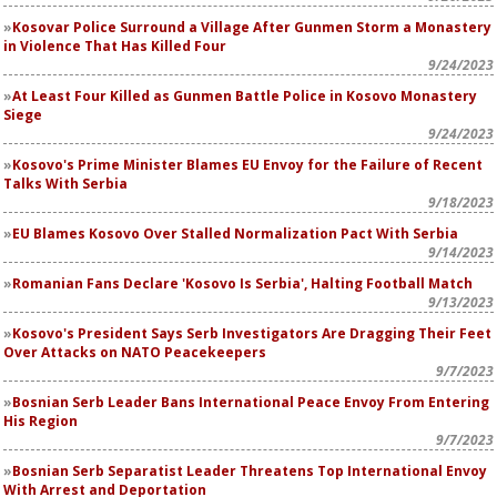
Kosovar Police Surround a Village After Gunmen Storm a Monastery
in Violence That Has Killed Four
9/24/2023
At Least Four Killed as Gunmen Battle Police in Kosovo Monastery
Siege
9/24/2023
Kosovo's Prime Minister Blames EU Envoy for the Failure of Recent
Talks With Serbia
9/18/2023
EU Blames Kosovo Over Stalled Normalization Pact With Serbia
9/14/2023
Romanian Fans Declare 'Kosovo Is Serbia', Halting Football Match
9/13/2023
Kosovo's President Says Serb Investigators Are Dragging Their Feet
Over Attacks on NATO Peacekeepers
9/7/2023
Bosnian Serb Leader Bans International Peace Envoy From Entering
His Region
9/7/2023
Bosnian Serb Separatist Leader Threatens Top International Envoy
With Arrest and Deportation