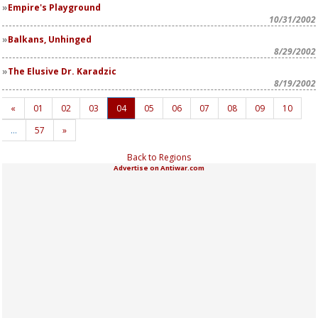
Empire's Playground
10/31/2002
Balkans, Unhinged
8/29/2002
The Elusive Dr. Karadzic
8/19/2002
«
01
02
03
04
05
06
07
08
09
10
…
57
»
Back to Regions
Advertise on Antiwar.com