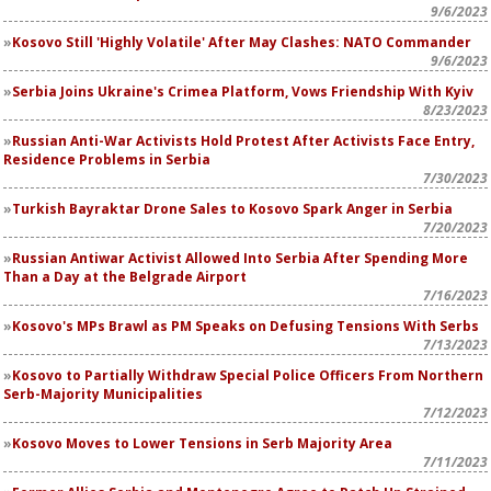
9/6/2023
Kosovo Still 'Highly Volatile' After May Clashes: NATO Commander
9/6/2023
Serbia Joins Ukraine's Crimea Platform, Vows Friendship With Kyiv
8/23/2023
Russian Anti-War Activists Hold Protest After Activists Face Entry,
Residence Problems in Serbia
7/30/2023
Turkish Bayraktar Drone Sales to Kosovo Spark Anger in Serbia
7/20/2023
Russian Antiwar Activist Allowed Into Serbia After Spending More
Than a Day at the Belgrade Airport
7/16/2023
Kosovo's MPs Brawl as PM Speaks on Defusing Tensions With Serbs
7/13/2023
Kosovo to Partially Withdraw Special Police Officers From Northern
Serb-Majority Municipalities
7/12/2023
Kosovo Moves to Lower Tensions in Serb Majority Area
7/11/2023