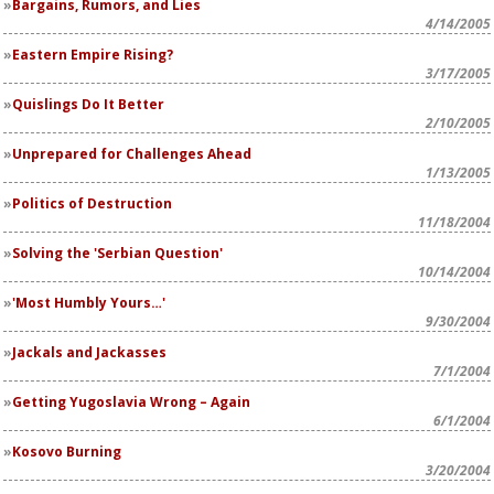
Bargains, Rumors, and Lies
4/14/2005
Eastern Empire Rising?
3/17/2005
Quislings Do It Better
2/10/2005
Unprepared for Challenges Ahead
1/13/2005
Politics of Destruction
11/18/2004
Solving the 'Serbian Question'
10/14/2004
'Most Humbly Yours…'
9/30/2004
Jackals and Jackasses
7/1/2004
Getting Yugoslavia Wrong – Again
6/1/2004
Kosovo Burning
3/20/2004