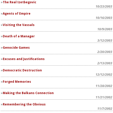
The Real Izetbegovic
10/23/2003
Agents of Empire
10/16/2003
Visiting the Vassals
10/9/2003
Death of a Manager
3/12/2003
Genocide Games
2/20/2003
Excuses and Justifications
2/13/2003
Democratic Destruction
12/12/2002
Forged Memories
11/28/2002
Making the Balkans Connection
11/21/2002
Remembering the Obvious
11/7/2002