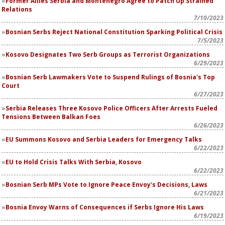
Former Allies Serbia and Montenegro Agree to Patch Up Strained
Relations
7/10/2023
Bosnian Serbs Reject National Constitution Sparking Political Crisis
7/5/2023
Kosovo Designates Two Serb Groups as Terrorist Organizations
6/29/2023
Bosnian Serb Lawmakers Vote to Suspend Rulings of Bosnia's Top
Court
6/27/2023
Serbia Releases Three Kosovo Police Officers After Arrests Fueled
Tensions Between Balkan Foes
6/26/2023
EU Summons Kosovo and Serbia Leaders for Emergency Talks
6/22/2023
EU to Hold Crisis Talks With Serbia, Kosovo
6/22/2023
Bosnian Serb MPs Vote to Ignore Peace Envoy's Decisions, Laws
6/21/2023
Bosnia Envoy Warns of Consequences if Serbs Ignore His Laws
6/19/2023