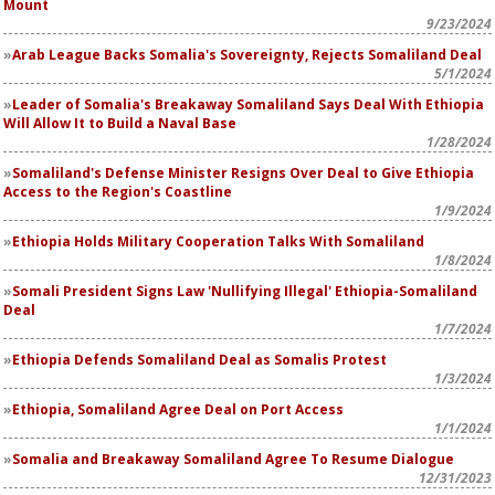
Mount
9/23/2024
Arab League Backs Somalia's Sovereignty, Rejects Somaliland Deal
5/1/2024
Leader of Somalia's Breakaway Somaliland Says Deal With Ethiopia
Will Allow It to Build a Naval Base
1/28/2024
Somaliland's Defense Minister Resigns Over Deal to Give Ethiopia
Access to the Region's Coastline
1/9/2024
Ethiopia Holds Military Cooperation Talks With Somaliland
1/8/2024
Somali President Signs Law 'Nullifying Illegal' Ethiopia-Somaliland
Deal
1/7/2024
Ethiopia Defends Somaliland Deal as Somalis Protest
1/3/2024
Ethiopia, Somaliland Agree Deal on Port Access
1/1/2024
Somalia and Breakaway Somaliland Agree To Resume Dialogue
12/31/2023