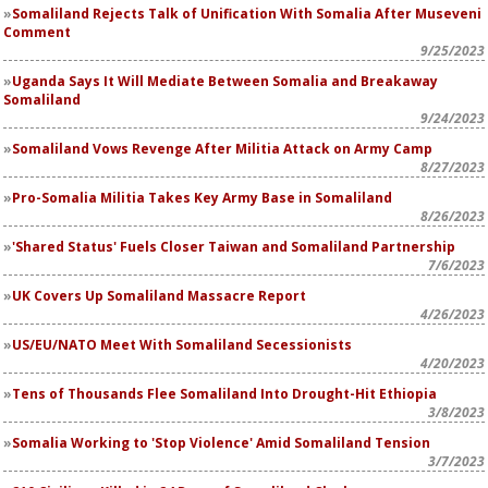
Somaliland Rejects Talk of Unification With Somalia After Museveni
Comment
9/25/2023
Uganda Says It Will Mediate Between Somalia and Breakaway
Somaliland
9/24/2023
Somaliland Vows Revenge After Militia Attack on Army Camp
8/27/2023
Pro-Somalia Militia Takes Key Army Base in Somaliland
8/26/2023
'Shared Status' Fuels Closer Taiwan and Somaliland Partnership
7/6/2023
UK Covers Up Somaliland Massacre Report
4/26/2023
US/EU/NATO Meet With Somaliland Secessionists
4/20/2023
Tens of Thousands Flee Somaliland Into Drought-Hit Ethiopia
3/8/2023
Somalia Working to 'Stop Violence' Amid Somaliland Tension
3/7/2023