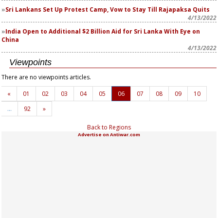
Sri Lankans Set Up Protest Camp, Vow to Stay Till Rajapaksa Quits
4/13/2022
India Open to Additional $2 Billion Aid for Sri Lanka With Eye on
China
4/13/2022
Viewpoints
There are no viewpoints articles.
«
01
02
03
04
05
06
07
08
09
10
…
92
»
Back to Regions
Advertise on Antiwar.com