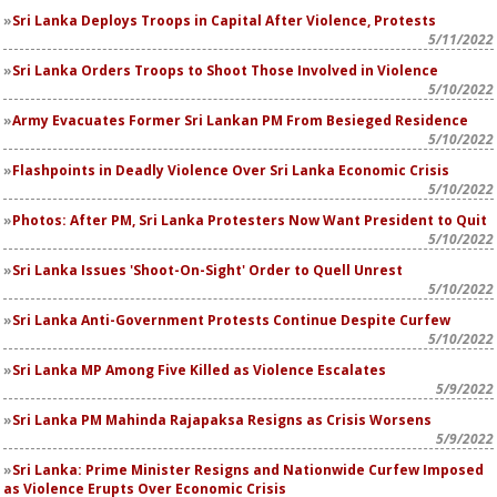
Sri Lanka Deploys Troops in Capital After Violence, Protests
5/11/2022
Sri Lanka Orders Troops to Shoot Those Involved in Violence
5/10/2022
Army Evacuates Former Sri Lankan PM From Besieged Residence
5/10/2022
Flashpoints in Deadly Violence Over Sri Lanka Economic Crisis
5/10/2022
Photos: After PM, Sri Lanka Protesters Now Want President to Quit
5/10/2022
Sri Lanka Issues 'Shoot-On-Sight' Order to Quell Unrest
5/10/2022
Sri Lanka Anti-Government Protests Continue Despite Curfew
5/10/2022
Sri Lanka MP Among Five Killed as Violence Escalates
5/9/2022
Sri Lanka PM Mahinda Rajapaksa Resigns as Crisis Worsens
5/9/2022
Sri Lanka: Prime Minister Resigns and Nationwide Curfew Imposed
as Violence Erupts Over Economic Crisis