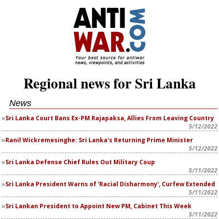
Regional news for Sri Lanka
News
Sri Lanka Court Bans Ex-PM Rajapaksa, Allies From Leaving Country
5/12/2022
Ranil Wickremesinghe: Sri Lanka's Returning Prime Minister
5/12/2022
Sri Lanka Defense Chief Rules Out Military Coup
5/11/2022
Sri Lanka President Warns of 'Racial Disharmony', Curfew Extended
5/11/2022
Sri Lankan President to Appoint New PM, Cabinet This Week
5/11/2022