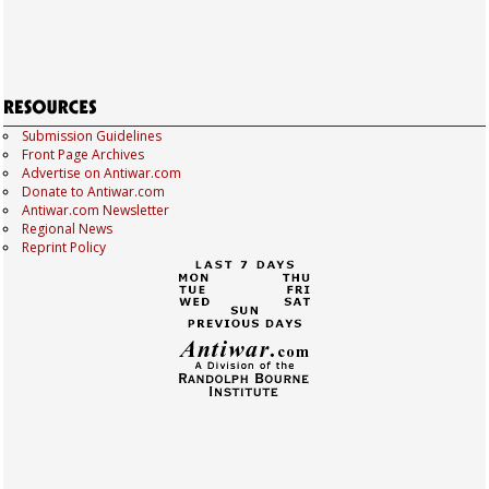
Submission Guidelines
Front Page Archives
Advertise on Antiwar.com
Donate to Antiwar.com
Antiwar.com Newsletter
Regional News
Reprint Policy