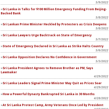
5/9/2022
Sri Lanka in Talks for $100 Million Emergency Funding From Beijing-
Backed Bank
5/8/2022
Sri Lankan Prime Minister Heckled by Protesters as Crisis Deepens
5/8/2022
Sri Lanka Lawyers Urge Backtrack on State of Emergency
5/7/2022
State of Emergency Declared in Sri Lanka as Strike Halts Country
5/6/2022
Sri Lanka Opposition Declares No Confidence in Government
5/3/2022
Sri Lanka President Agrees to Remove Brother as PM, Says
Lawmaker
4/29/2022
Sri Lanka Leaders Signal Prime Minister May Quit as Prices Soar
4/29/2022
How a Powerful Dynasty Bankrupted Sri Lanka in 30 Months
4/28/2022
At Sri Lanka Protest Camp, Army Veterans Once Led by President