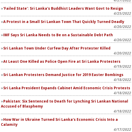
4/27/2022
'Failed State': Sri Lanka's Buddhist Leaders Want Govt to Resign
4/25/2022
A Protest in a Small Sri Lankan Town That Quickly Turned Deadly
4/20/2022
IMF Says Sri Lanka Needs to Be on a Sustainable Debt Path
4/20/2022
Sri Lankan Town Under Curfew Day After Protester Killed
4/20/2022
At Least One Killed as Police Open Fire at Sri Lanka Protesters
4/19/2022
Sri Lankan Protesters Demand Justice for 2019 Easter Bombings
4/18/2022
Sri Lanka President Expands Cabinet Amid Economic Crisis Protests
4/18/2022
Pakistan: Six Sentenced to Death for Lynching Sri Lankan National
Accused of Blasphemy
4/18/2022
How War in Ukraine Turned Sri Lanka's Economic Crisis Into a
Calamity
4/17/2022