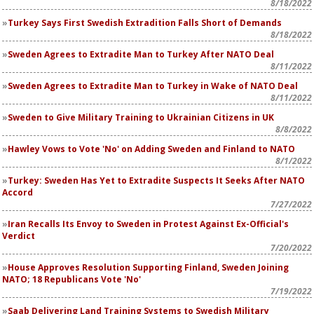
8/18/2022
Turkey Says First Swedish Extradition Falls Short of Demands
8/18/2022
Sweden Agrees to Extradite Man to Turkey After NATO Deal
8/11/2022
Sweden Agrees to Extradite Man to Turkey in Wake of NATO Deal
8/11/2022
Sweden to Give Military Training to Ukrainian Citizens in UK
8/8/2022
Hawley Vows to Vote 'No' on Adding Sweden and Finland to NATO
8/1/2022
Turkey: Sweden Has Yet to Extradite Suspects It Seeks After NATO
Accord
7/27/2022
Iran Recalls Its Envoy to Sweden in Protest Against Ex-Official's
Verdict
7/20/2022
House Approves Resolution Supporting Finland, Sweden Joining
NATO; 18 Republicans Vote 'No'
7/19/2022
Saab Delivering Land Training Systems to Swedish Military