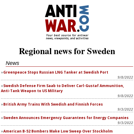
Regional news for Sweden
News
Greenpeace Stops Russian LNG Tanker at Swedish Port
9/8/2022
Swedish Defense Firm Saab to Deliver Carl-Gustaf Ammunition,
Anti-Tank Weapon to US Military
9/8/2022
British Army Trains With Swedish and Finnish Forces
9/3/2022
Sweden Announces Emergency Guarantees for Energy Companies
9/3/2022
American B-52 Bombers Make Low Sweep Over Stockholm