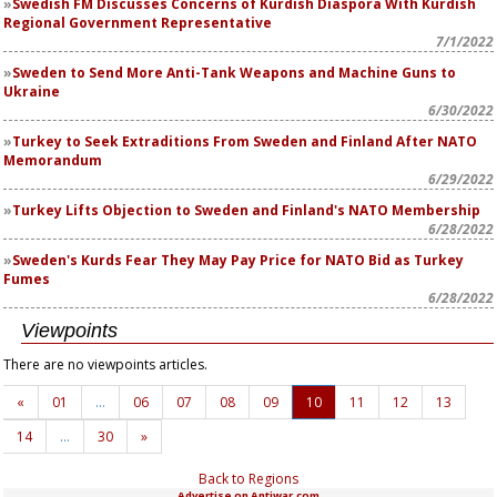
Swedish FM Discusses Concerns of Kurdish Diaspora With Kurdish
Regional Government Representative
7/1/2022
Sweden to Send More Anti-Tank Weapons and Machine Guns to
Ukraine
6/30/2022
Turkey to Seek Extraditions From Sweden and Finland After NATO
Memorandum
6/29/2022
Turkey Lifts Objection to Sweden and Finland's NATO Membership
6/28/2022
Sweden's Kurds Fear They May Pay Price for NATO Bid as Turkey
Fumes
6/28/2022
Viewpoints
There are no viewpoints articles.
«
01
…
06
07
08
09
10
11
12
13
14
…
30
»
Back to Regions
Advertise on Antiwar.com