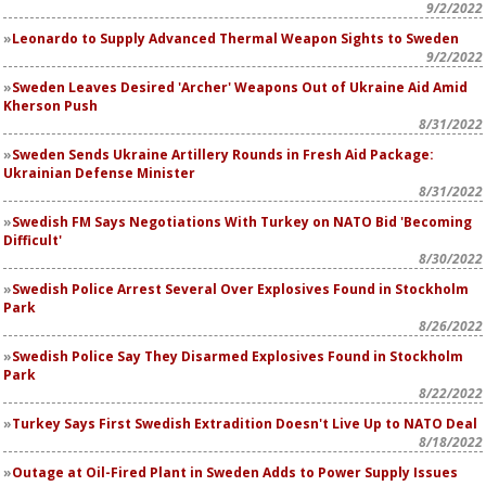
9/2/2022
Leonardo to Supply Advanced Thermal Weapon Sights to Sweden
9/2/2022
Sweden Leaves Desired 'Archer' Weapons Out of Ukraine Aid Amid
Kherson Push
8/31/2022
Sweden Sends Ukraine Artillery Rounds in Fresh Aid Package:
Ukrainian Defense Minister
8/31/2022
Swedish FM Says Negotiations With Turkey on NATO Bid 'Becoming
Difficult'
8/30/2022
Swedish Police Arrest Several Over Explosives Found in Stockholm
Park
8/26/2022
Swedish Police Say They Disarmed Explosives Found in Stockholm
Park
8/22/2022
Turkey Says First Swedish Extradition Doesn't Live Up to NATO Deal
8/18/2022
Outage at Oil-Fired Plant in Sweden Adds to Power Supply Issues