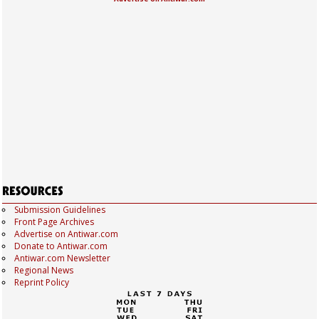
Submission Guidelines
Front Page Archives
Advertise on Antiwar.com
Donate to Antiwar.com
Antiwar.com Newsletter
Regional News
Reprint Policy