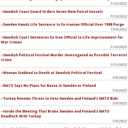
7/15/2022
Swedish Coast Guard Orders Seven New Patrol Vessels
7/15/2022
Sweden Hands Life Sentence to Ex-Iranian Official Over 1988 Purge
7/14/2022
Swedish Court Sentences Ex-Iran Official to Life Imprisonment for
War Crimes
7/14/2022
Swedish Political Festival Murder Investigated as Possible Terrorist
Crime
7/11/2022
Woman Stabbed to Death at Swedish Political Festival
7/6/2022
NATO Says No Plans for Bases in Sweden or Finland
7/6/2022
Turkey Renews Threat to Veto Sweden and Finland's NATO Bids
7/5/2022
Inside the Meeting That Broke Sweden and Finland's NATO
Deadlock With Turkey
7/4/2022