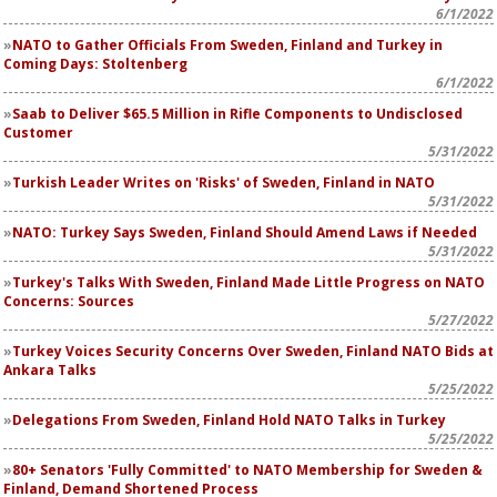
6/1/2022
NATO to Gather Officials From Sweden, Finland and Turkey in
Coming Days: Stoltenberg
6/1/2022
Saab to Deliver $65.5 Million in Rifle Components to Undisclosed
Customer
5/31/2022
Turkish Leader Writes on 'Risks' of Sweden, Finland in NATO
5/31/2022
NATO: Turkey Says Sweden, Finland Should Amend Laws if Needed
5/31/2022
Turkey's Talks With Sweden, Finland Made Little Progress on NATO
Concerns: Sources
5/27/2022
Turkey Voices Security Concerns Over Sweden, Finland NATO Bids at
Ankara Talks
5/25/2022
Delegations From Sweden, Finland Hold NATO Talks in Turkey
5/25/2022
80+ Senators 'Fully Committed' to NATO Membership for Sweden &
Finland, Demand Shortened Process