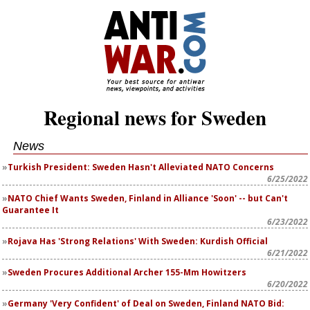
Regional news for Sweden
News
Turkish President: Sweden Hasn't Alleviated NATO Concerns
6/25/2022
NATO Chief Wants Sweden, Finland in Alliance 'Soon' -- but Can't
Guarantee It
6/23/2022
Rojava Has 'Strong Relations' With Sweden: Kurdish Official
6/21/2022
Sweden Procures Additional Archer 155-Mm Howitzers
6/20/2022
Germany 'Very Confident' of Deal on Sweden, Finland NATO Bid: