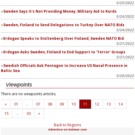
5/25/2022
Sweden Says It's Not Providing Money, Military Aid to Kurds
5/24/2022
Sweden, Finland to Send Delegations to Turkey Over NATO Bids
5/24/2022
Erdogan Speaks to Stoltenberg Over Finland, Sweden NATO Bid
5/21/2022
Erdogan Asks Sweden, Finland to End Support to 'Terror' Groups
5/21/2022
Swedish Officials Ask Pentagon to Increase US Naval Presence in
Baltic Sea
5/20/2022
Viewpoints
There are no viewpoints articles.
«
01
…
07
08
09
10
11
12
13
14
15
…
30
»
Back to Regions
Advertise on Antiwar.com