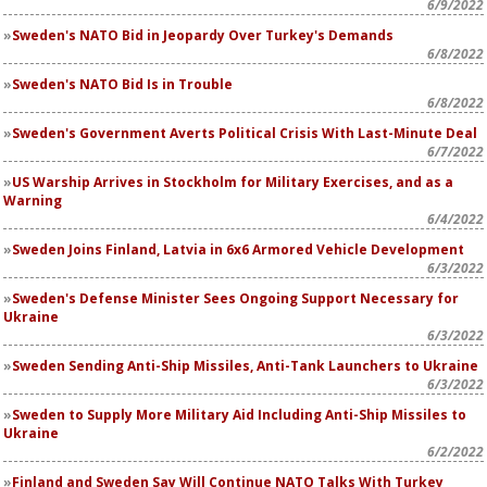
6/9/2022
Sweden's NATO Bid in Jeopardy Over Turkey's Demands
6/8/2022
Sweden's NATO Bid Is in Trouble
6/8/2022
Sweden's Government Averts Political Crisis With Last-Minute Deal
6/7/2022
US Warship Arrives in Stockholm for Military Exercises, and as a
Warning
6/4/2022
Sweden Joins Finland, Latvia in 6x6 Armored Vehicle Development
6/3/2022
Sweden's Defense Minister Sees Ongoing Support Necessary for
Ukraine
6/3/2022
Sweden Sending Anti-Ship Missiles, Anti-Tank Launchers to Ukraine
6/3/2022
Sweden to Supply More Military Aid Including Anti-Ship Missiles to
Ukraine
6/2/2022
Finland and Sweden Say Will Continue NATO Talks With Turkey