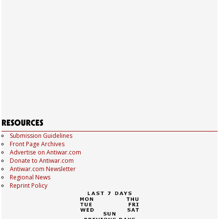
Submission Guidelines
Front Page Archives
Advertise on Antiwar.com
Donate to Antiwar.com
Antiwar.com Newsletter
Regional News
Reprint Policy