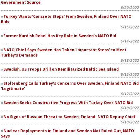
Government Source
6/20/2022
Turkey Wants 'Concrete Steps' From Sweden, Finland Over NATO
Bids
6/15/2022
Former Kurdish Rebel Has Key Role in Sweden's NATO Bid
6/14/2022
NATO Chief Says Sweden Has Taken 'Important Steps' to Meet
Turkey's Demands
6/13/2022
Swedish, US Troops Drill on Remilitarized Baltic Sea Island
6/12/2022
Stoltenberg Calls Turkey's Concerns Over Sweden, Finland NATO Bid
'Legitimate'
6/12/2022
Sweden Seeks Constructive Progress With Turkey Over NATO Bid
6/10/2022
No Signs of Russian Threat to Sweden, Finland: NATO Deputy Chief
6/10/2022
Nuclear Deployments in Finland and Sweden Not Ruled Out, NATO
Says