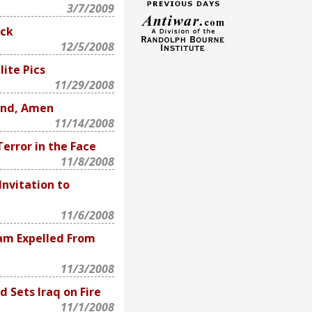
3/7/2009
ack
12/5/2008
ite Pics
11/29/2008
End, Amen
11/14/2008
Terror in the Face
11/8/2008
Invitation to
11/6/2008
am Expelled From
11/3/2008
d Sets Iraq on Fire
11/1/2008