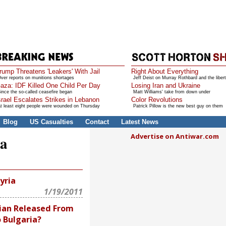
rump Threatens 'Leakers' With Jail
Right About Everything
ver reports on munitions shortages
Jeff Deist on Murray Rothbard and the libert
aza: IDF Killed One Child Per Day
Losing Iran and Ukraine
ince the so-called ceasefire began
Matt Williams' take from down under
srael Escalates Strikes in Lebanon
Color Revolutions
t least eight people were wounded on Thursday
Patrick Pillow is the new best guy on them
Blog
US Casualties
Contact
Latest News
Advertise on Antiwar.com
ia
yria
1/19/2011
rian Released From
 Bulgaria?