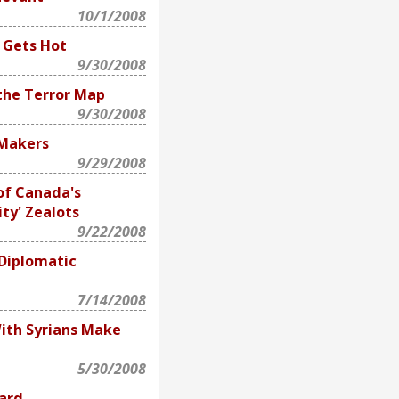
10/1/2008
 Gets Hot
9/30/2008
 the Terror Map
9/30/2008
-Makers
9/29/2008
of Canada's
ity' Zealots
9/22/2008
 Diplomatic
7/14/2008
With Syrians Make
5/30/2008
ard