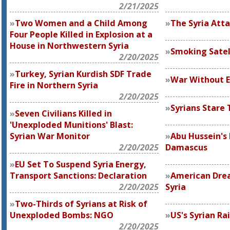
2/21/2025
Two Women and a Child Among
The Syria Att
Four People Killed in Explosion at a
House in Northwestern Syria
Smoking Satell
2/20/2025
Turkey, Syrian Kurdish SDF Trade
War Without 
Fire in Northern Syria
2/20/2025
Syrians Stare 
Seven Civilians Killed in
'Unexploded Munitions' Blast:
Syrian War Monitor
Abu Hussein's 
2/20/2025
Damascus
EU Set To Suspend Syria Energy,
Transport Sanctions: Declaration
American Dre
2/20/2025
Syria
Two-Thirds of Syrians at Risk of
Unexploded Bombs: NGO
US's Syrian Rai
2/20/2025