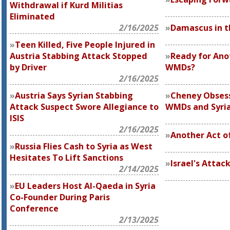
Withdrawal if Kurd Militias
Eliminated
2/16/2025
Damascus in t
Teen Killed, Five People Injured in
Austria Stabbing Attack Stopped
Ready for Ano
by Driver
WMDs?
2/16/2025
Austria Says Syrian Stabbing
Cheney Obsess
Attack Suspect Swore Allegiance to
WMDs and Syri
ISIS
2/16/2025
Another Act o
Russia Flies Cash to Syria as West
Hesitates To Lift Sanctions
Israel's Attack
2/14/2025
EU Leaders Host Al-Qaeda in Syria
Co-Founder During Paris
Conference
2/13/2025