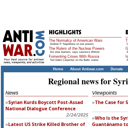
The Normalcy of American Wars
T
Andrew P. Napolitano on war powers
O
The Rulers of the Nuclear Powers
G
Are slow learners, says Lawrence Wittner
S
Fomenting Crises With Russia
I
Ted Galen Carpenter on the Baltic states
A
Home
About Antiwar.com
Donate
Regional news for Syr
News
Viewpoints
Syrian Kurds Boycott Post-Assad
The Case for S
National Dialogue Conference
2/24/2025
Who Is the Sy
Latest US Strike Killed Brother of
Guantánamo to