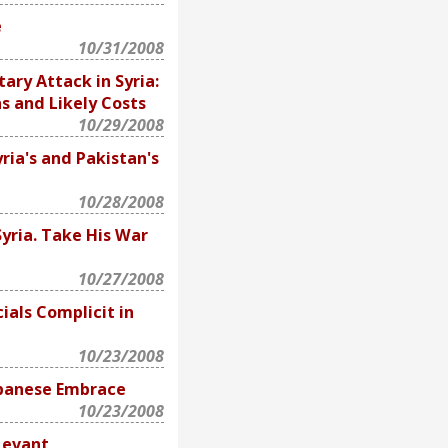
e
10/31/2008
tary Attack in Syria:
s and Likely Costs
10/29/2008
ria's and Pakistan's
10/28/2008
yria. Take His War
10/27/2008
ials Complicit in
10/23/2008
ebanese Embrace
10/23/2008
Levant