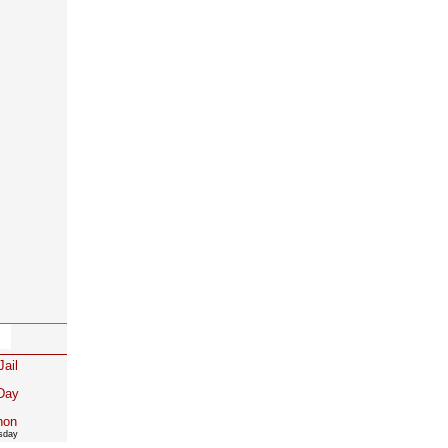
Jail
 Day
non
rsday