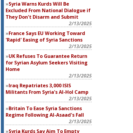
Syria Warns Kurds Will Be
Excluded From National Dialogue if
They Don't Disarm and Submit
2/13/2025
France Says EU Working Toward
'Rapid' Easing of Syria Sanctions
2/13/2025
UK Refuses To Guarantee Return
for Syrian Asylum Seekers Visiting
Home
2/13/2025
Iraq Repatriates 3,000 ISIS
Militants From Syria's Al-Hol Camp
2/13/2025
Britain To Ease Syria Sanctions
Regime Following Al-Asaad's Fall
2/13/2025
Syria Kurds Say Aim To Empty