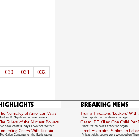
030
031
032
Highlights
Breaking News
The Normalcy of American Wars
Trump Threatens 'Leakers' With 
Andrew P. Napolitano on war powers
Over reports on munitions shortages
The Rulers of the Nuclear Powers
Gaza: IDF Killed One Child Per
Are slow learners, says Lawrence Wittner
Since the so-called ceasefire began
Fomenting Crises With Russia
Israel Escalates Strikes in Leba
Ted Galen Carpenter on the Baltic states
At least eight people were wounded on Thu