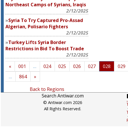
Northeast Camps of Syrians, Iraqis
2/12/2025
Syria To Try Captured Pro-Assad
Algerian, Polisario Fighters
2/12/2025
Turkey Lifts Syria Border
Restrictions in Bid To Boost Trade
2/12/2025
«
001
…
024
025
026
027
028
029
…
864
»
Back to Regions
Search Antiwar.com
© Antiwar.com 2026
All Rights Reserved.