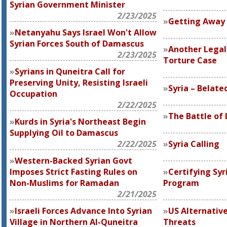
Syrian Government Minister
2/23/2025
Getting Away 
Netanyahu Says Israel Won't Allow
Syrian Forces South of Damascus
Another Legal
2/23/2025
Torture Case
Syrians in Quneitra Call for
Preserving Unity, Resisting Israeli
Syria – Belate
Occupation
2/22/2025
The Battle of
Kurds in Syria's Northeast Begin
Supplying Oil to Damascus
2/22/2025
Syria Calling
Western-Backed Syrian Govt
Imposes Strict Fasting Rules on
Certifying Syr
Non-Muslims for Ramadan
Program
2/21/2025
Israeli Forces Advance Into Syrian
US Alternative
Village in Northern Al-Quneitra
Threats