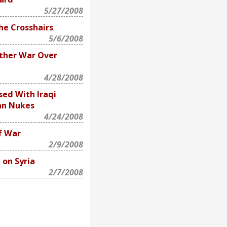
5/27/2008
he Crosshairs
5/6/2008
ther War Over
4/28/2008
ed With Iraqi
an Nukes
4/24/2008
f War
2/9/2008
 on Syria
2/7/2008