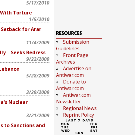
5/17/2010
With Torture
1/5/2010
 Setback for Arar
Submission
11/4/2009
Guidelines
dly – Seeks Redress
Front Page
9/22/2009
Archives
Advertise on
 Lebanon
Antiwar.com
5/28/2009
Donate to
Antiwar.com
3/29/2009
Antiwar.com
Newsletter
ia's Nuclear
Regional News
Reprint Policy
3/21/2009
s to Sanctions and