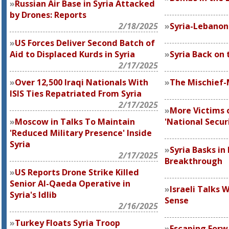
Russian Air Base in Syria Attacked
by Drones: Reports
2/18/2025
Syria-Lebanon
US Forces Deliver Second Batch of
Aid to Displaced Kurds in Syria
Syria Back on
2/17/2025
Over 12,500 Iraqi Nationals With
The Mischief
ISIS Ties Repatriated From Syria
2/17/2025
More Victims 
Moscow in Talks To Maintain
'National Secur
'Reduced Military Presence' Inside
Syria
Syria Basks in
2/17/2025
Breakthrough
US Reports Drone Strike Killed
Senior Al-Qaeda Operative in
Israeli Talks 
Syria's Idlib
Sense
2/16/2025
Turkey Floats Syria Troop
Escaping Forw