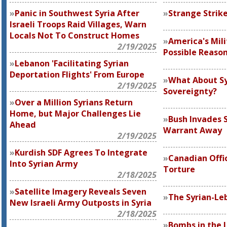
Panic in Southwest Syria After
Strange Strik
Israeli Troops Raid Villages, Warn
Locals Not To Construct Homes
America's Mili
2/19/2025
Possible Reason
Lebanon 'Facilitating Syrian
Deportation Flights' From Europe
What About Sy
2/19/2025
Sovereignty?
Over a Million Syrians Return
Home, but Major Challenges Lie
Bush Invades S
Ahead
Warrant Away
2/19/2025
Kurdish SDF Agrees To Integrate
Canadian Offic
Into Syrian Army
Torture
2/18/2025
Satellite Imagery Reveals Seven
The Syrian-L
New Israeli Army Outposts in Syria
2/18/2025
Bombs in the 