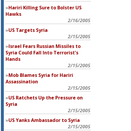
Hariri Killing Sure to Bolster US
Hawks
2/16/2005
US Targets Syria
2/15/2005
Israel Fears Russian Missiles to
Syria Could Fall Into Terrorist's
Hands
2/15/2005
Mob Blames Syria for Hariri
Assassination
2/15/2005
US Ratchets Up the Pressure on
Syria
2/15/2005
US Yanks Ambassador to Syria
2/15/2005