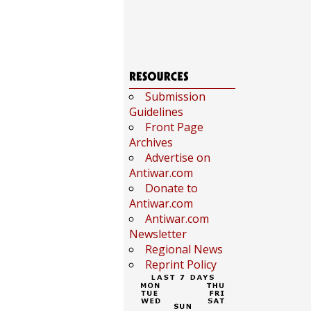
Submission
Guidelines
Front Page
Archives
Advertise on
Antiwar.com
Donate to
Antiwar.com
Antiwar.com
Newsletter
Regional News
Reprint Policy