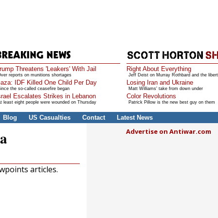
rump Threatens 'Leakers' With Jail
Right About Everything
ver reports on munitions shortages
Jeff Deist on Murray Rothbard and the libert
aza: IDF Killed One Child Per Day
Losing Iran and Ukraine
ince the so-called ceasefire began
Matt Williams' take from down under
srael Escalates Strikes in Lebanon
Color Revolutions
t least eight people were wounded on Thursday
Patrick Pillow is the new best guy on them
Blog
US Casualties
Contact
Latest News
Advertise on Antiwar.com
ia
points articles.