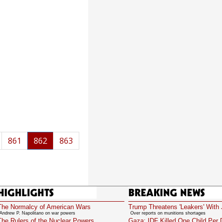
861
862
863
Highlights
Breaking News
The Normalcy of American Wars
Trump Threatens 'Leakers' With 
Andrew P. Napolitano on war powers
Over reports on munitions shortages
The Rulers of the Nuclear Powers
Gaza: IDF Killed One Child Per