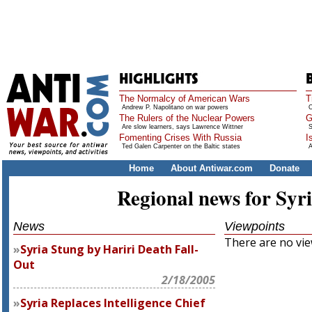
The Normalcy of American Wars
T
Andrew P. Napolitano on war powers
O
The Rulers of the Nuclear Powers
G
Are slow learners, says Lawrence Wittner
S
Fomenting Crises With Russia
I
Ted Galen Carpenter on the Baltic states
A
Home
About Antiwar.com
Donate
Regional news for Syr
News
Viewpoints
There are no view
Syria Stung by Hariri Death Fall-
Out
2/18/2005
Syria Replaces Intelligence Chief