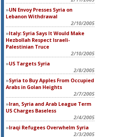
UN Envoy Presses Syria on
Lebanon Withdrawal
2/10/2005
Italy: Syria Says It Would Make
Hezbollah Respect Israeli-
Palestinian Truce
2/10/2005
US Targets Syria
2/8/2005
Syria to Buy Apples From Occupied
Arabs in Golan Heights
2/7/2005
Iran, Syria and Arab League Term
US Charges Baseless
2/4/2005
Iraqi Refugees Overwhelm Syria
2/3/2005