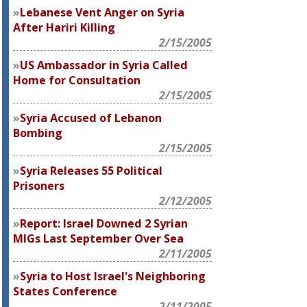
Lebanese Vent Anger on Syria
After Hariri Killing
2/15/2005
US Ambassador in Syria Called
Home for Consultation
2/15/2005
Syria Accused of Lebanon
Bombing
2/15/2005
Syria Releases 55 Political
Prisoners
2/12/2005
Report: Israel Downed 2 Syrian
MIGs Last September Over Sea
2/11/2005
Syria to Host Israel's Neighboring
States Conference
2/11/2005