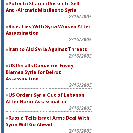
Putin to Sharon: Russia to Sell
Anti-Aircraft Missiles to Syria
2/16/2005
Rice: Ties With Syria Worsen After
Assassination
2/16/2005
Iran to Aid Syria Against Threats
2/16/2005
US Recalls Damascus Envoy,
Blames Syria for Beirut
Assassination
2/16/2005
US Orders Syria Out of Lebanon
After Hariri Assassination
2/16/2005
Russia Tells Israel Arms Deal With
Syria Will Go Ahead
2/16/2005