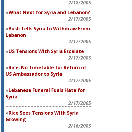
2/18/2005
What Next for Syria and Lebanon?
2/17/2005
Bush Tells Syria to Withdraw From
Lebanon
2/17/2005
US Tensions With Syria Escalate
2/17/2005
Rice: No Timetable for Return of
US Ambassador to Syria
2/17/2005
Lebanese Funeral Fuels Hate for
Syria
2/17/2005
Rice Sees Tensions With Syria
Growing
2/16/2005