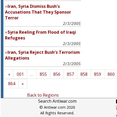
Iran, Syria Dismiss Bush's
Accusations That They Sponsor
Terror
2/3/2005
Syria Reeling From Flood of Iraqi
Refugees
2/3/2005
Iran, Syria Reject Bush's Terrorism
Allegations
2/3/2005
«
001
…
855
856
857
858
859
860
864
»
Back to Regions
Search Antiwar.com
© Antiwar.com 2026
All Rights Reserved.