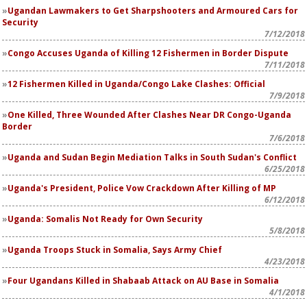
Ugandan Lawmakers to Get Sharpshooters and Armoured Cars for
Security
7/12/2018
Congo Accuses Uganda of Killing 12 Fishermen in Border Dispute
7/11/2018
12 Fishermen Killed in Uganda/Congo Lake Clashes: Official
7/9/2018
One Killed, Three Wounded After Clashes Near DR Congo-Uganda
Border
7/6/2018
Uganda and Sudan Begin Mediation Talks in South Sudan's Conflict
6/25/2018
Uganda's President, Police Vow Crackdown After Killing of MP
6/12/2018
Uganda: Somalis Not Ready for Own Security
5/8/2018
Uganda Troops Stuck in Somalia, Says Army Chief
4/23/2018
Four Ugandans Killed in Shabaab Attack on AU Base in Somalia
4/1/2018