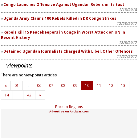
Congo Launches Offensive Against Ugandan Rebels in Its East
1/13/2018
Uganda Army Claims 100 Rebels Killed in DR Congo Strikes
12/28/2017
Rebels Kill 15 Peacekeepers in Congo in Worst Attack on UN in
Recent History
12/8/2017
Detained Ugandan Journalists Charged With Libel, Other Offences
11/27/2017
Viewpoints
There are no viewpoints articles.
«
01
…
06
07
08
09
10
11
12
13
14
…
42
»
Back to Regions
Advertise on Antiwar.com