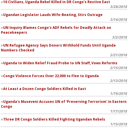
10 Civilians, Uganda Rebel Killed in DR Congo's Restive East
3/28/2018
Ugandan Legislator Lauds Wife-Beating, Stirs Outrage
3/14/2018
UN Inquiry Blames Congo's ADF Rebels for Deadly Attack on
Peacekeepers
3/2/2018
UN Refugee Agency Says Donors Withhold Funds Until Uganda
Numbers Checked
2/21/2018
Uganda to Widen Relief Fraud Probe to UN Staff, Vows Reforms
2/15/2018
Congo Violence Forces Over 22,000 to Flee to Uganda
2/13/2018
At Least a Dozen Congo Soldiers Killed in East
1/19/2018
Uganda's Museveni Accuses UN of 'Preserving Terrorism' in Eastern
Congo
1/17/2018
Three DR Congo Soldiers Killed Fighting Ugandan Rebels
1/15/2018