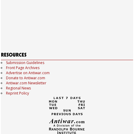
Submission Guidelines
Front Page Archives
Advertise on Antiwar.com
Donate to Antiwar.com
Antiwar.com Newsletter
Regional News
Reprint Policy