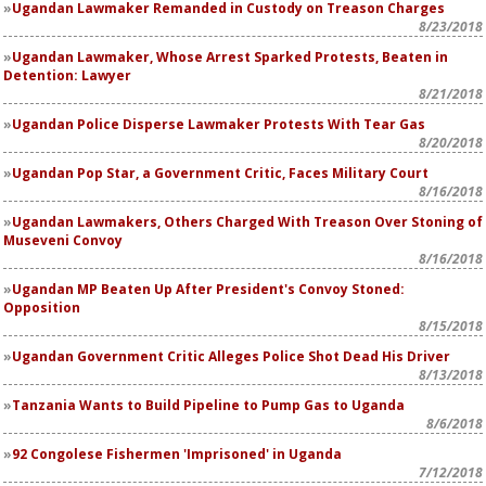
Ugandan Lawmaker Remanded in Custody on Treason Charges
8/23/2018
Ugandan Lawmaker, Whose Arrest Sparked Protests, Beaten in
Detention: Lawyer
8/21/2018
Ugandan Police Disperse Lawmaker Protests With Tear Gas
8/20/2018
Ugandan Pop Star, a Government Critic, Faces Military Court
8/16/2018
Ugandan Lawmakers, Others Charged With Treason Over Stoning of
Museveni Convoy
8/16/2018
Ugandan MP Beaten Up After President's Convoy Stoned:
Opposition
8/15/2018
Ugandan Government Critic Alleges Police Shot Dead His Driver
8/13/2018
Tanzania Wants to Build Pipeline to Pump Gas to Uganda
8/6/2018
92 Congolese Fishermen 'Imprisoned' in Uganda
7/12/2018