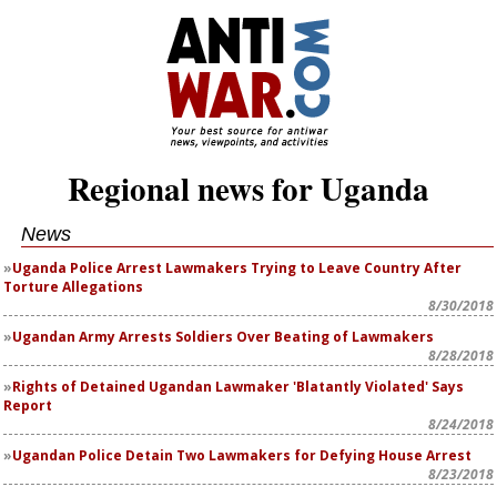
Regional news for Uganda
News
Uganda Police Arrest Lawmakers Trying to Leave Country After
Torture Allegations
8/30/2018
Ugandan Army Arrests Soldiers Over Beating of Lawmakers
8/28/2018
Rights of Detained Ugandan Lawmaker 'Blatantly Violated' Says
Report
8/24/2018
Ugandan Police Detain Two Lawmakers for Defying House Arrest
8/23/2018