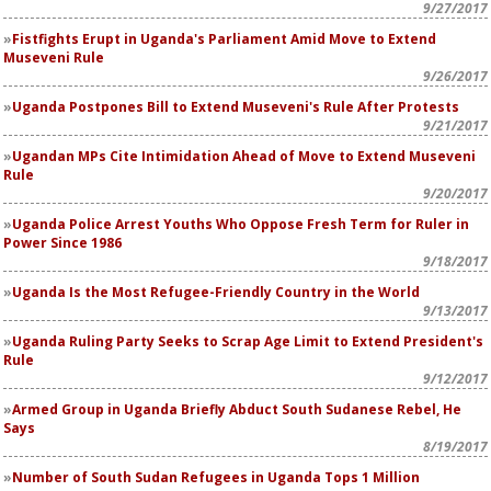
9/27/2017
Fistfights Erupt in Uganda's Parliament Amid Move to Extend
Museveni Rule
9/26/2017
Uganda Postpones Bill to Extend Museveni's Rule After Protests
9/21/2017
Ugandan MPs Cite Intimidation Ahead of Move to Extend Museveni
Rule
9/20/2017
Uganda Police Arrest Youths Who Oppose Fresh Term for Ruler in
Power Since 1986
9/18/2017
Uganda Is the Most Refugee-Friendly Country in the World
9/13/2017
Uganda Ruling Party Seeks to Scrap Age Limit to Extend President's
Rule
9/12/2017
Armed Group in Uganda Briefly Abduct South Sudanese Rebel, He
Says
8/19/2017
Number of South Sudan Refugees in Uganda Tops 1 Million