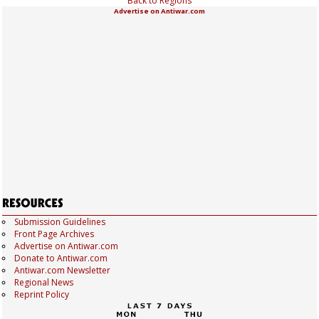
Back to Regions
Advertise on Antiwar.com
Submission Guidelines
Front Page Archives
Advertise on Antiwar.com
Donate to Antiwar.com
Antiwar.com Newsletter
Regional News
Reprint Policy