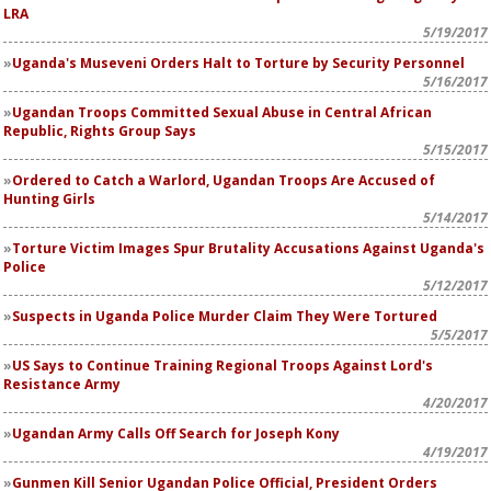
LRA
5/19/2017
Uganda's Museveni Orders Halt to Torture by Security Personnel
5/16/2017
Ugandan Troops Committed Sexual Abuse in Central African
Republic, Rights Group Says
5/15/2017
Ordered to Catch a Warlord, Ugandan Troops Are Accused of
Hunting Girls
5/14/2017
Torture Victim Images Spur Brutality Accusations Against Uganda's
Police
5/12/2017
Suspects in Uganda Police Murder Claim They Were Tortured
5/5/2017
US Says to Continue Training Regional Troops Against Lord's
Resistance Army
4/20/2017
Ugandan Army Calls Off Search for Joseph Kony
4/19/2017
Gunmen Kill Senior Ugandan Police Official, President Orders