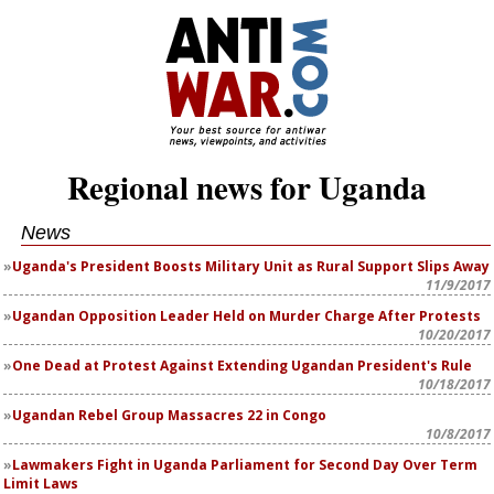
Regional news for Uganda
News
Uganda's President Boosts Military Unit as Rural Support Slips Away
11/9/2017
Ugandan Opposition Leader Held on Murder Charge After Protests
10/20/2017
One Dead at Protest Against Extending Ugandan President's Rule
10/18/2017
Ugandan Rebel Group Massacres 22 in Congo
10/8/2017
Lawmakers Fight in Uganda Parliament for Second Day Over Term
Limit Laws