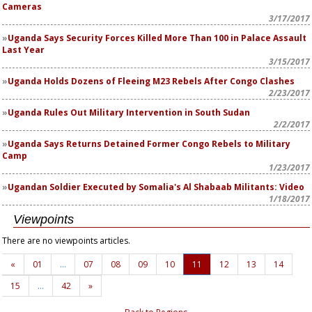
Cameras
3/17/2017
Uganda Says Security Forces Killed More Than 100 in Palace Assault
Last Year
3/15/2017
Uganda Holds Dozens of Fleeing M23 Rebels After Congo Clashes
2/23/2017
Uganda Rules Out Military Intervention in South Sudan
2/2/2017
Uganda Says Returns Detained Former Congo Rebels to Military
Camp
1/23/2017
Ugandan Soldier Executed by Somalia's Al Shabaab Militants: Video
1/18/2017
Viewpoints
There are no viewpoints articles.
«
01
…
07
08
09
10
11
12
13
14
15
…
42
»