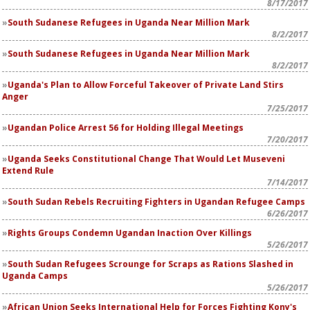
8/17/2017
South Sudanese Refugees in Uganda Near Million Mark
8/2/2017
South Sudanese Refugees in Uganda Near Million Mark
8/2/2017
Uganda's Plan to Allow Forceful Takeover of Private Land Stirs
Anger
7/25/2017
Ugandan Police Arrest 56 for Holding Illegal Meetings
7/20/2017
Uganda Seeks Constitutional Change That Would Let Museveni
Extend Rule
7/14/2017
South Sudan Rebels Recruiting Fighters in Ugandan Refugee Camps
6/26/2017
Rights Groups Condemn Ugandan Inaction Over Killings
5/26/2017
South Sudan Refugees Scrounge for Scraps as Rations Slashed in
Uganda Camps
5/26/2017
African Union Seeks International Help for Forces Fighting Kony's