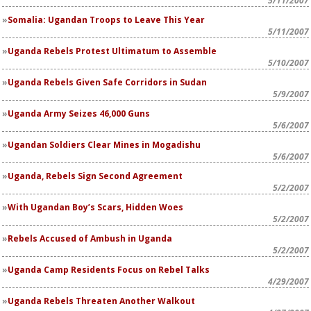
5/11/2007
Somalia: Ugandan Troops to Leave This Year
5/11/2007
Uganda Rebels Protest Ultimatum to Assemble
5/10/2007
Uganda Rebels Given Safe Corridors in Sudan
5/9/2007
Uganda Army Seizes 46,000 Guns
5/6/2007
Ugandan Soldiers Clear Mines in Mogadishu
5/6/2007
Uganda, Rebels Sign Second Agreement
5/2/2007
With Ugandan Boy’s Scars, Hidden Woes
5/2/2007
Rebels Accused of Ambush in Uganda
5/2/2007
Uganda Camp Residents Focus on Rebel Talks
4/29/2007
Uganda Rebels Threaten Another Walkout