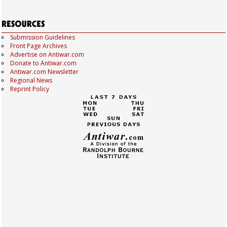
Submission Guidelines
Front Page Archives
Advertise on Antiwar.com
Donate to Antiwar.com
Antiwar.com Newsletter
Regional News
Reprint Policy