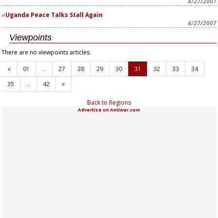
4/27/2007
Uganda Peace Talks Stall Again
4/27/2007
Viewpoints
There are no viewpoints articles.
«
01
…
27
28
29
30
31
32
33
34
35
…
42
»
Back to Regions
Advertise on Antiwar.com