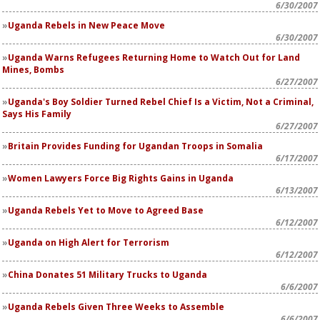
6/30/2007
Uganda Rebels in New Peace Move
6/30/2007
Uganda Warns Refugees Returning Home to Watch Out for Land
Mines, Bombs
6/27/2007
Uganda's Boy Soldier Turned Rebel Chief Is a Victim, Not a Criminal,
Says His Family
6/27/2007
Britain Provides Funding for Ugandan Troops in Somalia
6/17/2007
Women Lawyers Force Big Rights Gains in Uganda
6/13/2007
Uganda Rebels Yet to Move to Agreed Base
6/12/2007
Uganda on High Alert for Terrorism
6/12/2007
China Donates 51 Military Trucks to Uganda
6/6/2007
Uganda Rebels Given Three Weeks to Assemble
6/6/2007