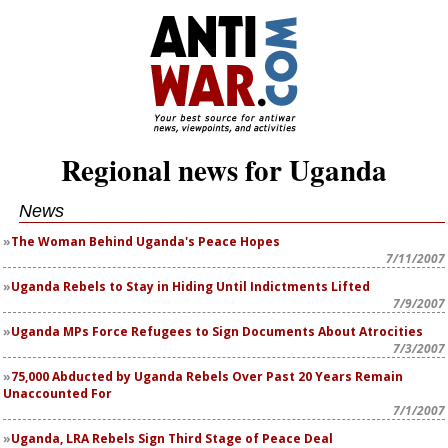
Regional news for Uganda
News
The Woman Behind Uganda's Peace Hopes
7/11/2007
Uganda Rebels to Stay in Hiding Until Indictments Lifted
7/9/2007
Uganda MPs Force Refugees to Sign Documents About Atrocities
7/3/2007
75,000 Abducted by Uganda Rebels Over Past 20 Years Remain
Unaccounted For
7/1/2007
Uganda, LRA Rebels Sign Third Stage of Peace Deal