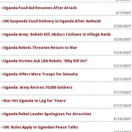
Uganda Food Aid Resumes After Attack
6/1/2007
UN Suspends Food Delivery in Uganda After Ambush
5/30/2007
Uganda Army: Rebels Kill, Abduct Civilians in Village Raids
5/29/2007
Uganda Rebels Threaten Return to War
5/24/2007
Uganda Victims Ask LRA Rebels: 'Why Kill Us?'
5/21/2007
Uganda Offers More Troops for Somalia
5/21/2007
Uganda: Army Retires 10,000 Soldiers
5/17/2007
War-Hit Uganda to Lag for 'Years'
5/17/2007
Uganda Rebel Leader Apologizes for Atrocities
5/14/2007
UN: Rules Apply in Ugandan Peace Talks