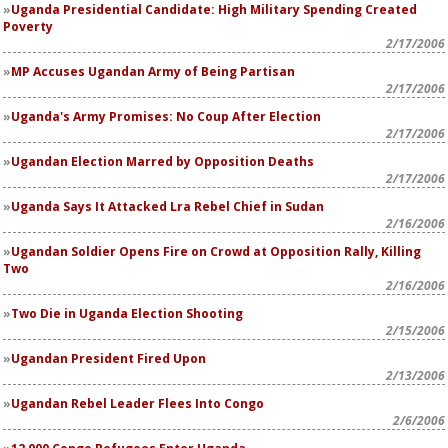
Uganda Presidential Candidate: High Military Spending Created
Poverty
2/17/2006
MP Accuses Ugandan Army of Being Partisan
2/17/2006
Uganda's Army Promises: No Coup After Election
2/17/2006
Ugandan Election Marred by Opposition Deaths
2/17/2006
Uganda Says It Attacked Lra Rebel Chief in Sudan
2/16/2006
Ugandan Soldier Opens Fire on Crowd at Opposition Rally, Killing
Two
2/16/2006
Two Die in Uganda Election Shooting
2/15/2006
Ugandan President Fired Upon
2/13/2006
Ugandan Rebel Leader Flees Into Congo
2/6/2006