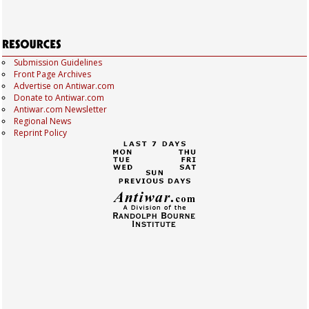
Submission Guidelines
Front Page Archives
Advertise on Antiwar.com
Donate to Antiwar.com
Antiwar.com Newsletter
Regional News
Reprint Policy