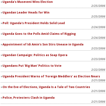
Uganda's Museveni Wins Election
2/25/2006
Ugandan Leader Heads for Win
2/25/2006
Poll: Uganda's President Holds Solid Lead
2/24/2006
Uganda Goes to the Polls Amid Claims of Rigging
2/24/2006
Appointment of Idi Amin's Son Stirs Unease in Uganda
2/23/2006
Ugandan Campaign: Politics as Soap Opera
2/23/2006
Ugandans Put 'Big Man' Politics to Vote
2/22/2006
Uganda President Warns of 'Foreign Meddlers' as Election Nears
2/21/2006
On the Eve of Elections, Uganda Is a Tale of Two Countries
2/21/2006
Police, Protesters Clash in Uganda
2/21/2006