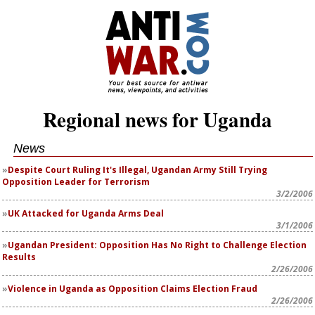
Regional news for Uganda
News
Despite Court Ruling It's Illegal, Ugandan Army Still Trying
Opposition Leader for Terrorism
3/2/2006
UK Attacked for Uganda Arms Deal
3/1/2006
Ugandan President: Opposition Has No Right to Challenge Election
Results
2/26/2006
Violence in Uganda as Opposition Claims Election Fraud
2/26/2006