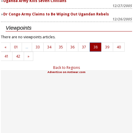
Uganda Army Kills Seven Civilians
12/27/2005
Dr Congo Army Claims to Be Wiping Out Ugandan Rebels
12/26/2005
Viewpoints
There are no viewpoints articles.
«
01
…
33
34
35
36
37
38
39
40
41
42
»
Back to Regions
Advertise on Antiwar.com