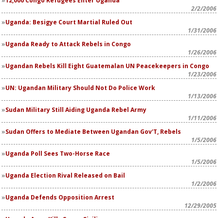
12,000 Congo Refugees Enter Uganda
2/2/2006
Uganda: Besigye Court Martial Ruled Out
1/31/2006
Uganda Ready to Attack Rebels in Congo
1/26/2006
Ugandan Rebels Kill Eight Guatemalan UN Peacekeepers in Congo
1/23/2006
UN: Ugandan Military Should Not Do Police Work
1/13/2006
Sudan Military Still Aiding Uganda Rebel Army
1/11/2006
Sudan Offers to Mediate Between Ugandan Gov'T, Rebels
1/5/2006
Uganda Poll Sees Two-Horse Race
1/5/2006
Uganda Election Rival Released on Bail
1/2/2006
Uganda Defends Opposition Arrest
12/29/2005