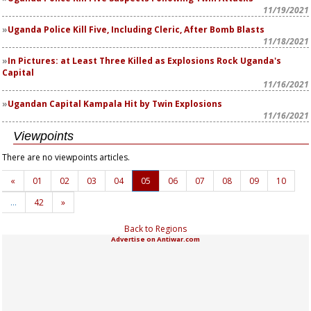
11/19/2021
Uganda Police Kill Five, Including Cleric, After Bomb Blasts
11/18/2021
In Pictures: at Least Three Killed as Explosions Rock Uganda's
Capital
11/16/2021
Ugandan Capital Kampala Hit by Twin Explosions
11/16/2021
Viewpoints
There are no viewpoints articles.
«
01
02
03
04
05
06
07
08
09
10
…
42
»
Back to Regions
Advertise on Antiwar.com