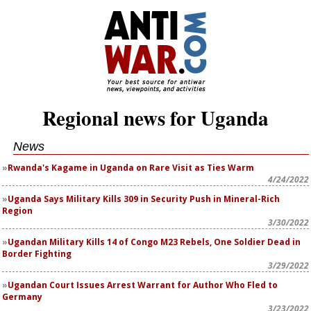
Regional news for Uganda
News
Rwanda's Kagame in Uganda on Rare Visit as Ties Warm
4/24/2022
Uganda Says Military Kills 309 in Security Push in Mineral-Rich
Region
3/30/2022
Ugandan Military Kills 14 of Congo M23 Rebels, One Soldier Dead in
Border Fighting
3/29/2022
Ugandan Court Issues Arrest Warrant for Author Who Fled to
Germany
3/23/2022