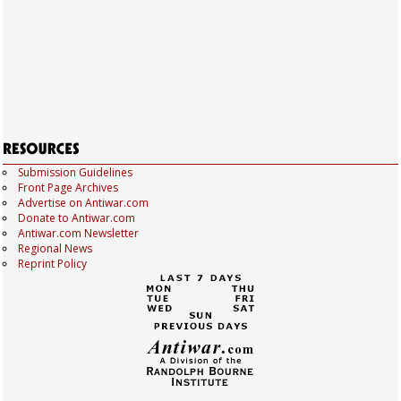
Submission Guidelines
Front Page Archives
Advertise on Antiwar.com
Donate to Antiwar.com
Antiwar.com Newsletter
Regional News
Reprint Policy