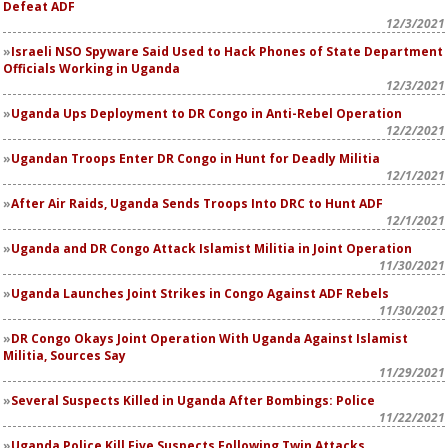
Defeat ADF
12/3/2021
Israeli NSO Spyware Said Used to Hack Phones of State Department
Officials Working in Uganda
12/3/2021
Uganda Ups Deployment to DR Congo in Anti-Rebel Operation
12/2/2021
Ugandan Troops Enter DR Congo in Hunt for Deadly Militia
12/1/2021
After Air Raids, Uganda Sends Troops Into DRC to Hunt ADF
12/1/2021
Uganda and DR Congo Attack Islamist Militia in Joint Operation
11/30/2021
Uganda Launches Joint Strikes in Congo Against ADF Rebels
11/30/2021
DR Congo Okays Joint Operation With Uganda Against Islamist
Militia, Sources Say
11/29/2021
Several Suspects Killed in Uganda After Bombings: Police
11/22/2021
Uganda Police Kill Five Suspects Following Twin Attacks