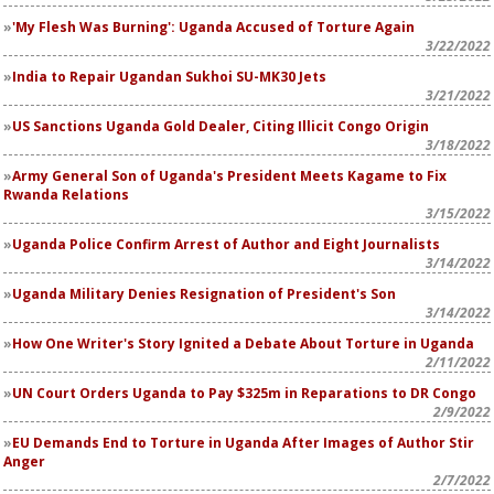
'My Flesh Was Burning': Uganda Accused of Torture Again
3/22/2022
India to Repair Ugandan Sukhoi SU-MK30 Jets
3/21/2022
US Sanctions Uganda Gold Dealer, Citing Illicit Congo Origin
3/18/2022
Army General Son of Uganda's President Meets Kagame to Fix
Rwanda Relations
3/15/2022
Uganda Police Confirm Arrest of Author and Eight Journalists
3/14/2022
Uganda Military Denies Resignation of President's Son
3/14/2022
How One Writer's Story Ignited a Debate About Torture in Uganda
2/11/2022
UN Court Orders Uganda to Pay $325m in Reparations to DR Congo
2/9/2022
EU Demands End to Torture in Uganda After Images of Author Stir
Anger
2/7/2022