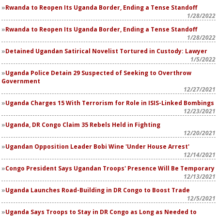
Rwanda to Reopen Its Uganda Border, Ending a Tense Standoff
1/28/2022
Rwanda to Reopen Its Uganda Border, Ending a Tense Standoff
1/28/2022
Detained Ugandan Satirical Novelist Tortured in Custody: Lawyer
1/5/2022
Uganda Police Detain 29 Suspected of Seeking to Overthrow
Government
12/27/2021
Uganda Charges 15 With Terrorism for Role in ISIS-Linked Bombings
12/23/2021
Uganda, DR Congo Claim 35 Rebels Held in Fighting
12/20/2021
Ugandan Opposition Leader Bobi Wine 'Under House Arrest'
12/14/2021
Congo President Says Ugandan Troops' Presence Will Be Temporary
12/13/2021
Uganda Launches Road-Building in DR Congo to Boost Trade
12/5/2021
Uganda Says Troops to Stay in DR Congo as Long as Needed to