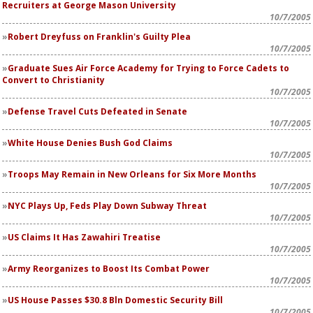
Recruiters at George Mason University
10/7/2005
Robert Dreyfuss on Franklin's Guilty Plea
10/7/2005
Graduate Sues Air Force Academy for Trying to Force Cadets to
Convert to Christianity
10/7/2005
Defense Travel Cuts Defeated in Senate
10/7/2005
White House Denies Bush God Claims
10/7/2005
Troops May Remain in New Orleans for Six More Months
10/7/2005
NYC Plays Up, Feds Play Down Subway Threat
10/7/2005
US Claims It Has Zawahiri Treatise
10/7/2005
Army Reorganizes to Boost Its Combat Power
10/7/2005
US House Passes $30.8 Bln Domestic Security Bill
10/7/2005