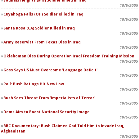
Vadnais Heights (MN) Soldier Killed in Iraq
10/6/2005
Cuyahoga Falls (OH) Soldier Killed in Iraq
10/6/2005
Santa Rosa (CA) Soldier Killed in Iraq
10/6/2005
Army Reservist From Texas Dies in Iraq
10/6/2005
Oklahoman Dies During Operation Iraqi Freedom Training Mission
10/6/2005
Goss Says US Must Overcome 'Language Deficit'
10/6/2005
Poll: Bush Ratings Hit New Low
10/6/2005
Bush Sees Threat From 'Imperialists of Terror'
10/6/2005
Dems Aim to Boost National Security Image
10/6/2005
BBC Documentary: Bush Claimed God Told Him to Invade Iraq,
Afghanistan
10/6/2005