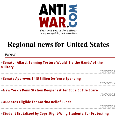
Regional news for United States
News
Senator Allard: Banning Torture Would 'Tie the Hands' of the
Military
10/7/2005
Senate Approves $445 Billion Defense Spending
10/7/2005
New York's Penn Station Reopens After Soda Bottle Scare
10/7/2005
46 States Eligible for Katrina Relief Funds
10/7/2005
Student Brutalized by Cops, Right-Wing Students, for Protesting