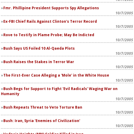
Fmr. Phillipine President Supports Spy Allegations
10/7/2005
Ex-FBI Chief Rails Against Clinton's Terror Record
10/7/2005
Rove to Testify in Plame Probe; May Be Indicted
10/7/2005
Bush Says US Foiled 10 Al-Qaeda Plots
10/7/2005
Bush Raises the Stakes in Terror War
10/7/2005
The First-Ever Case Alleging a 'Mole' in the White House
10/7/2005
Bush Begs for Support to Fight 'Evil Radicals' Waging War on
Humanity
10/7/2005
Bush Repeats Threat to Veto Torture Ban
10/7/2005
Bush: Iran, Syria 'Enemies of Civilization'
10/7/2005