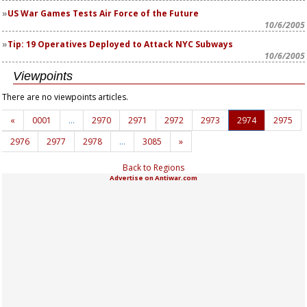
US War Games Tests Air Force of the Future
10/6/2005
Tip: 19 Operatives Deployed to Attack NYC Subways
10/6/2005
Viewpoints
There are no viewpoints articles.
«
0001
…
2970
2971
2972
2973
2974
2975
2976
2977
2978
…
3085
»
Back to Regions
Advertise on Antiwar.com