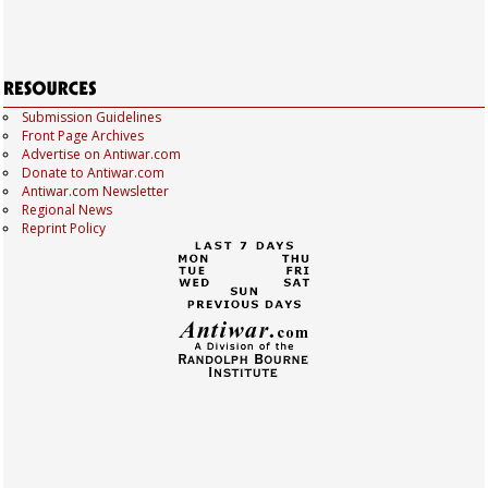
Submission Guidelines
Front Page Archives
Advertise on Antiwar.com
Donate to Antiwar.com
Antiwar.com Newsletter
Regional News
Reprint Policy