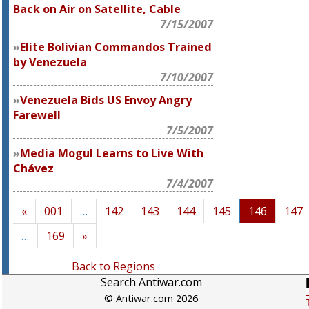
Back on Air on Satellite, Cable
7/15/2007
Elite Bolivian Commandos Trained
by Venezuela
7/10/2007
Venezuela Bids US Envoy Angry
Farewell
7/5/2007
Media Mogul Learns to Live With
Chávez
7/4/2007
«
001
…
142
143
144
145
146
147
…
169
»
Back to Regions
Search Antiwar.com
© Antiwar.com 2026