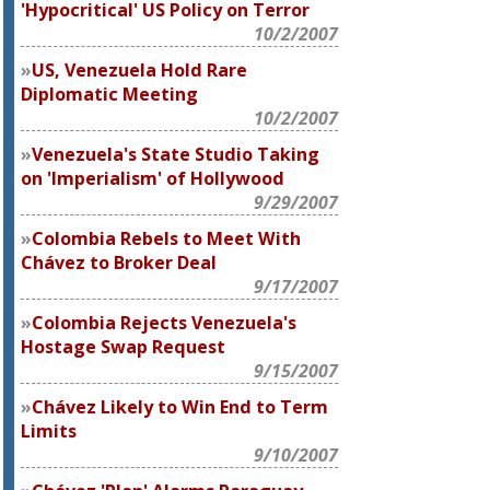
'Hypocritical' US Policy on Terror
10/2/2007
US, Venezuela Hold Rare
Diplomatic Meeting
10/2/2007
Venezuela's State Studio Taking
on 'Imperialism' of Hollywood
9/29/2007
Colombia Rebels to Meet With
Chávez to Broker Deal
9/17/2007
Colombia Rejects Venezuela's
Hostage Swap Request
9/15/2007
Chávez Likely to Win End to Term
Limits
9/10/2007