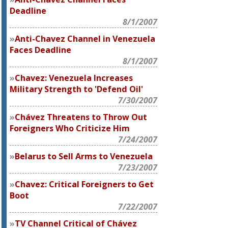
Deadline
8/1/2007
Anti-Chavez Channel in Venezuela
Faces Deadline
8/1/2007
Chavez: Venezuela Increases
Military Strength to 'Defend Oil'
7/30/2007
Chávez Threatens to Throw Out
Foreigners Who Criticize Him
7/24/2007
Belarus to Sell Arms to Venezuela
7/23/2007
Chavez: Critical Foreigners to Get
Boot
7/22/2007
TV Channel Critical of Chávez