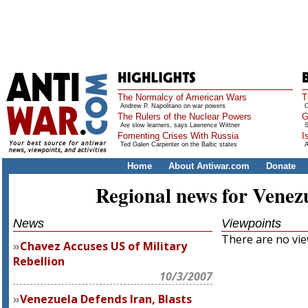
The Normalcy of American Wars
T
Andrew P. Napolitano on war powers
O
The Rulers of the Nuclear Powers
G
Are slow learners, says Lawrence Wittner
S
Fomenting Crises With Russia
I
Ted Galen Carpenter on the Baltic states
A
Home
About Antiwar.com
Donate
Regional news for Venez
News
Viewpoints
There are no view
Chavez Accuses US of Military
Rebellion
10/3/2007
Venezuela Defends Iran, Blasts