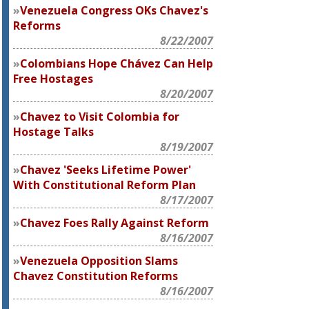
Venezuela Congress OKs Chavez's
Reforms
8/22/2007
Colombians Hope Chávez Can Help
Free Hostages
8/20/2007
Chavez to Visit Colombia for
Hostage Talks
8/19/2007
Chavez 'Seeks Lifetime Power'
With Constitutional Reform Plan
8/17/2007
Chavez Foes Rally Against Reform
8/16/2007
Venezuela Opposition Slams
Chavez Constitution Reforms
8/16/2007