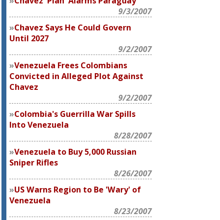
Chávez 'Plan' Alarms Paraguay
9/3/2007
Chavez Says He Could Govern
Until 2027
9/2/2007
Venezuela Frees Colombians
Convicted in Alleged Plot Against
Chavez
9/2/2007
Colombia's Guerrilla War Spills
Into Venezuela
8/28/2007
Venezuela to Buy 5,000 Russian
Sniper Rifles
8/26/2007
US Warns Region to Be 'Wary' of
Venezuela
8/23/2007