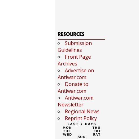
Submission
Guidelines
Front Page
Archives
Advertise on
Antiwar.com
Donate to
Antiwar.com
Antiwar.com
Newsletter
Regional News
Reprint Policy