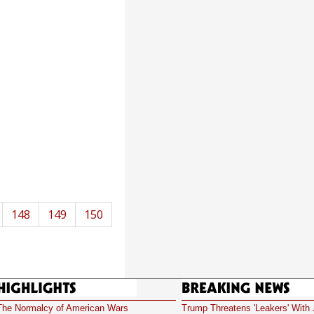
148
149
150
Highlights
Breaking News
The Normalcy of American Wars
Trump Threatens 'Leakers' With 