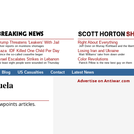
rump Threatens 'Leakers' With Jail
Right About Everything
ver reports on munitions shortages
Jeff Deist on Murray Rothbard and the libert
aza: IDF Killed One Child Per Day
Losing Iran and Ukraine
ince the so-called ceasefire began
Matt Williams' take from down under
srael Escalates Strikes in Lebanon
Color Revolutions
t least eight people were wounded on Thursday
Patrick Pillow is the new best guy on them
Blog
US Casualties
Contact
Latest News
Advertise on Antiwar.com
uela
points articles.