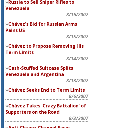
Russia to Sell Sniper Rifles to
Venezuela
8/16/2007
Chávez’s Bid for Russian Arms
Pains US
8/15/2007
Chávez to Propose Removing His
Term Limits
8/14/2007
Cash-Stuffed Suitcase Splits
Venezuela and Argentina
8/13/2007
Chávez Seeks End to Term Limits
8/6/2007
Chávez Takes 'Crazy Battalion' of
Supporters on the Road
8/3/2007
Anti-Chavez Channel Faces