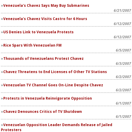
Venezuela's Chavez Says May Buy Submarines
6/21/2007
Venezuela's Chavez Visits Castro for 6 Hours
6/12/2007
US Denies Link to Venezuela Protests
6/12/2007
Rice Spars With Venezuelan FM
6/5/2007
Thousands of Venezuelans Protest Chavez
6/3/2007
Chavez Threatens to End Licenses of Other TV Stations
6/2/2007
Venezuelan TV Channel Goes On-Line Despite Chavez
6/2/2007
Protests in Venezuela Reinvigorate Opposition
6/1/2007
Chavez Denounces Critics of TV Shutdown
6/1/2007
Venezuelan Opposition Leader Demands Release of Jailed
Protesters