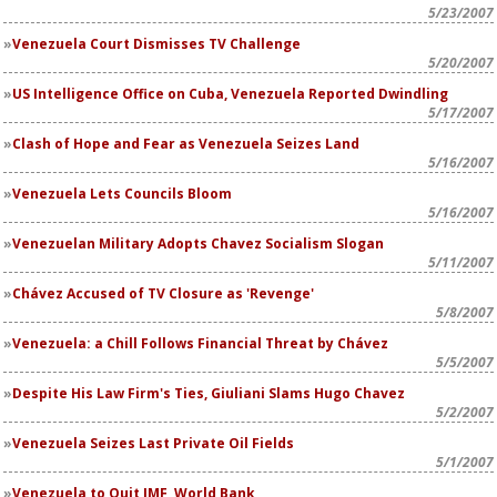
5/23/2007
Venezuela Court Dismisses TV Challenge
5/20/2007
US Intelligence Office on Cuba, Venezuela Reported Dwindling
5/17/2007
Clash of Hope and Fear as Venezuela Seizes Land
5/16/2007
Venezuela Lets Councils Bloom
5/16/2007
Venezuelan Military Adopts Chavez Socialism Slogan
5/11/2007
Chávez Accused of TV Closure as 'Revenge'
5/8/2007
Venezuela: a Chill Follows Financial Threat by Chávez
5/5/2007
Despite His Law Firm's Ties, Giuliani Slams Hugo Chavez
5/2/2007
Venezuela Seizes Last Private Oil Fields
5/1/2007
Venezuela to Quit IMF, World Bank