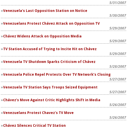
5/31/2007
Venezuela's Last Opposition Station on Notice
5/30/2007
Venezuelans Protest Chávez Attack on Opposition TV
5/29/2007
Chávez Widens Attack on Opposition Media
5/29/2007
TV Station Accused of Trying to Incite Hit on Chávez
5/29/2007
Venezuela TV Shutdown Sparks Criticism of Chávez
5/28/2007
Venezuela Police Repel Protests Over TV Network’s Closing
5/27/2007
Venezuela TV Station Says Troops Seized Equipment
5/27/2007
Chávez’s Move Against Critic Highlights Shift in Media
5/26/2007
Venezuelans Protest Chavez's TV Move
5/26/2007
Chávez Silences Critical TV Station