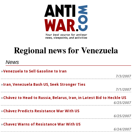
Regional news for Venezuela
News
Venezuela to Sell Gasoline to Iran
7/3/2007
Iran, Venezuela Bash US, Seek Stronger Ties
7/1/2007
Chávez to Head to Russia, Belarus, Iran, in Latest Bid to Heckle US
6/25/2007
Chávez Predicts Resistance War With US
6/25/2007
Chavez Warns of Resistance War With US
6/24/2007