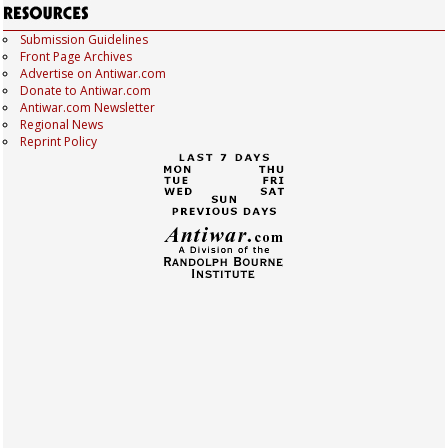
Submission Guidelines
Front Page Archives
Advertise on Antiwar.com
Donate to Antiwar.com
Antiwar.com Newsletter
Regional News
Reprint Policy