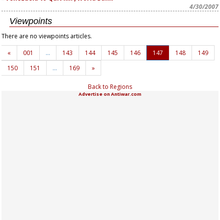
4/30/2007
Viewpoints
There are no viewpoints articles.
«
001
…
143
144
145
146
147
148
149
150
151
…
169
»
Back to Regions
Advertise on Antiwar.com