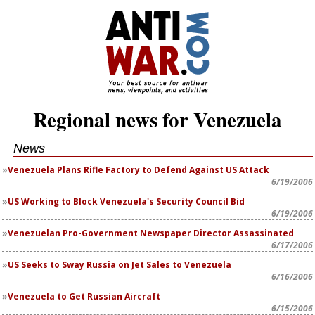
Regional news for Venezuela
News
Venezuela Plans Rifle Factory to Defend Against US Attack
6/19/2006
US Working to Block Venezuela's Security Council Bid
6/19/2006
Venezuelan Pro-Government Newspaper Director Assassinated
6/17/2006
US Seeks to Sway Russia on Jet Sales to Venezuela
6/16/2006
Venezuela to Get Russian Aircraft
6/15/2006