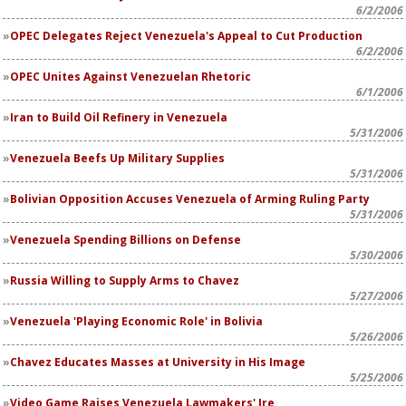
6/2/2006
OPEC Delegates Reject Venezuela's Appeal to Cut Production
6/2/2006
OPEC Unites Against Venezuelan Rhetoric
6/1/2006
Iran to Build Oil Refinery in Venezuela
5/31/2006
Venezuela Beefs Up Military Supplies
5/31/2006
Bolivian Opposition Accuses Venezuela of Arming Ruling Party
5/31/2006
Venezuela Spending Billions on Defense
5/30/2006
Russia Willing to Supply Arms to Chavez
5/27/2006
Venezuela 'Playing Economic Role' in Bolivia
5/26/2006
Chavez Educates Masses at University in His Image
5/25/2006
Video Game Raises Venezuela Lawmakers' Ire