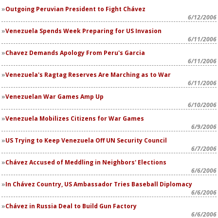
Outgoing Peruvian President to Fight Chávez
6/12/2006
Venezuela Spends Week Preparing for US Invasion
6/11/2006
Chavez Demands Apology From Peru's Garcia
6/11/2006
Venezuela's Ragtag Reserves Are Marching as to War
6/11/2006
Venezuelan War Games Amp Up
6/10/2006
Venezuela Mobilizes Citizens for War Games
6/9/2006
US Trying to Keep Venezuela Off UN Security Council
6/7/2006
Chávez Accused of Meddling in Neighbors' Elections
6/6/2006
In Chávez Country, US Ambassador Tries Baseball Diplomacy
6/6/2006
Chávez in Russia Deal to Build Gun Factory
6/6/2006