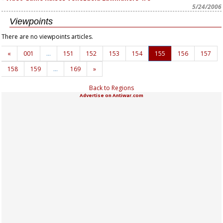
5/24/2006
Viewpoints
There are no viewpoints articles.
«
001
…
151
152
153
154
155
156
157
158
159
…
169
»
Back to Regions
Advertise on Antiwar.com