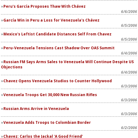
Peru's García Proposes Thaw With Chávez
6/6/2006
García Win in Peru a Loss for Venezuela's Chávez
6/5/2006
Mexico's Leftist Candidate Distances Self From Chavez
6/5/2006
Peru-Venezuela Tensions Cast Shadow Over OAS Summit
6/4/2006
Russian FM Says Arms Sales to Venezuela Will Continue Despite US
Objections
6/4/2006
Chavez Opens Venezuela Studios to Counter Hollywood
6/3/2006
Venezuela Troops Get 30,000 New Russian Rifles
6/3/2006
Russian Arms Arrive in Venezuela
6/3/2006
Venezuela Adds Troops to Colombian Border
6/2/2006
Chavez: Carlos the Jackal 'A Good Friend'