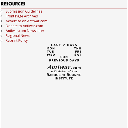
Submission Guidelines
Front Page Archives
Advertise on Antiwar.com
Donate to Antiwar.com
Antiwar.com Newsletter
Regional News
Reprint Policy