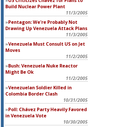
US Criticizes Chavez for Plans to
Build Nuclear Power Plant
11/3/2005
Pentagon: We're Probably Not
Drawing Up Venezuela Attack Plans
11/3/2005
Venezuela Must Consult US on Jet
Moves
11/2/2005
Bush: Venezuela Nuke Reactor
Might Be Ok
11/2/2005
Venezuelan Soldier Killed in
Colombia Border Clash
10/31/2005
Poll: Chávez Party Heavily Favored
in Venezuela Vote
10/30/2005