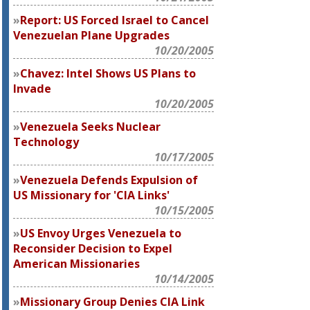
Report: US Forced Israel to Cancel
Venezuelan Plane Upgrades
10/20/2005
Chavez: Intel Shows US Plans to
Invade
10/20/2005
Venezuela Seeks Nuclear
Technology
10/17/2005
Venezuela Defends Expulsion of
US Missionary for 'CIA Links'
10/15/2005
US Envoy Urges Venezuela to
Reconsider Decision to Expel
American Missionaries
10/14/2005
Missionary Group Denies CIA Link