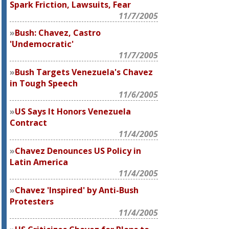
Spark Friction, Lawsuits, Fear
11/7/2005
Bush: Chavez, Castro
'Undemocratic'
11/7/2005
Bush Targets Venezuela's Chavez
in Tough Speech
11/6/2005
US Says It Honors Venezuela
Contract
11/4/2005
Chavez Denounces US Policy in
Latin America
11/4/2005
Chavez 'Inspired' by Anti-Bush
Protesters
11/4/2005