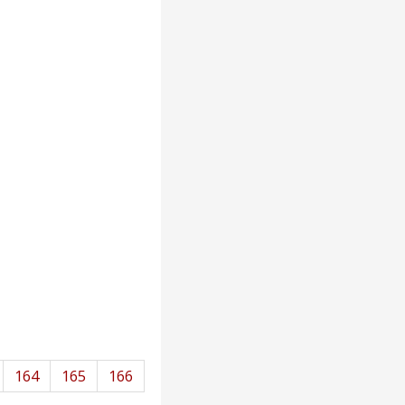
164
165
166