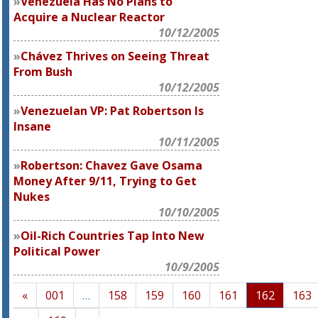
Venezuela Has No Plans to
Acquire a Nuclear Reactor
10/12/2005
Chávez Thrives on Seeing Threat
From Bush
10/12/2005
Venezuelan VP: Pat Robertson Is
Insane
10/11/2005
Robertson: Chavez Gave Osama
Money After 9/11, Trying to Get
Nukes
10/10/2005
Oil-Rich Countries Tap Into New
Political Power
10/9/2005
«
001
…
158
159
160
161
162
163