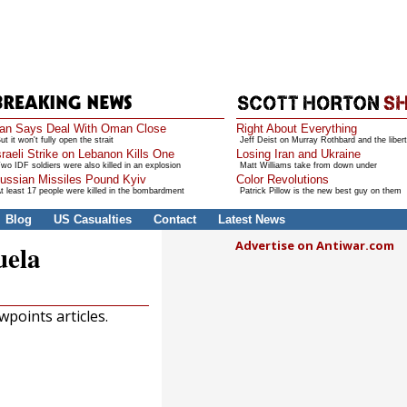
ran Says Deal With Oman Close
Right About Everything
ut it won't fully open the strait
Jeff Deist on Murray Rothbard and the libert
sraeli Strike on Lebanon Kills One
Losing Iran and Ukraine
wo IDF soldiers were also killed in an explosion
Matt Williams take from down under
ussian Missiles Pound Kyiv
Color Revolutions
t least 17 people were killed in the bombardment
Patrick Pillow is the new best guy on them
Blog
US Casualties
Contact
Latest News
Advertise on Antiwar.com
uela
points articles.