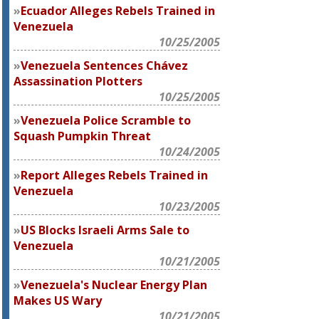
Ecuador Alleges Rebels Trained in
Venezuela
10/25/2005
Venezuela Sentences Chávez
Assassination Plotters
10/25/2005
Venezuela Police Scramble to
Squash Pumpkin Threat
10/24/2005
Report Alleges Rebels Trained in
Venezuela
10/23/2005
US Blocks Israeli Arms Sale to
Venezuela
10/21/2005
Venezuela's Nuclear Energy Plan
Makes US Wary
10/21/2005