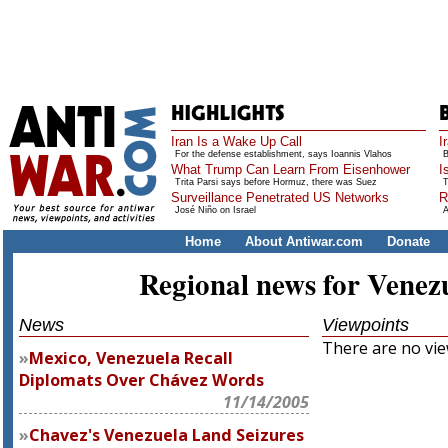
Iran Is a Wake Up Call
I
For the defense establishment, says Ioannis Vlahos
B
What Trump Can Learn From Eisenhower
I
Trita Parsi says before Hormuz, there was Suez
T
Surveillance Penetrated US Networks
R
José Niño on Israel
A
Home
About Antiwar.com
Donate
Regional news for Venez
News
Viewpoints
There are no view
Mexico, Venezuela Recall
Diplomats Over Chávez Words
11/14/2005
Chavez's Venezuela Land Seizures