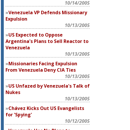
10/14/2005
Venezuela VP Defends Missionary
Expulsion
10/13/2005
US Expected to Oppose
Argentina's Plans to Sell Reactor to
Venezuela
10/13/2005
Missionaries Facing Expulsion
From Venezuela Deny CIA Ties
10/13/2005
US Unfazed by Venezuela's Talk of
Nukes
10/13/2005
Chávez Kicks Out US Evangelists
for 'Spying'
10/12/2005