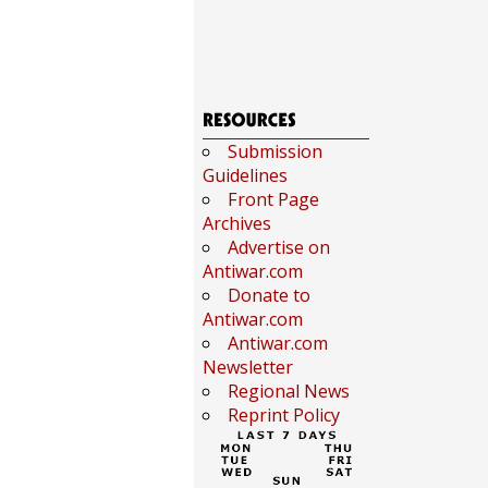
Submission
Guidelines
Front Page
Archives
Advertise on
Antiwar.com
Donate to
Antiwar.com
Antiwar.com
Newsletter
Regional News
Reprint Policy