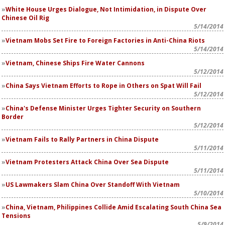
White House Urges Dialogue, Not Intimidation, in Dispute Over
Chinese Oil Rig
5/14/2014
Vietnam Mobs Set Fire to Foreign Factories in Anti-China Riots
5/14/2014
Vietnam, Chinese Ships Fire Water Cannons
5/12/2014
China Says Vietnam Efforts to Rope in Others on Spat Will Fail
5/12/2014
China's Defense Minister Urges Tighter Security on Southern
Border
5/12/2014
Vietnam Fails to Rally Partners in China Dispute
5/11/2014
Vietnam Protesters Attack China Over Sea Dispute
5/11/2014
US Lawmakers Slam China Over Standoff With Vietnam
5/10/2014
China, Vietnam, Philippines Collide Amid Escalating South China Sea
Tensions
5/9/2014