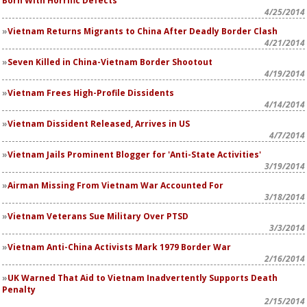
Born With Horrific Defects
4/25/2014
Vietnam Returns Migrants to China After Deadly Border Clash
4/21/2014
Seven Killed in China-Vietnam Border Shootout
4/19/2014
Vietnam Frees High-Profile Dissidents
4/14/2014
Vietnam Dissident Released, Arrives in US
4/7/2014
Vietnam Jails Prominent Blogger for 'Anti-State Activities'
3/19/2014
Airman Missing From Vietnam War Accounted For
3/18/2014
Vietnam Veterans Sue Military Over PTSD
3/3/2014
Vietnam Anti-China Activists Mark 1979 Border War
2/16/2014
UK Warned That Aid to Vietnam Inadvertently Supports Death
Penalty
2/15/2014