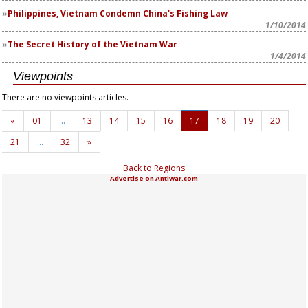
Philippines, Vietnam Condemn China's Fishing Law
1/10/2014
The Secret History of the Vietnam War
1/4/2014
Viewpoints
There are no viewpoints articles.
«
01
…
13
14
15
16
17
18
19
20
21
…
32
»
Back to Regions
Advertise on Antiwar.com