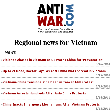
Regional news for Vietnam
News
Violence Abates in Vietnam as US Warns China for 'Provocation'
5/16/2014
Up to 21 Dead, Doctor Says, as Anti-China Riots Spread in Vietnam
5/15/2014
Vietnam-China Tensions: One Dead in Taiwan Mill Protest
5/15/2014
Vietnam Arrests Hundreds After Anti-China Protests
5/14/2014
China Enacts Emergency Mechanisms After Vietnam Protests
5/14/2014