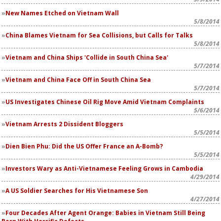
New Names Etched on Vietnam Wall
5/8/2014
China Blames Vietnam for Sea Collisions, but Calls for Talks
5/8/2014
Vietnam and China Ships 'Collide in South China Sea'
5/7/2014
Vietnam and China Face Off in South China Sea
5/7/2014
US Investigates Chinese Oil Rig Move Amid Vietnam Complaints
5/6/2014
Vietnam Arrests 2 Dissident Bloggers
5/5/2014
Dien Bien Phu: Did the US Offer France an A-Bomb?
5/5/2014
Investors Wary as Anti-Vietnamese Feeling Grows in Cambodia
4/29/2014
A US Soldier Searches for His Vietnamese Son
4/27/2014
Four Decades After Agent Orange: Babies in Vietnam Still Being