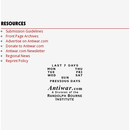
Submission Guidelines
Front Page Archives
Advertise on Antiwar.com
Donate to Antiwar.com
Antiwar.com Newsletter
Regional News
Reprint Policy