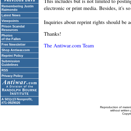
This includes but is not limited to posti
Remembering Justin
electronic or print media. Besides, it's so
Raimondo
Latest News
Inquiries about reprint rights should be 
Viewpoints
Prison Scandal
Resources
Thanks!
Photos
of the Fallen
The Antiwar.com Team
Free Newsletter
Shop Antiwar.com
Reprint Policy
Submission
Guidelines
RSS
Privacy Policy
A 501(c)3 Nonprofit,
#71-0929026
Reproduction of materi
without written 
Copyr