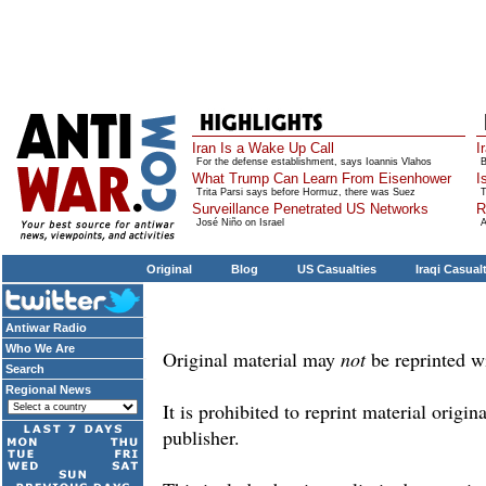
Iran Is a Wake Up Call
I
For the defense establishment, says Ioannis Vlahos
B
What Trump Can Learn From Eisenhower
I
Trita Parsi says before Hormuz, there was Suez
T
Surveillance Penetrated US Networks
R
José Niño on Israel
A
Original
Blog
US Casualties
Iraqi Casual
Antiwar Radio
Who We Are
Original material may
not
be reprinted w
Search
Regional News
It is prohibited to reprint material origi
publisher.