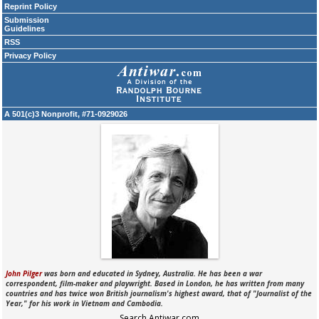
Reprint Policy
Submission
Guidelines
RSS
Privacy Policy
A 501(c)3 Nonprofit, #71-0929026
John Pilger
was born and educated in Sydney, Australia. He has been a war
correspondent, film-maker and playwright. Based in London, he has written from many
countries and has twice won British journalism's highest award, that of "Journalist of the
Year," for his work in Vietnam and Cambodia.
Search Antiwar.com