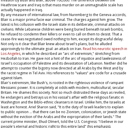
invasion by Bush and Blair, above 100,000. The difference between the
Heathrow scare and Iraq is that mass murder on an unimaginable scale has
actually happened in Iraq.
By any measure of international law, from Nuremberg to the Geneva accords,
Blair is a major prima facie war criminal. The charges against him grow. The
latest is his collusion with the Israeli state in its deliberate, criminal attacks on
civilians. While Lebanese children were being buried beneath Israeli bombs,
he refused to condemn their killers or even to call on them to desist. That a
cease-fire was negotiated owed nothing to him, except its disgraceful delay.
Not only is it clear that Blair knew about Israel's plans, but he alluded
approvingly to the ultimate goal: an attack on Iran.
Read his neurotic speech in
Los Angeles
, in which he described an "arc of extremism," stretching from
Hezbollah to Iran. He gave not a hint of the arc of injustice and lawlessness of
Israel's occupation of Palestine and its devastation of Lebanon. Neither did he
attempt to counter the bigotry now directed at all Arabs by the West and by
the racist regime in Tel Aviv. His references to "values" are code for a crusade
against Islam.
Blair's extremism, like Bush's, is rooted in the righteous violence of rampant
Messianic power. It is completely at odds with modern, multicultural, secular
Britain. He shames this society. Not so much distrusted these days as reviled,
he endangers and betrays us in his vassal's affair with the religious fanatic in
Washington and the Biblo-ethnic cleansers in Israel. Unlike him, the Israelis at
least are honest. Ariel Sharon said, "It is the duty of Israeli leaders to explain
to public opinion … that there can be no Zionism, colonization, or Jewish state
without the eviction of the Arabs and the expropriation of their lands." The
current prime minister, Ehud Olmert, told the U.S. Congress: "I believe in our
people's eternal and historic right to this
entire
land" (his emphasis).