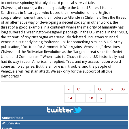
to continue spinning his truly absurd political survival tale.
Chávez is, of course, a threat, especially to the United States. Like the
Sandinistas in Nicaragua, who based their revolution on the English
cooperative moment, and the moderate Allende in Chile, he offers the threat
of an alternative way of developing a decent society: in other words, the
threat of a good example in a continent where the majority of humanity has
long suffered a Washington-designed peonage. In the U.S. media in the 1980s,
the "threat" of tiny Nicaragua was seriously debated until it was crushed.
Venezuela is clearly being "softened up" for something similar. A U.S. Army
publication, "Doctrine for Asymmetric War Against Venezuela," describes
Chávez and the Bolivarian Revolution as the "largest threat since the Soviet
Union and Communism." When I said to Chávez that the U.S. historically had
had its way in Latin America, he replied: "Yes, and my assassination would
come as no surprise. But the empire is in trouble, and the people of
Venezuela will resist an attack. We ask only for the support of all true
democrats."
«
01
…
06
07
08
14
…
18
»
Antiwar Radio
Who We Are
Search