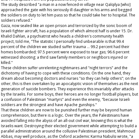
The study described "a man in a now fenced-in village near Qalqilya [who]
approached the gate with his seriously ill daughter in his arms and begged
the soldiers on duty to let him pass so that he could take her to hospital. The
soldiers refused."
Gaza, now sealed like an open prison and terrorized by the sonic boom of
Israeli fighter aircraft, has a population of which almost half is under 15. Dr.
Khalid Dahlan, a psychiatrist who heads a children's community health
project, told me, "The statistic I personally find unbearable is that 99.4
percent of the children we studied suffer trauma … 99.2 percent had their
homes bombarded; 97.5 percent were exposed to tear gas; 96.6 percent
witnessed shooting; a third saw family members or neighbors injured or
killed."
These children suffer unrelenting nightmares and "night terrors" and the
dichotomy of having to cope with these conditions. On the one hand, they
dream about becoming doctors and nurses "so they can help others"; on the
other, this is then overtaken by an apocalyptic vision of themselves as the next
generation of suicide bombers. They experience this invariably after attacks
by the Israelis. For some boys, their heroes are no longer football players, but
a confusion of Palestinian "martyrs" and even the enemy, "because Israeli
soldiers are the strongest and have Apache gunships."
That these children are now to be punished further may be beyond human
comprehension, but there is a logic. Over the years, the Palestinians have
avoided falling into the abyss of an all-out civil war, knowing this is what the
Israelis want. Destroying their elected government while attempting to build a
parallel administration around the collusive Palestinian president, Mahmoud
Abbas, may well produce, as the Oxford academic Karma Nabulsi wrote, "a