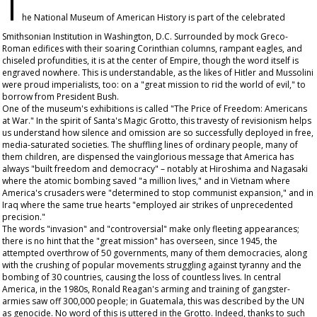
T
he National Museum of American History is part of the celebrated
Smithsonian Institution in Washington, D.C. Surrounded by mock Greco-
Roman edifices with their soaring Corinthian columns, rampant eagles, and
chiseled profundities, it is at the center of Empire, though the word itself is
engraved nowhere. This is understandable, as the likes of Hitler and Mussolini
were proud imperialists, too: on a "great mission to rid the world of evil," to
borrow from President Bush.
One of the museum's exhibitions is called "The Price of Freedom: Americans
at War." In the spirit of Santa's Magic Grotto, this travesty of revisionism helps
us understand how silence and omission are so successfully deployed in free,
media-saturated societies. The shuffling lines of ordinary people, many of
them children, are dispensed the vainglorious message that America has
always "built freedom and democracy" – notably at Hiroshima and Nagasaki
where the atomic bombing saved "a million lives," and in Vietnam where
America's crusaders were "determined to stop communist expansion," and in
Iraq where the same true hearts "employed air strikes of unprecedented
precision."
The words "invasion" and "controversial" make only fleeting appearances;
there is no hint that the "great mission" has overseen, since 1945, the
attempted overthrow of 50 governments, many of them democracies, along
with the crushing of popular movements struggling against tyranny and the
bombing of 30 countries, causing the loss of countless lives. In central
America, in the 1980s, Ronald Reagan's arming and training of gangster-
armies saw off 300,000 people; in Guatemala, this was described by the UN
as genocide. No word of this is uttered in the Grotto. Indeed, thanks to such