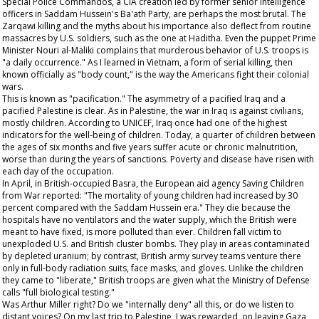
Special Police Commandos, a CIA creation led by former senior intelligence
officers in Saddam Hussein's Ba'ath Party, are perhaps the most brutal. The
Zarqawi killing and the myths about his importance also deflect from routine
massacres by U.S. soldiers, such as the one at Haditha. Even the puppet Prime
Minister Nouri al-Maliki complains that murderous behavior of U.S. troops is
"a daily occurrence." As I learned in Vietnam, a form of serial killing, then
known officially as "body count," is the way the Americans fight their colonial
wars.
This is known as "pacification." The asymmetry of a pacified Iraq and a
pacified Palestine is clear. As in Palestine, the war in Iraq is against civilians,
mostly children. According to UNICEF, Iraq once had one of the highest
indicators for the well-being of children. Today, a quarter of children between
the ages of six months and five years suffer acute or chronic malnutrition,
worse than during the years of sanctions. Poverty and disease have risen with
each day of the occupation.
In April, in British-occupied Basra, the European aid agency Saving Children
from War reported: "The mortality of young children had increased by 30
percent compared with the Saddam Hussein era." They die because the
hospitals have no ventilators and the water supply, which the British were
meant to have fixed, is more polluted than ever. Children fall victim to
unexploded U.S. and British cluster bombs. They play in areas contaminated
by depleted uranium; by contrast, British army survey teams venture there
only in full-body radiation suits, face masks, and gloves. Unlike the children
they came to "liberate," British troops are given what the Ministry of Defense
calls "full biological testing."
Was Arthur Miller right? Do we "internally deny" all this, or do we listen to
distant voices? On my last trip to Palestine, I was rewarded, on leaving Gaza,