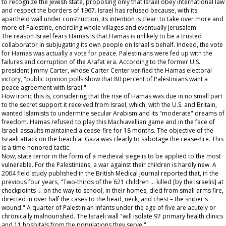
to recognize the Jewish state, proposing only that Israel obey international law
and respect the borders of 1967. Israel has refused because, with its
apartheid wall under construction, its intention is clear: to take over more and
more of Palestine, encircling whole villages and eventually Jerusalem.
The reason Israel fears Hamas is that Hamas is unlikely to be a trusted
collaborator in subjugating its own people on Israel's behalf. Indeed, the vote
for Hamas was actually a vote for peace. Palestinians were fed up with the
failures and corruption of the Arafat era. According to the former U.S.
president Jimmy Carter, whose Carter Center verified the Hamas electoral
victory, "public opinion polls show that 80 percent of Palestinians want a
peace agreement with Israel."
How ironic this is, considering that the rise of Hamas was due in no small part
to the secret support it received from Israel, which, with the U.S. and Britain,
wanted Islamists to undermine secular Arabism and its "moderate" dreams of
freedom. Hamas refused to play this Machiavellian game and in the face of
Israeli assaults maintained a cease-fire for 18 months. The objective of the
Israeli attack on the beach at Gaza was clearly to sabotage the cease-fire. This
is a time-honored tactic.
Now, state terror in the form of a medieval siege is to be applied to the most
vulnerable. For the Palestinians, a war against their children is hardly new. A
2004 field study published in the
British Medical Journal
reported that, in the
previous four years, "Two-thirds of the 621 children … killed [by the Israelis] at
checkpoints … on the way to school, in their homes, died from small arms fire,
directed in over half the cases to the head, neck, and chest – the sniper's
wound." A quarter of Palestinian infants under the age of five are acutely or
chronically malnourished. The Israeli wall "will isolate 97 primary health clinics
and 11 hospitals from the populations they serve."