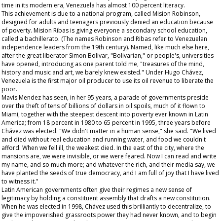
time in its modern era, Venezuela has almost 100 percent literacy.
This achievement is due to a national program, called Mision Robinson,
designed for adults and teenagers previously denied an education because
of poverty. Mision Ribas is giving everyone a secondary school education,
called a
bachillerato
. (The names Robinson and Ribas refer to Venezuelan
independence leaders from the 19th century). Named, like much else here,
after the great liberator Simon Bolivar, "Bolivarian," or people's, universities
have opened, introducing as one parent told me, "treasures of the mind,
history and music and art, we barely knew existed." Under Hugo Chávez,
Venezuela is the first major oil producer to use its oil revenue to liberate the
poor.
Mavis Mendez has seen, in her 95 years, a parade of governments preside
over the theft of tens of billions of dollars in oil spoils, much of it flown to
Miami, together with the steepest descent into poverty ever known in Latin
America; from 18 percent in 1980 to 65 percent in 1995, three years before
Chávez was elected. "We didn't matter in a human sense," she said. "We lived
and died without real education and running water, and food we couldn't
afford. When we fell ill, the weakest died. In the east of the city, where the
mansions are, we were invisible, or we were feared. Now I can read and write
my name, and so much more; and whatever the rich, and their media say, we
have planted the seeds of true democracy, and I am full of joy that I have lived
to witness it."
Latin American governments often give their regimes a new sense of
legitimacy by holding a constituent assembly that drafts a new constitution.
When he was elected in 1998, Chávez used this brilliantly to decentralize, to
give the impoverished grassroots power they had never known, and to begin