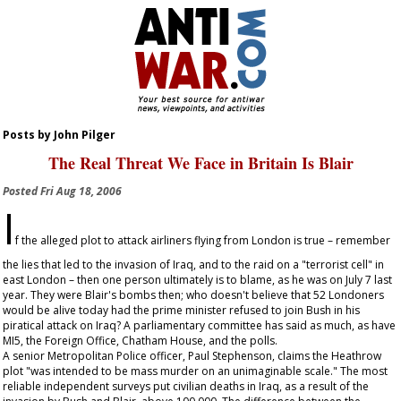
Posts by John Pilger
The Real Threat We Face in Britain Is Blair
Posted
Fri Aug 18, 2006
I
f the alleged plot to attack airliners flying from London is true – remember
the lies that led to the invasion of Iraq, and to the raid on a "terrorist cell" in
east London – then one person ultimately is to blame, as he was on July 7 last
year. They were Blair's bombs then; who doesn't believe that 52 Londoners
would be alive today had the prime minister refused to join Bush in his
piratical attack on Iraq? A parliamentary committee has said as much, as have
MI5, the Foreign Office, Chatham House, and the polls.
A senior Metropolitan Police officer, Paul Stephenson, claims the Heathrow
plot "was intended to be mass murder on an unimaginable scale." The most
reliable independent surveys put civilian deaths in Iraq, as a result of the