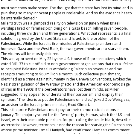
must somehow make sense. The thought that the state has lost its mind and is
punishing so many innocent people is intolerable. And so the evidence has to
be internally denied."
Miller's truth was a glimpsed reality on television on June 9 when Israeli
warships fired on families picnicking on a Gaza beach, killing seven people,
including three children and three generations. What that represents is a final
solution, agreed by the United States and Israel, to the problem of the
Palestinians. While the Israelis fire missiles at Palestinian picnickers and
homes in Gaza and the West Bank, the two governments are to starve them.
The victims will be mostly children.
This was approved on May 23 by the U.S. House of Representatives, which
voted 361-37 to cut off aid to non-government organizations that run a lifeline
to occupied Palestine. Israel is withholding Palestinian revenues and tax
receipts amounting to $60 million a month. Such collective punishment,
identified as a crime against humanity in the Geneva Conventions, evokes the
Nazis' strangulation of the Warsaw ghetto and the American economic siege
of Iraq in the 1990s. If the perpetrators have lost their minds, as Miller
suggested, they appear to understand their barbarism and display their
cynicism. "The idea is to put the Palestinians on a diet," joked Dov Weisglass,
an adviser to the Israeli prime minister, Ehud Olmert.
This is the price Palestinians must pay for their democratic elections in
January. The majority voted for the "wrong" party, Hamas, which the U.S. and
Israel, with their inimitable penchant for pot-calling-the-kettle-black, describe
as terrorist. However, terrorism is not the reason for starving the Palestinians,
whose prime minister, Ismail Haniyeh, had reaffirmed Hamas's commitment