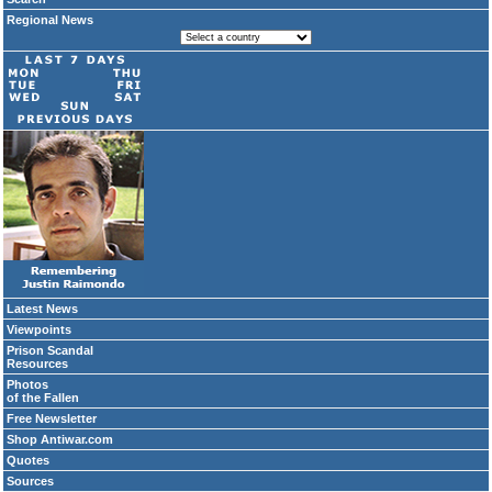
Regional News
Latest News
Viewpoints
Prison Scandal
Resources
Photos
of the Fallen
Free Newsletter
Shop Antiwar.com
Quotes
Sources