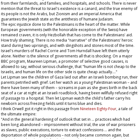
from their farmlands, and families, and hospitals, and schools. There is never
mention that the threat to Israel's existence is a canard, and the true enemy of
its people is not the Arabs, but Zionism and an imperial America that
guarantees the Jewish state as the antithesis of humane Judaism.
The epic injustice done to the Palestinians is the heart of the matter. While
European governments (with the honorable exception of the Swiss) have
remained craven, it is only Hezbollah that has come to the Palestinians' aid.
How truly shaming. There is no media "narrative" of the Palestinians' heroic
stand during two uprisings, and with slingshots and stones most of the time.
Israel's murders of Rachel Corrie and Tom Hurndall have left them utterly
alone. Neither is the silence of governments all that is shocking. On a major
BBC program, Maureen Lipman, a promoter of selective good causes, is
allowed to say, without serious challenge, that "human life is not cheap to the
Israelis, and human life on the other side is quite cheap actually…."
Let Lipman see the children of Gaza laid out after an Israeli bombing run, their
parents petrified with grief. Let her watch as a young Palestinian woman – and
there have been many of them – screams in pain as she gives birth in the back
seat of a car at night at an Israeli roadblock, having been willfully refused right
of passage to a hospital. Then let Lipman watch the child's father carry his
newborn across freezing fields until it turns blue and dies.
I think Orwell got it right in this passage from
Nineteen Eighty-Four
, a tale of
the ultimate empire:
"And in the general hardening of outlook that set in … practices which had
been long abandoned – imprisonment without trial, the use of war prisoners
as slaves, public executions, torture to extract confessions … and the
deportation of whole populations – not only became common again, but