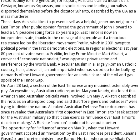
responsibility for the genocide; for its part, Australia trained Indonesia's
Gestapo, known as Kopassus, and its politicians and leading journalists
disported themselves before the dictator Suharto, described by the CIA as a
mass murderer.
These days Australia likes to present itself as a helpful, generous neighbor of
East Timor, after public opinion forced the government of John Howard to
lead a UN peacekeeping force six years ago. East Timor is now an
independent state, thanks to the courage of its people and a tenacious
resistance led by the liberation movement Fretilin, which in 2001 swept to
political power in the first democratic elections. In regional elections last year,
80 percent of votes went to Fretilin, led by Prime Minister Mari Alkatiri, a
convinced "economic nationalist," who opposes privatization and
interference by the World Bank. A secular Muslim in a largely Roman Catholic
country, he is, above all, an anti-imperialist who has stood up to the bullying
demands of the Howard government for an undue share of the oil and gas
spoils of the Timor Gap.
On April 28 last, a section of the East Timorese army mutinied, ostensibly over
pay. An eyewitness, Australian radio reporter Maryann Keady, disclosed that
American and Australian officials were involved. On May 7, Alkatiri described
the riots as an attempted coup and said that "foreigners and outsiders" were
trying to divide the nation. A leaked Australian Defense Force document has
since revealed that Australia's "first objective" in East Timor is to "seek access"
for the Australian military so that it can exercise "influence over East Timor's
decision-making." A Bushite "neocon" could not have put it better.
The opportunity for "influence" arose on May 31, when the Howard
government accepted an "invitation" by the East Timorese president, Xanana
Gusmão, and foreign minister, José Ramos Horta – who oppose Alkatiri's