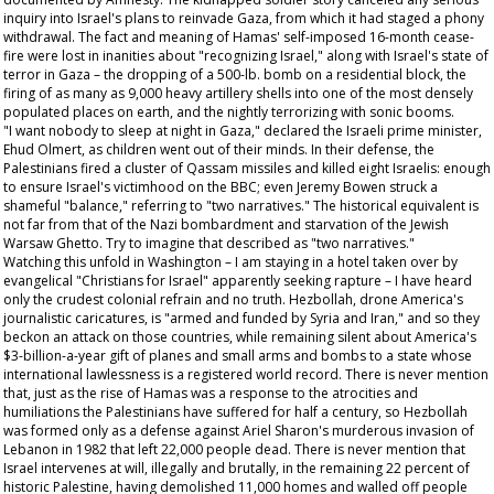
inquiry into Israel's plans to reinvade Gaza, from which it had staged a phony
withdrawal. The fact and meaning of Hamas' self-imposed 16-month cease-
fire were lost in inanities about "recognizing Israel," along with Israel's state of
terror in Gaza – the dropping of a 500-lb. bomb on a residential block, the
firing of as many as 9,000 heavy artillery shells into one of the most densely
populated places on earth, and the nightly terrorizing with sonic booms.
"I want nobody to sleep at night in Gaza," declared the Israeli prime minister,
Ehud Olmert, as children went out of their minds. In their defense, the
Palestinians fired a cluster of Qassam missiles and killed eight Israelis: enough
to ensure Israel's victimhood on the BBC; even Jeremy Bowen struck a
shameful "balance," referring to "two narratives." The historical equivalent is
not far from that of the Nazi bombardment and starvation of the Jewish
Warsaw Ghetto. Try to imagine that described as "two narratives."
Watching this unfold in Washington – I am staying in a hotel taken over by
evangelical "Christians for Israel" apparently seeking rapture – I have heard
only the crudest colonial refrain and no truth. Hezbollah, drone America's
journalistic caricatures, is "armed and funded by Syria and Iran," and so they
beckon an attack on those countries, while remaining silent about America's
$3-billion-a-year gift of planes and small arms and bombs to a state whose
international lawlessness is a registered world record. There is never mention
that, just as the rise of Hamas was a response to the atrocities and
humiliations the Palestinians have suffered for half a century, so Hezbollah
was formed only as a defense against Ariel Sharon's murderous invasion of
Lebanon in 1982 that left 22,000 people dead. There is never mention that
Israel intervenes at will, illegally and brutally, in the remaining 22 percent of
historic Palestine, having demolished 11,000 homes and walled off people