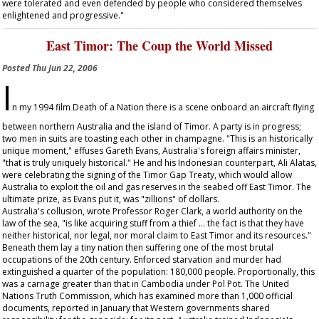
were tolerated and even defended by people who considered themselves
enlightened and progressive."
East Timor: The Coup the World Missed
Posted
Thu Jun 22, 2006
I
n my 1994 film
Death of a Nation
there is a scene onboard an aircraft flying
between northern Australia and the island of Timor. A party is in progress;
two men in suits are toasting each other in champagne. "This is an historically
unique moment," effuses Gareth Evans, Australia's foreign affairs minister,
"that is truly uniquely historical." He and his Indonesian counterpart, Ali Alatas,
were celebrating the signing of the Timor Gap Treaty, which would allow
Australia to exploit the oil and gas reserves in the seabed off East Timor. The
ultimate prize, as Evans put it, was "zillions" of dollars.
Australia's collusion, wrote Professor Roger Clark, a world authority on the
law of the sea, "is like acquiring stuff from a thief … the fact is that they have
neither historical, nor legal, nor moral claim to East Timor and its resources."
Beneath them lay a tiny nation then suffering one of the most brutal
occupations of the 20th century. Enforced starvation and murder had
extinguished a quarter of the population: 180,000 people. Proportionally, this
was a carnage greater than that in Cambodia under Pol Pot. The United
Nations Truth Commission, which has examined more than 1,000 official
documents, reported in January that Western governments shared