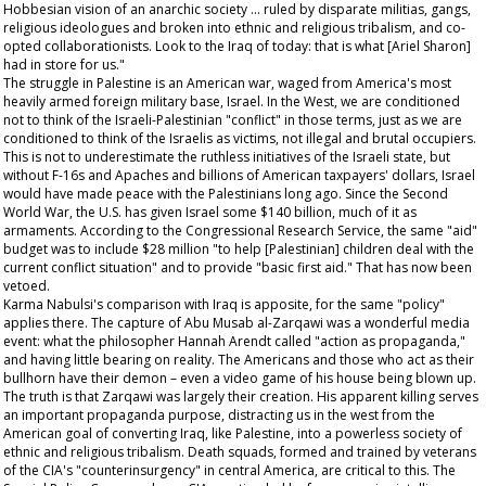
Hobbesian vision of an anarchic society … ruled by disparate militias, gangs,
religious ideologues and broken into ethnic and religious tribalism, and co-
opted collaborationists. Look to the Iraq of today: that is what [Ariel Sharon]
had in store for us."
The struggle in Palestine is an American war, waged from America's most
heavily armed foreign military base, Israel. In the West, we are conditioned
not to think of the Israeli-Palestinian "conflict" in those terms, just as we are
conditioned to think of the Israelis as victims, not illegal and brutal occupiers.
This is not to underestimate the ruthless initiatives of the Israeli state, but
without F-16s and Apaches and billions of American taxpayers' dollars, Israel
would have made peace with the Palestinians long ago. Since the Second
World War, the U.S. has given Israel some $140 billion, much of it as
armaments. According to the Congressional Research Service, the same "aid"
budget was to include $28 million "to help [Palestinian] children deal with the
current conflict situation" and to provide "basic first aid." That has now been
vetoed.
Karma Nabulsi's comparison with Iraq is apposite, for the same "policy"
applies there. The capture of Abu Musab al-Zarqawi was a wonderful media
event: what the philosopher Hannah Arendt called "action as propaganda,"
and having little bearing on reality. The Americans and those who act as their
bullhorn have their demon – even a video game of his house being blown up.
The truth is that Zarqawi was largely their creation. His apparent killing serves
an important propaganda purpose, distracting us in the west from the
American goal of converting Iraq, like Palestine, into a powerless society of
ethnic and religious tribalism. Death squads, formed and trained by veterans
of the CIA's "counterinsurgency" in central America, are critical to this. The