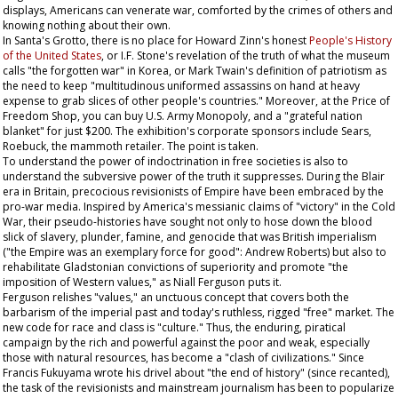
displays, Americans can venerate war, comforted by the crimes of others and
knowing nothing about their own.
In Santa's Grotto, there is no place for Howard Zinn's honest
People's History
of the United States
, or I.F. Stone's revelation of the truth of what the museum
calls "the forgotten war" in Korea, or Mark Twain's definition of patriotism as
the need to keep "multitudinous uniformed assassins on hand at heavy
expense to grab slices of other people's countries." Moreover, at the Price of
Freedom Shop, you can buy U.S. Army
Monopoly
, and a "grateful nation
blanket" for just $200. The exhibition's corporate sponsors include Sears,
Roebuck, the mammoth retailer. The point is taken.
To understand the power of indoctrination in free societies is also to
understand the subversive power of the truth it suppresses. During the Blair
era in Britain, precocious revisionists of Empire have been embraced by the
pro-war media. Inspired by America's messianic claims of "victory" in the Cold
War, their pseudo-histories have sought not only to hose down the blood
slick of slavery, plunder, famine, and genocide that was British imperialism
("the Empire was an exemplary force for good": Andrew Roberts) but also to
rehabilitate Gladstonian convictions of superiority and promote "the
imposition of Western values," as Niall Ferguson puts it.
Ferguson relishes "values," an unctuous concept that covers both the
barbarism of the imperial past and today's ruthless, rigged "free" market. The
new code for race and class is "culture." Thus, the enduring, piratical
campaign by the rich and powerful against the poor and weak, especially
those with natural resources, has become a "clash of civilizations." Since
Francis Fukuyama wrote his drivel about "the end of history" (since recanted),
the task of the revisionists and mainstream journalism has been to popularize