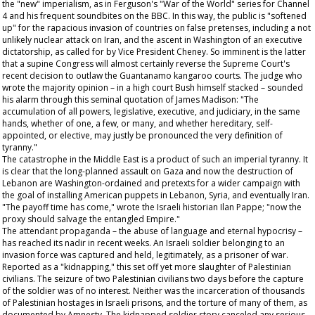
the "new" imperialism, as in Ferguson's "War of the World" series for Channel
4 and his frequent soundbites on the BBC. In this way, the public is "softened
up" for the rapacious invasion of countries on false pretenses, including a not
unlikely nuclear attack on Iran, and the ascent in Washington of an executive
dictatorship, as called for by Vice President Cheney. So imminent is the latter
that a supine Congress will almost certainly reverse the Supreme Court's
recent decision to outlaw the Guantanamo kangaroo courts. The judge who
wrote the majority opinion – in a high court Bush himself stacked – sounded
his alarm through this seminal quotation of James Madison: "The
accumulation of all powers, legislative, executive, and judiciary, in the same
hands, whether of one, a few, or many, and whether hereditary, self-
appointed, or elective, may justly be pronounced the very definition of
tyranny."
The catastrophe in the Middle East is a product of such an imperial tyranny. It
is clear that the long-planned assault on Gaza and now the destruction of
Lebanon are Washington-ordained and pretexts for a wider campaign with
the goal of installing American puppets in Lebanon, Syria, and eventually Iran.
"The payoff time has come," wrote the Israeli historian Ilan Pappe; "now the
proxy should salvage the entangled Empire."
The attendant propaganda – the abuse of language and eternal hypocrisy –
has reached its nadir in recent weeks. An Israeli soldier belonging to an
invasion force was captured and held, legitimately, as a prisoner of war.
Reported as a "kidnapping," this set off yet more slaughter of Palestinian
civilians. The seizure of two Palestinian civilians two days before the capture
of the soldier was of no interest. Neither was the incarceration of thousands
of Palestinian hostages in Israeli prisons, and the torture of many of them, as
documented by Amnesty. The kidnapped soldier story canceled any serious