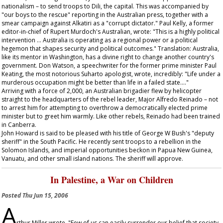
nationalism – to send troops to Dili, the capital. This was accompanied by
"our boys to the rescue" reporting in the Australian press, together with a
smear campaign against Alkatiri as a "corrupt dictator." Paul Kelly, a former
editor-in-chief of Rupert Murdoch's
Australian
, wrote: "This is a highly political
intervention … Australia is operating as a regional power or a political
hegemon that shapes security and political outcomes." Translation: Australia,
like its mentor in Washington, has a divine right to change another country's
government. Don Watson, a speechwriter for the former prime minister Paul
Keating, the most notorious Suharto apologist, wrote, incredibly: "Life under a
murderous occupation might be better than life in a failed state…."
Arriving with a force of 2,000, an Australian brigadier flew by helicopter
straight to the headquarters of the rebel leader, Major Alfredo Reinado – not
to arrest him for attempting to overthrow a democratically elected prime
minister but to greet him warmly. Like other rebels, Reinado had been trained
in Canberra.
John Howard is said to be pleased with his title of George W Bush's "deputy
sheriff" in the South Pacific. He recently sent troops to a rebellion in the
Solomon Islands, and imperial opportunities beckon in Papua New Guinea,
Vanuatu, and other small island nations. The sheriff will approve.
In Palestine, a War on Children
Posted
Thu Jun 15, 2006
A
rthur Miller wrote, "Few of us can easily surrender our belief that society