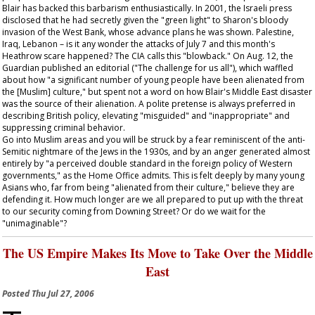
Blair has backed this barbarism enthusiastically. In 2001, the Israeli press
disclosed that he had secretly given the "green light" to Sharon's bloody
invasion of the West Bank, whose advance plans he was shown. Palestine,
Iraq, Lebanon – is it any wonder the attacks of July 7 and this month's
Heathrow scare happened? The CIA calls this "blowback." On Aug. 12, the
Guardian
published an editorial ("The challenge for us all"), which waffled
about how "a significant number of young people have been alienated from
the [Muslim] culture," but spent not a word on how Blair's Middle East disaster
was the source of their alienation. A polite pretense is always preferred in
describing British policy, elevating "misguided" and "inappropriate" and
suppressing criminal behavior.
Go into Muslim areas and you will be struck by a fear reminiscent of the anti-
Semitic nightmare of the Jews in the 1930s, and by an anger generated almost
entirely by "a perceived double standard in the foreign policy of Western
governments," as the Home Office admits. This is felt deeply by many young
Asians who, far from being "alienated from their culture," believe they are
defending it. How much longer are we all prepared to put up with the threat
to our security coming from Downing Street? Or do we wait for the
"unimaginable"?
The US Empire Makes Its Move to Take Over the Middle
East
Posted
Thu Jul 27, 2006