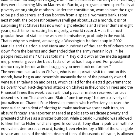
they were launching Mision Madres de Barrio, a program aimed specifically at
poverty among single mothers. Under the constitution, women have the right
to be paid as carers, and can borrow from a special women's bank. From
next month, the poorest housewives will get about £120 a month. It is not
surprising that Chávez has now won eight elections and referendums in eight
years, each time increasing his majority, a world record. He is the most
popular head of state in the western hemisphere, probably in the world.
That is why he survived, amazingly, a Washington-backed coup in 2002.
Mariella and Celedonia and Nora and hundreds of thousands of others came
down from the barrios and demanded that the army remain loyal. "The
people rescued me," Chávez told me. "They did it with all the media against
me, preventing even the basic facts of what had happened. For popular
democracy in heroic action, I suggest you need look no further."
The venomous attacks on Chávez, who is on a private visit to London this
month, have begun and resemble uncannily those of the privately owned
Venezuelan television and press, which called for the elected government to
be overthrown. Fact-deprived attacks on Chávez in theLondon
Times
and the
Financial Times
this week, each with that peculiar malice reserved for true
dissenters from Thatcher's and Blair's "one true way," follow a travesty of
journalism on Channel Four News last month, which effectively accused the
Venezuelan president of plotting to make nuclear weapons with Iran, an
absurd fantasy. The reporter sneered at policies to eradicate poverty and
presented Chávez as a sinister buffoon, while Donald Rumsfeld was allowed
to liken him to Hitler, unchallenged. In contrast, Tony Blair, a patrician with no
equivalent democratic record, having been elected by a fifth of those eligible
to vote and caused the violent death of tens of thousands of Iraqis, is allowed