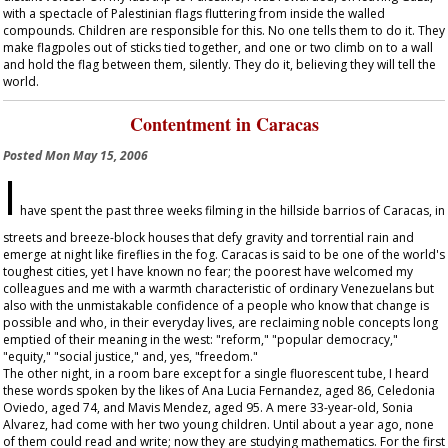
with a spectacle of Palestinian flags fluttering from inside the walled
compounds. Children are responsible for this. No one tells them to do it. They
make flagpoles out of sticks tied together, and one or two climb on to a wall
and hold the flag between them, silently. They do it, believing they will tell the
world.
Contentment in Caracas
Posted
Mon May 15, 2006
I
have spent the past three weeks filming in the hillside barrios of Caracas, in
streets and breeze-block houses that defy gravity and torrential rain and
emerge at night like fireflies in the fog. Caracas is said to be one of the world's
toughest cities, yet I have known no fear; the poorest have welcomed my
colleagues and me with a warmth characteristic of ordinary Venezuelans but
also with the unmistakable confidence of a people who know that change is
possible and who, in their everyday lives, are reclaiming noble concepts long
emptied of their meaning in the west: "reform," "popular democracy,"
"equity," "social justice," and, yes, "freedom."
The other night, in a room bare except for a single fluorescent tube, I heard
these words spoken by the likes of Ana Lucia Fernandez, aged 86, Celedonia
Oviedo, aged 74, and Mavis Mendez, aged 95. A mere 33-year-old, Sonia
Alvarez, had come with her two young children. Until about a year ago, none
of them could read and write; now they are studying mathematics. For the first