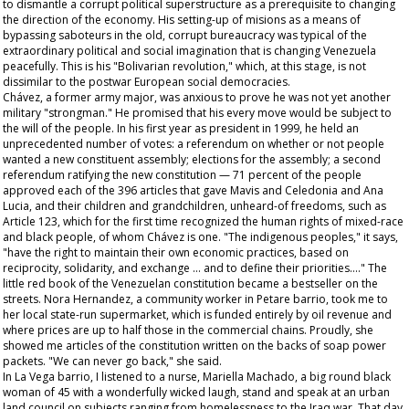
to dismantle a corrupt political superstructure as a prerequisite to changing
the direction of the economy. His setting-up of
misions
as a means of
bypassing saboteurs in the old, corrupt bureaucracy was typical of the
extraordinary political and social imagination that is changing Venezuela
peacefully. This is his "Bolivarian revolution," which, at this stage, is not
dissimilar to the postwar European social democracies.
Chávez, a former army major, was anxious to prove he was not yet another
military "strongman." He promised that his every move would be subject to
the will of the people. In his first year as president in 1999, he held an
unprecedented number of votes: a referendum on whether or not people
wanted a new constituent assembly; elections for the assembly; a second
referendum ratifying the new constitution — 71 percent of the people
approved each of the 396 articles that gave Mavis and Celedonia and Ana
Lucia, and their children and grandchildren, unheard-of freedoms, such as
Article 123, which for the first time recognized the human rights of mixed-race
and black people, of whom Chávez is one. "The indigenous peoples," it says,
"have the right to maintain their own economic practices, based on
reciprocity, solidarity, and exchange … and to define their priorities…." The
little red book of the Venezuelan constitution became a bestseller on the
streets. Nora Hernandez, a community worker in Petare barrio, took me to
her local state-run supermarket, which is funded entirely by oil revenue and
where prices are up to half those in the commercial chains. Proudly, she
showed me articles of the constitution written on the backs of soap power
packets. "We can never go back," she said.
In La Vega barrio, I listened to a nurse, Mariella Machado, a big round black
woman of 45 with a wonderfully wicked laugh, stand and speak at an urban
land council on subjects ranging from homelessness to the Iraq war. That day,